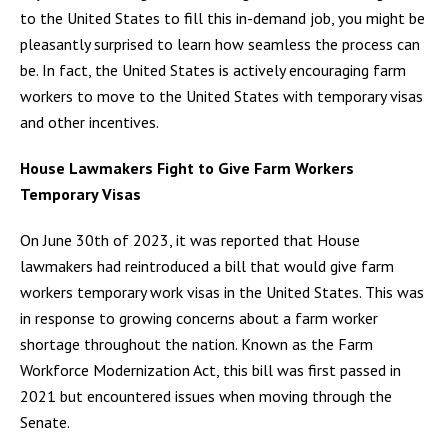
to the United States to fill this in-demand job, you might be
pleasantly surprised to learn how seamless the process can
be. In fact, the United States is actively encouraging farm
workers to move to the United States with temporary visas
and other incentives.
House Lawmakers Fight to Give Farm Workers
Temporary Visas
On June 30th of 2023, it was reported that House
lawmakers had reintroduced a bill that would give farm
workers temporary work visas in the United States. This was
in response to growing concerns about a farm worker
shortage throughout the nation. Known as the Farm
Workforce Modernization Act, this bill was first passed in
2021 but encountered issues when moving through the
Senate.