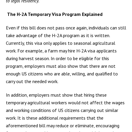
to legal residency.”
The H-2A Temporary Visa Program Explained
Even if this bill does not pass once again, individuals can still
take advantage of the H-2A program as it is written.
Currently, this visa only applies to seasonal agricultural
work. For example, a farm may hire H-2A visa applicants
during harvest season. In order to be eligible for this
program, employers must also show that there are not
enough US citizens who are able, willing, and qualified to
carry out the needed work.
In addition, employers must show that hiring these
temporary agricultural workers would not affect the wages
and working conditions of US citizens carrying out similar
work. It is these additional requirements that the
aforementioned bill may reduce or eliminate, encouraging