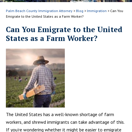
Palm Beach County Immigration Attorney
>
Blog
>
Immigration
>
Can You
Emigrate to the United States as a Farm Worker?
Can You Emigrate to the United
States as a Farm Worker?
The United States has a well-known shortage of farm
workers, and shrewd immigrants can take advantage of this.
If you’re wondering whether it might be easier to emigrate