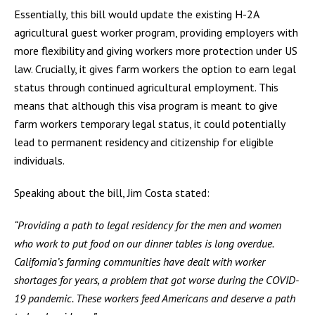
Essentially, this bill would update the existing H-2A
agricultural guest worker program, providing employers with
more flexibility and giving workers more protection under US
law. Crucially, it gives farm workers the option to earn legal
status through continued agricultural employment. This
means that although this visa program is meant to give
farm workers temporary legal status, it could potentially
lead to permanent residency and citizenship for eligible
individuals.
Speaking about the bill, Jim Costa stated:
“Providing a path to legal residency for the men and women
who work to put food on our dinner tables is long overdue.
California’s farming communities have dealt with worker
shortages for years, a problem that got worse during the COVID-
19 pandemic. These workers feed Americans and deserve a path