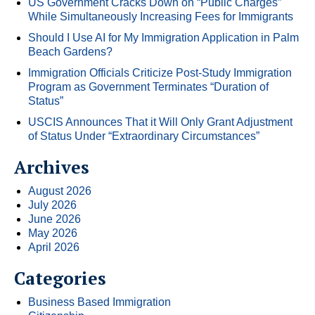
US Government Cracks Down on “Public Charges”
While Simultaneously Increasing Fees for Immigrants
Should I Use AI for My Immigration Application in Palm
Beach Gardens?
Immigration Officials Criticize Post-Study Immigration
Program as Government Terminates “Duration of
Status”
USCIS Announces That it Will Only Grant Adjustment
of Status Under “Extraordinary Circumstances”
Archives
August 2026
July 2026
June 2026
May 2026
April 2026
Categories
Business Based Immigration