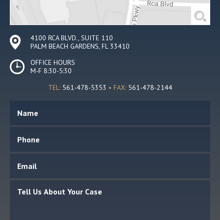
4100 RCA BLVD., SUITE 110
PALM BEACH GARDENS, FL 33410
OFFICE HOURS
M-F 8:30-5:30
TEL:
561-478-5353
• FAX:
561-478-2144