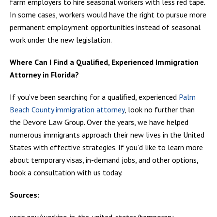
farm employers to hire seasonal workers with less red tape.
In some cases, workers would have the right to pursue more
permanent employment opportunities instead of seasonal
work under the new legislation.
Where Can I Find a Qualified, Experienced Immigration
Attorney in Florida?
If you’ve been searching for a qualified, experienced
Palm
Beach County immigration attorney
, look no further than
the Devore Law Group. Over the years, we have helped
numerous immigrants approach their new lives in the United
States with effective strategies. If you’d like to learn more
about temporary visas, in-demand jobs, and other options,
book a consultation with us today.
Sources:
uscis.gov/working-in-the-united-states/temporary-