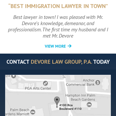
“BEST IMMIGRATION LAWYER IN TOWN”
Best lawyer in town! I was pleased with Mr.
Devore's knowledge, demeanor, and
professionalism. The first time my husband and I
met Mr. Devore
VIEW MORE
CONTACT
DEVORE LAW GROUP, P.A.
TODAY