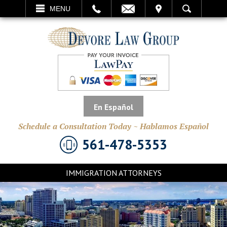
EMAIL
VISIT
MENU
SEARCH
En Español
Schedule a Consultation Today ~ Hablamos Español
561-478-5353
IMMIGRATION ATTORNEYS