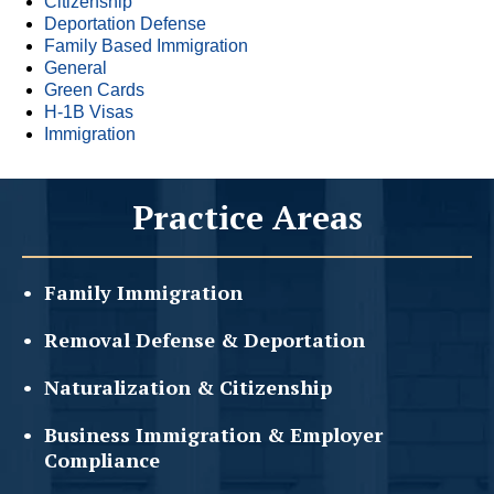
Citizenship
Deportation Defense
Family Based Immigration
General
Green Cards
H-1B Visas
Immigration
Practice Areas
Family
Immigration
Removal Defense &
Deportation
Naturalization &
Citizenship
Business Immigration &
Employer
Compliance