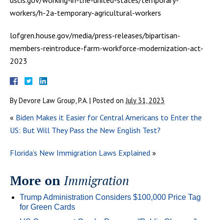
workers/h-2a-temporary-agricultural-workers
lofgren.house.gov/media/press-releases/bipartisan-
members-reintroduce-farm-workforce-modernization-act-
2023
By
Devore Law Group, P.A.
|
Posted on
July 31, 2023
«
Biden Makes it Easier for Central Americans to Enter the
US: But Will They Pass the New English Test?
Florida’s New Immigration Laws Explained
»
More on
Immigration
Trump Administration Considers $100,000 Price Tag
for Green Cards