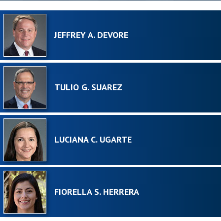
JEFFREY A. DEVORE
TULIO G. SUAREZ
LUCIANA C. UGARTE
FIORELLA S. HERRERA