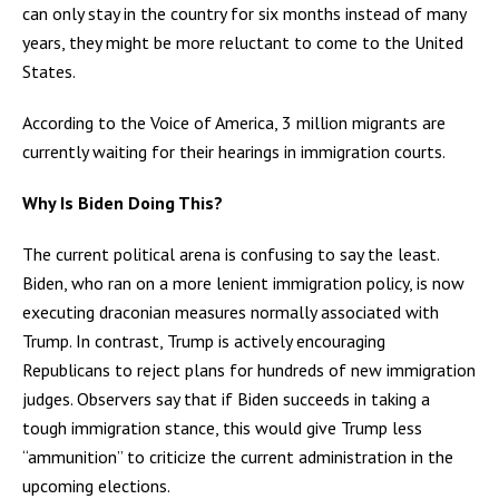
can only stay in the country for six months instead of many
years, they might be more reluctant to come to the United
States.
According to the Voice of America, 3 million migrants are
currently waiting for their hearings in immigration courts.
Why Is Biden Doing This?
The current political arena is confusing to say the least.
Biden, who ran on a more lenient immigration policy, is now
executing draconian measures normally associated with
Trump. In contrast, Trump is actively encouraging
Republicans to reject plans for hundreds of new immigration
judges. Observers say that if Biden succeeds in taking a
tough immigration stance, this would give Trump less
“ammunition” to criticize the current administration in the
upcoming elections.