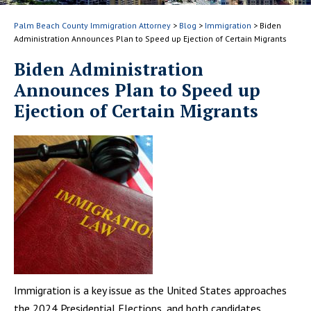
Palm Beach County Immigration Attorney
>
Blog
>
Immigration
>
Biden
Administration Announces Plan to Speed up Ejection of Certain Migrants
Biden Administration
Announces Plan to Speed up
Ejection of Certain Migrants
Immigration is a key issue as the United States approaches
the 2024 Presidential Elections, and both candidates