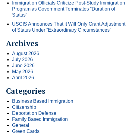
Immigration Officials Criticize Post-Study Immigration
Program as Government Terminates “Duration of
Status”
USCIS Announces That it Will Only Grant Adjustment
of Status Under “Extraordinary Circumstances”
Archives
August 2026
July 2026
June 2026
May 2026
April 2026
Categories
Business Based Immigration
Citizenship
Deportation Defense
Family Based Immigration
General
Green Cards