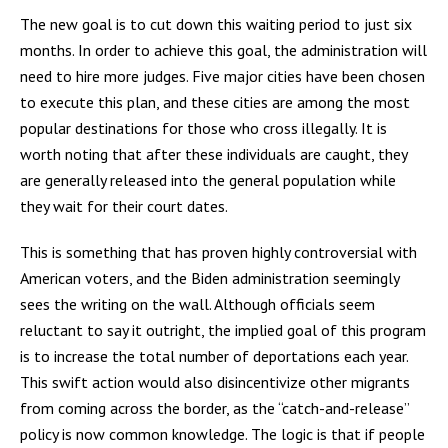
The new goal is to cut down this waiting period to just six
months. In order to achieve this goal, the administration will
need to hire more judges. Five major cities have been chosen
to execute this plan, and these cities are among the most
popular destinations for those who cross illegally. It is
worth noting that after these individuals are caught, they
are generally released into the general population while
they wait for their court dates.
This is something that has proven highly controversial with
American voters, and the Biden administration seemingly
sees the writing on the wall. Although officials seem
reluctant to say it outright, the implied goal of this program
is to increase the total number of deportations each year.
This swift action would also disincentivize other migrants
from coming across the border, as the “catch-and-release”
policy is now common knowledge. The logic is that if people