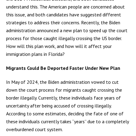
understand this. The American people are concerned about
this issue, and both candidates have suggested different
strategies to address their concerns. Recently, the Biden
administration announced a new plan to speed up the court
process for those caught illegally crossing the US border.
How will this plan work, and how will it affect your
immigration plans in Florida?
Migrants Could Be Deported Faster Under New Plan
In May of 2024, the Biden administration vowed to cut
down the court process for migrants caught crossing the
border illegally. Currently, these individuals face years of
uncertainty after being accused of crossing illegally.
According to some estimates, deciding the fate of one of
these individuals currently takes “years” due to a completely
overburdened court system.