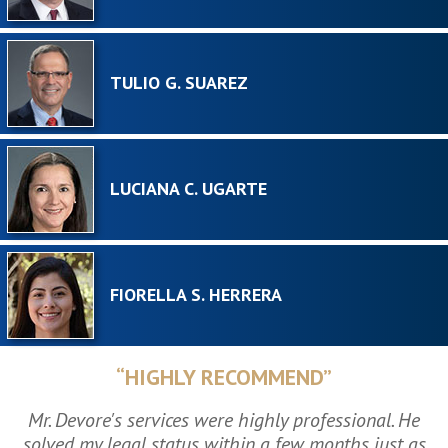
TULIO G. SUAREZ
LUCIANA C. UGARTE
FIORELLA S. HERRERA
“HIGHLY RECOMMEND”
Mr. Devore's services were highly professional. He
solved my legal status within a few months just as