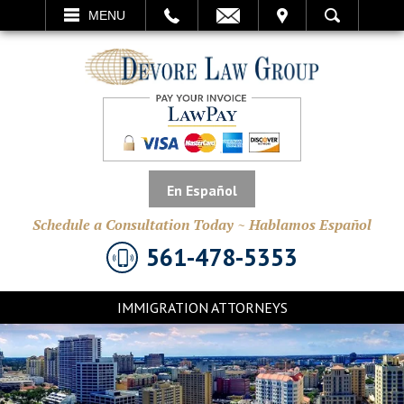
EMAIL
VISIT
MENU
SEARCH
En Español
Schedule a Consultation Today ~ Hablamos Español
561-478-5353
IMMIGRATION ATTORNEYS