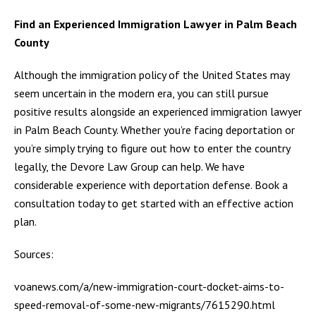
Find an Experienced Immigration Lawyer in Palm Beach
County
Although the immigration policy of the United States may
seem uncertain in the modern era, you can still pursue
positive results alongside an experienced immigration lawyer
in Palm Beach County. Whether you’re facing deportation or
you’re simply trying to figure out how to enter the country
legally, the Devore Law Group can help. We have
considerable experience with deportation defense. Book a
consultation today to get started with an effective action
plan.
Sources:
voanews.com/a/new-immigration-court-docket-aims-to-
speed-removal-of-some-new-migrants/7615290.html