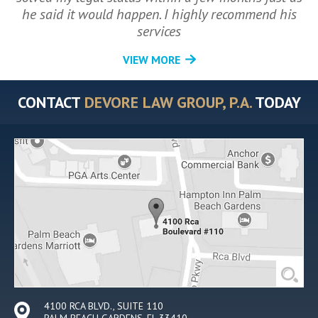
he said it would happen. I highly recommend his
services
VIEW MORE
CONTACT
DEVORE LAW GROUP, P.A.
TODAY
4100 RCA BLVD., SUITE 110
PALM BEACH GARDENS, FL 33410