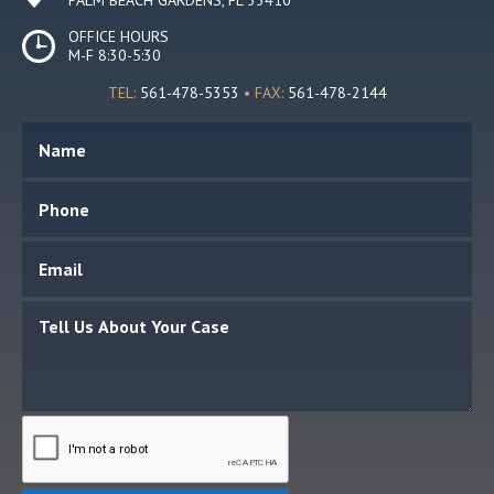
OFFICE HOURS
M-F 8:30-5:30
TEL:
561-478-5353
• FAX:
561-478-2144