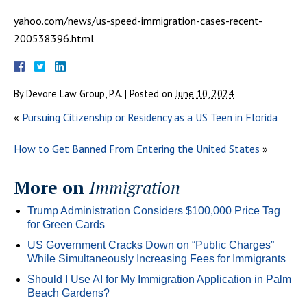
yahoo.com/news/us-speed-immigration-cases-recent-
200538396.html
By
Devore Law Group, P.A.
|
Posted on
June 10, 2024
«
Pursuing Citizenship or Residency as a US Teen in Florida
How to Get Banned From Entering the United States
»
More on
Immigration
Trump Administration Considers $100,000 Price Tag
for Green Cards
US Government Cracks Down on “Public Charges”
While Simultaneously Increasing Fees for Immigrants
Should I Use AI for My Immigration Application in Palm
Beach Gardens?