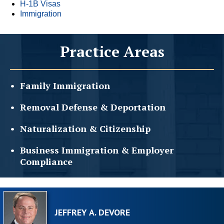
H-1B Visas
Immigration
Practice Areas
Family
Immigration
Removal Defense &
Deportation
Naturalization &
Citizenship
Business Immigration &
Employer
Compliance
JEFFREY A. DEVORE