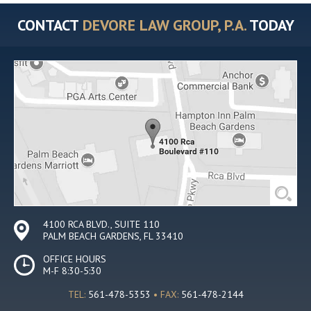
CONTACT
DEVORE LAW GROUP, P.A.
TODAY
4100 RCA BLVD., SUITE 110
PALM BEACH GARDENS, FL 33410
OFFICE HOURS
M-F 8:30-5:30
TEL:
561-478-5353
• FAX:
561-478-2144