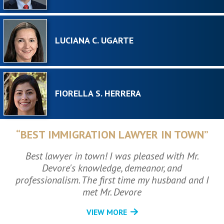
LUCIANA C. UGARTE
FIORELLA S. HERRERA
“BEST IMMIGRATION LAWYER IN TOWN”
Best lawyer in town! I was pleased with Mr.
Devore's knowledge, demeanor, and
professionalism. The first time my husband and I
met Mr. Devore
VIEW MORE