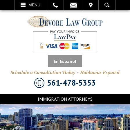
EMAIL
VISIT
MENU
SEARCH
En Español
Schedule a Consultation Today ~ Hablamos Español
561-478-5353
IMMIGRATION ATTORNEYS