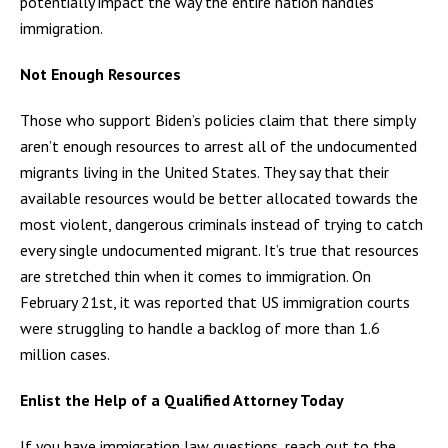
potentially impact the way the entire nation handles
immigration.
Not Enough Resources
Those who support Biden’s policies claim that there simply
aren’t enough resources to arrest all of the undocumented
migrants living in the United States. They say that their
available resources would be better allocated towards the
most violent, dangerous criminals instead of trying to catch
every single undocumented migrant. It’s true that resources
are stretched thin when it comes to immigration. On
February 21st, it was reported that US immigration courts
were struggling to handle a backlog of more than 1.6
million cases.
Enlist the Help of a Qualified Attorney Today
If you have immigration law questions, reach out to the