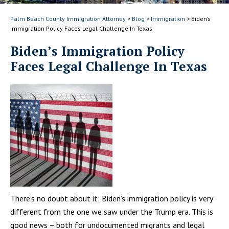
Palm Beach County Immigration Attorney
>
Blog
>
Immigration
>
Biden’s
Immigration Policy Faces Legal Challenge In Texas
Biden’s Immigration Policy
Faces Legal Challenge In Texas
There’s no doubt about it: Biden’s immigration policy is very
different from the one we saw under the Trump era. This is
good news – both for undocumented migrants and legal