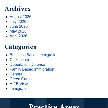
Archives
August 2026
July 2026
June 2026
May 2026
April 2026
Categories
Business Based Immigration
Citizenship
Deportation Defense
Family Based Immigration
General
Green Cards
H-1B Visas
Immigration
Practice Areas