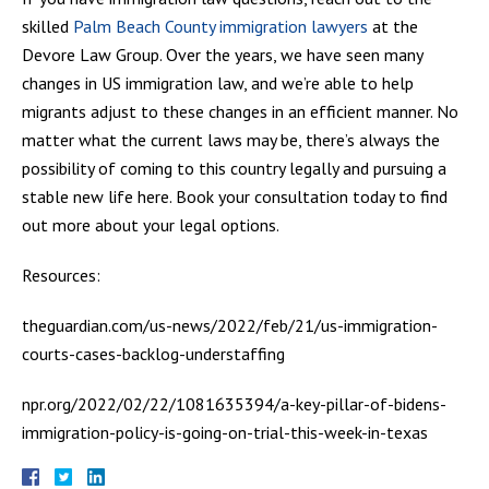
skilled
Palm Beach County immigration lawyers
at the
Devore Law Group. Over the years, we have seen many
changes in US immigration law, and we’re able to help
migrants adjust to these changes in an efficient manner. No
matter what the current laws may be, there’s always the
possibility of coming to this country legally and pursuing a
stable new life here. Book your consultation today to find
out more about your legal options.
Resources:
theguardian.com/us-news/2022/feb/21/us-immigration-
courts-cases-backlog-understaffing
npr.org/2022/02/22/1081635394/a-key-pillar-of-bidens-
immigration-policy-is-going-on-trial-this-week-in-texas