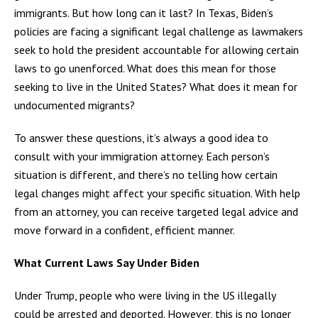
immigrants. But how long can it last? In Texas, Biden’s
policies are facing a significant legal challenge as lawmakers
seek to hold the president accountable for allowing certain
laws to go unenforced. What does this mean for those
seeking to live in the United States? What does it mean for
undocumented migrants?
To answer these questions, it’s always a good idea to
consult with your immigration attorney. Each person’s
situation is different, and there’s no telling how certain
legal changes might affect your specific situation. With help
from an attorney, you can receive targeted legal advice and
move forward in a confident, efficient manner.
What Current Laws Say Under Biden
Under Trump, people who were living in the US illegally
could be arrested and deported. However, this is no longer