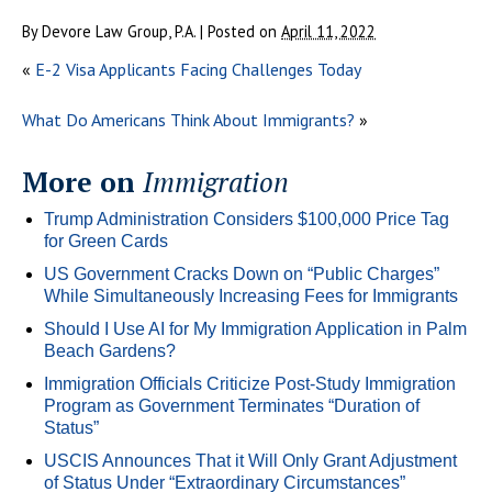
By
Devore Law Group, P.A.
|
Posted on
April 11, 2022
«
E-2 Visa Applicants Facing Challenges Today
What Do Americans Think About Immigrants?
»
More on
Immigration
Trump Administration Considers $100,000 Price Tag
for Green Cards
US Government Cracks Down on “Public Charges”
While Simultaneously Increasing Fees for Immigrants
Should I Use AI for My Immigration Application in Palm
Beach Gardens?
Immigration Officials Criticize Post-Study Immigration
Program as Government Terminates “Duration of
Status”
USCIS Announces That it Will Only Grant Adjustment
of Status Under “Extraordinary Circumstances”