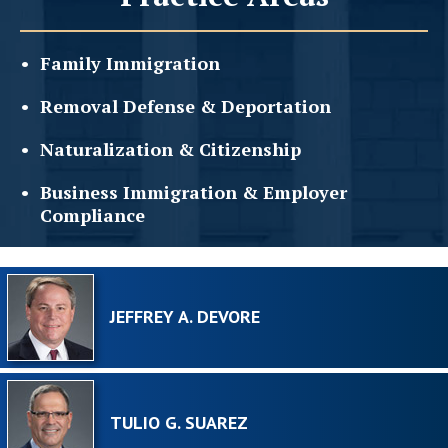
Family
Immigration
Removal Defense &
Deportation
Naturalization &
Citizenship
Business Immigration &
Employer
Compliance
JEFFREY A. DEVORE
TULIO G. SUAREZ