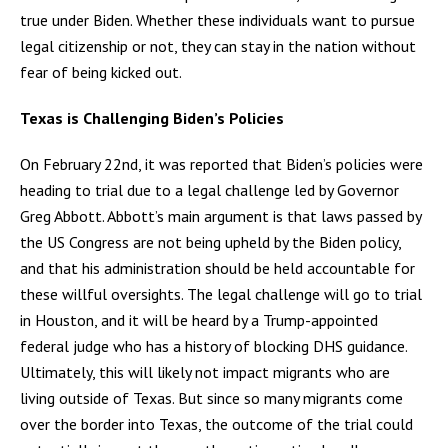
true under Biden. Whether these individuals want to pursue
legal citizenship or not, they can stay in the nation without
fear of being kicked out.
Texas is Challenging Biden’s Policies
On February 22nd, it was reported that Biden’s policies were
heading to trial due to a legal challenge led by Governor
Greg Abbott. Abbott’s main argument is that laws passed by
the US Congress are not being upheld by the Biden policy,
and that his administration should be held accountable for
these willful oversights. The legal challenge will go to trial
in Houston, and it will be heard by a Trump-appointed
federal judge who has a history of blocking DHS guidance.
Ultimately, this will likely not impact migrants who are
living outside of Texas. But since so many migrants come
over the border into Texas, the outcome of the trial could