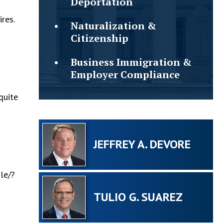
Deportation
res.
Naturalization &
Citizenship
Business Immigration &
Employer Compliance
quite
JEFFREY A. DEVORE
le/?
TULIO G. SUAREZ