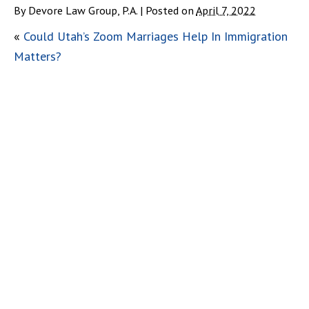
By
Devore Law Group, P.A.
|
Posted on
April 7, 2022
«
Could Utah’s Zoom Marriages Help In Immigration
Matters?