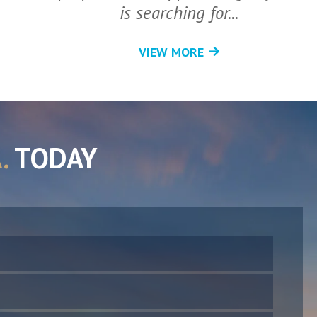
is searching for...
VIEW MORE
.
TODAY