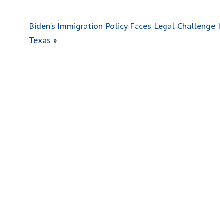
Biden’s Immigration Policy Faces Legal Challenge 
Texas
»