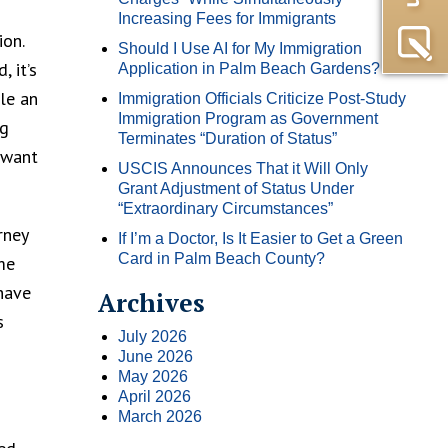
Increasing Fees for Immigrants
ion.
Should I Use AI for My Immigration
 it’s
Application in Palm Beach Gardens?
ule an
Immigration Officials Criticize Post-Study
Immigration Program as Government
ng
Terminates “Duration of Status”
 want
USCIS Announces That it Will Only
Grant Adjustment of Status Under
“Extraordinary Circumstances”
rney
If I’m a Doctor, Is It Easier to Get a Green
Card in Palm Beach County?
me
have
Archives
s
July 2026
June 2026
May 2026
April 2026
March 2026