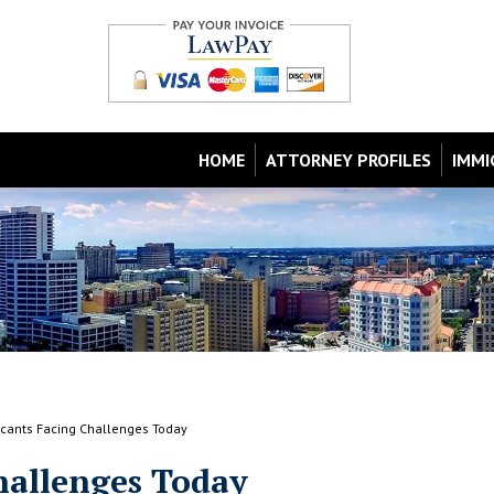
HOME
ATTORNEY PROFILES
IMMI
icants Facing Challenges Today
hallenges Today