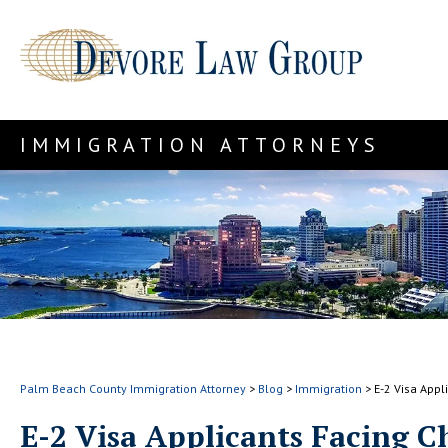
IMMIGRATION ATTORNEYS
Palm Beach County Immigration Attorney
>
Blog
>
Immigration
>
E-2 Visa Appl
E-2 Visa Applicants Facing C