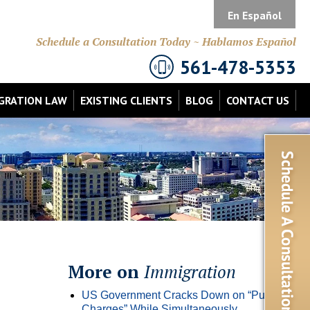
En Español
Schedule a Consultation Today ~ Hablamos Español
561-478-5353
GRATION LAW
EXISTING CLIENTS
BLOG
CONTACT US
More on
Immigration
US Government Cracks Down on “Public
Charges” While Simultaneously