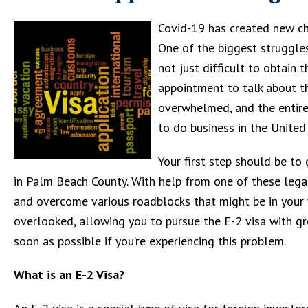
Covid-19 has created new cha
One of the biggest struggles 
not just difficult to obtain 
appointment to talk about th
overwhelmed, and the entire
to do business in the United
Your first step should be to
in Palm Beach County. With help from one of these legal
and overcome various roadblocks that might be in your 
overlooked, allowing you to pursue the E-2 visa with grea
soon as possible if you’re experiencing this problem.
What is an E-2 Visa?