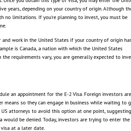
rs. Once you obtain this type of visa, you may enter the Uni
ive years, depending on your country of origin. Although th
th no limitations. If you’re planning to invest, you must be
ne.
and work in the United States if your country of origin ha
xample is Canada, a nation with which the United States
 the requirements vary, you are generally expected to inve
edule an appointment for the E-2 Visa. Foreign investors ar
er means so they can engage in business while waiting to 
 US attorneys to avoid this option at one point, suggesting
sa would be denied. Today, investors are trying to enter the
visa at a later date.