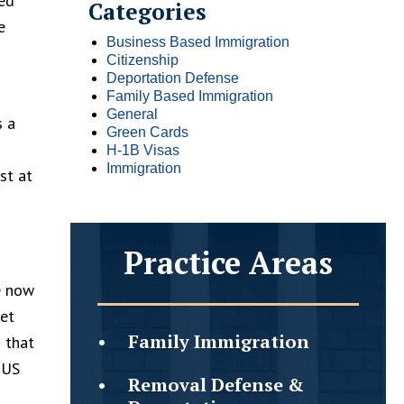
ted
Categories
e
Business Based Immigration
Citizenship
Deportation Defense
Family Based Immigration
General
s a
Green Cards
H-1B Visas
Immigration
st at
Practice Areas
e now
get
Family
Immigration
 that
 US
Removal Defense &