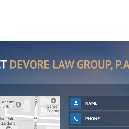
CT
DEVORE LAW GROUP, P.A