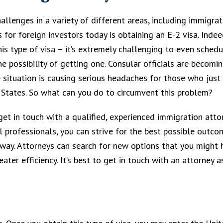
llenges in a variety of different areas, including immigrat
for foreign investors today is obtaining an E-2 visa. Indeed,
this type of visa – it’s extremely challenging to even sched
e possibility of getting one. Consular officials are becomi
 situation is causing serious headaches for those who just
 States. So what can you do to circumvent this problem?
 get in touch with a qualified, experienced immigration atto
 professionals, you can strive for the best possible outco
way. Attorneys can search for new options that you might 
ter efficiency. It’s best to get in touch with an attorney a