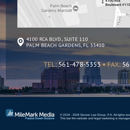
4100 RCA BLVD., SUITE 110
PALM BEACH GARDENS, FL 33410
TEL:
561-478-5353
• FAX:
56
© 2019 - 2026 Devore Law Group, P.A. All rights res
This law firm website and
legal marketing
is managed