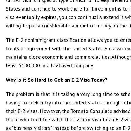
An E-2 visa is a special type of visa for foreign investo
States and continue to work there for three months to f
visa eventually expires, you can continually extend it wi
willing to put a considerable amount of money on the li
The E-2 nonimmigrant classification allows you to enter 
treaty or agreement with the United States. A classic e
maintains close economic and commercial ties. Although
least $100,000 in a US-based company.
Why is it So Hard to Get an E-2 Visa Today?
The problem is that it is taking a very long time to sch
having to seek entry into the United States through oth
their E-2 visas. However, the Toronto Consulate advised
those who tried to switch their visitor visa to an E-2 vi
as “business visitors” instead before switching to an E-2 