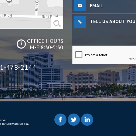
OFFICE HOURS
M-F 8:30-5:30
1-478-2144
erved.
 by MileMark Media.