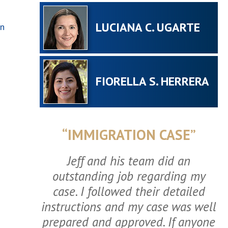
LUCIANA C. UGARTE
In
FIORELLA S. HERRERA
“IMMIGRATION CASE”
Jeff and his team did an
outstanding job regarding my
case. I followed their detailed
instructions and my case was well
prepared and approved. If anyone