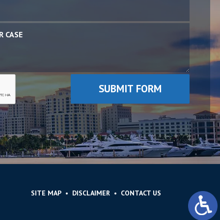
SITE MAP
DISCLAIMER
CONTACT US