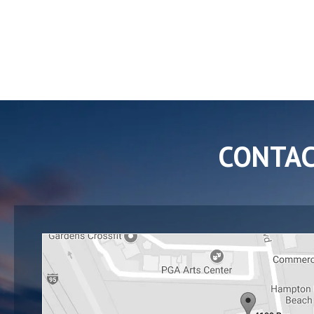
CONTA