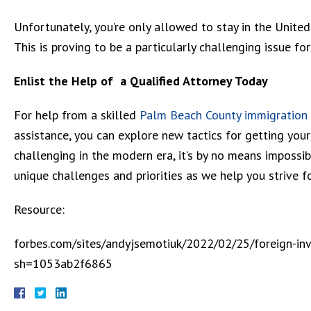
Unfortunately, you’re only allowed to stay in the United
This is proving to be a particularly challenging issue fo
Enlist the Help of a Qualified Attorney Today
For help from a skilled
Palm Beach County immigration
assistance, you can explore new tactics for getting your 
challenging in the modern era, it’s by no means impossi
unique challenges and priorities as we help you strive fo
Resource:
forbes.com/sites/andyjsemotiuk/2022/02/25/foreign-inve
sh=1053ab2f6865