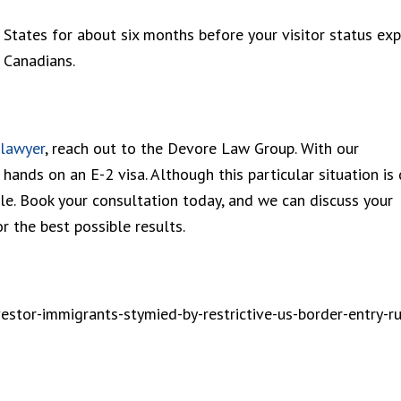
 States for about six months before your visitor status expi
r Canadians.
 lawyer
, reach out to the Devore Law Group. With our
hands on an E-2 visa. Although this particular situation is 
ble. Book your consultation today, and we can discuss your
r the best possible results.
stor-immigrants-stymied-by-restrictive-us-border-entry-ru