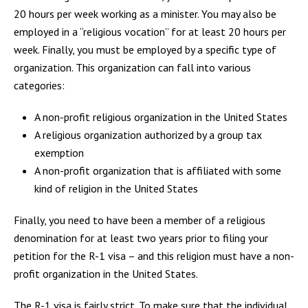
20 hours per week working as a minister. You may also be
employed in a “religious vocation” for at least 20 hours per
week. Finally, you must be employed by a specific type of
organization. This organization can fall into various
categories:
A non-profit religious organization in the United States
A religious organization authorized by a group tax
exemption
A non-profit organization that is affiliated with some
kind of religion in the United States
Finally, you need to have been a member of a religious
denomination for at least two years prior to filing your
petition for the R-1 visa – and this religion must have a non-
profit organization in the United States.
The R-1 visa is fairly strict. To make sure that the individual