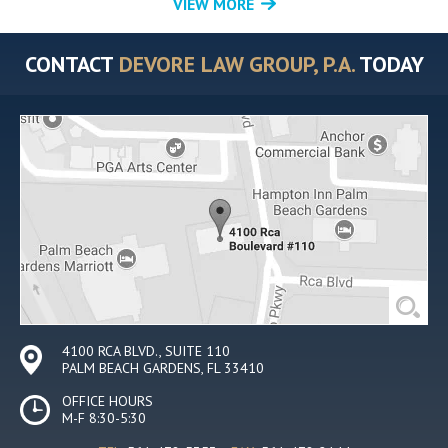
VIEW MORE
CONTACT
DEVORE LAW GROUP, P.A.
TODAY
4100 RCA BLVD., SUITE 110
PALM BEACH GARDENS, FL 33410
OFFICE HOURS
M-F 8:30-5:30