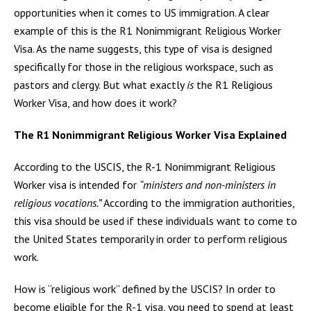
opportunities when it comes to US immigration. A clear
example of this is the R1 Nonimmigrant Religious Worker
Visa. As the name suggests, this type of visa is designed
specifically for those in the religious workspace, such as
pastors and clergy. But what exactly
is
the R1 Religious
Worker Visa, and how does it work?
The R1 Nonimmigrant Religious Worker Visa Explained
According to the USCIS, the R-1 Nonimmigrant Religious
Worker visa is intended for
“ministers and non-ministers in
religious vocations.”
According to the immigration authorities,
this visa should be used if these individuals want to come to
the United States temporarily in order to perform religious
work.
How is “religious work” defined by the USCIS? In order to
become eligible for the R-1 visa, you need to spend at least