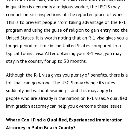
in question is genuinely a religious worker, the USCIS may
conduct on-site inspections at the reported place of work.
This is to prevent people from taking advantage of the R-1
program and using the guise of religion to gain entry into the
United States. It is worth noting that an R-1 visa gives you a
longer period of time in the United States compared to a
typical tourist visa. After obtaining your R-1 visa, you may
stay in the country for up to 30 months.
Although the R-1 visa gives you plenty of benefits, there is a
lot that can go wrong. The USCIS may change its rules
suddenly and without warning – and this may apply to
people who are already in the nation on R-1 visas. A qualified
immigration attorney can help you overcome these issues.
Where Can I Find a Qualified, Experienced Immigration
Attorney in Palm Beach County?