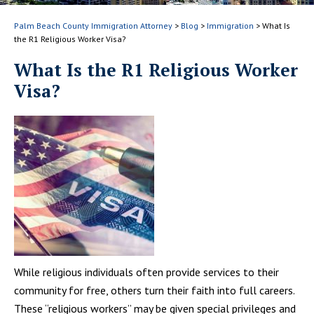
Palm Beach County Immigration Attorney
>
Blog
>
Immigration
>
What Is
the R1 Religious Worker Visa?
What Is the R1 Religious Worker
Visa?
While religious individuals often provide services to their
community for free, others turn their faith into full careers.
These “religious workers” may be given special privileges and