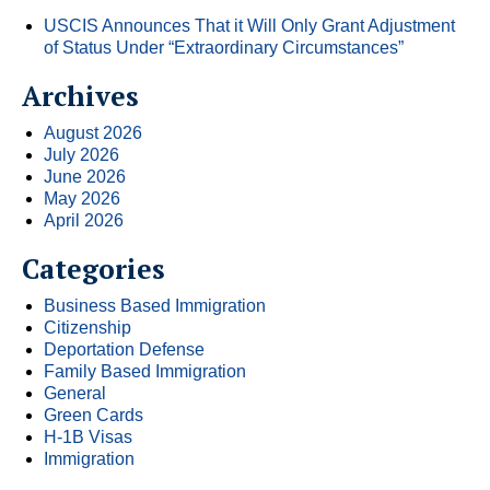
USCIS Announces That it Will Only Grant Adjustment
of Status Under “Extraordinary Circumstances”
Archives
August 2026
July 2026
June 2026
May 2026
April 2026
Categories
Business Based Immigration
Citizenship
Deportation Defense
Family Based Immigration
General
Green Cards
H-1B Visas
Immigration