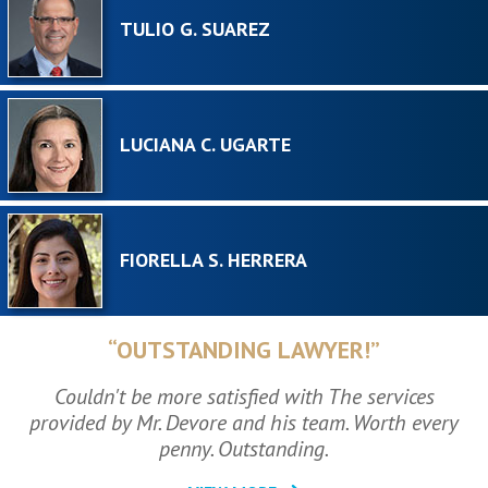
TULIO G. SUAREZ
LUCIANA C. UGARTE
FIORELLA S. HERRERA
“OUTSTANDING LAWYER!”
Couldn't be more satisfied with The services
provided by Mr. Devore and his team. Worth every
penny. Outstanding.