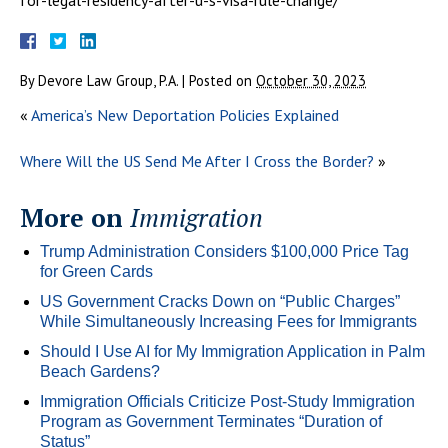
By
Devore Law Group, P.A.
|
Posted on
October 30, 2023
«
America’s New Deportation Policies Explained
Where Will the US Send Me After I Cross the Border?
»
More on
Immigration
Trump Administration Considers $100,000 Price Tag
for Green Cards
US Government Cracks Down on “Public Charges”
While Simultaneously Increasing Fees for Immigrants
Should I Use AI for My Immigration Application in Palm
Beach Gardens?
Immigration Officials Criticize Post-Study Immigration
Program as Government Terminates “Duration of
Status”