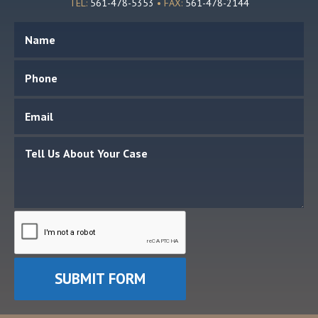
TEL:
561-478-5353
• FAX:
561-478-2144