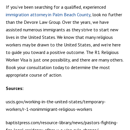
If you’ve been searching for a qualified, experienced
immigration attorney in Palm Beach County
, look no further
than the Devore Law Group. Over the years, we have
assisted numerous immigrants as they strive to start new
lives in the United States. We know that many religious
workers may be drawn to the United States, and we’re here
to guide you toward a positive outcome. The R1 Religious
Worker Visa is just one possibility, and there are many others.
Book your consultation today to determine the most
appropriate course of action.
Sources:
uscis.gov/working-in-the-united-states/temporary-
workers/r-1-nonimmigrant-religious-workers
baptistpress.com/resource-library/news/pastors-fighting-
for-legal-residency-after-u-s-visa-rule-change/