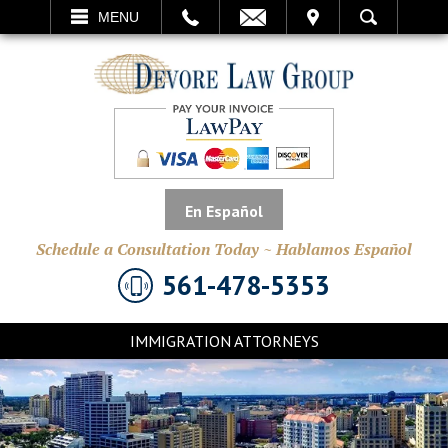
EMAIL
VISIT
MENU
SEARCH
En Español
Schedule a Consultation Today ~ Hablamos Español
561-478-5353
IMMIGRATION ATTORNEYS