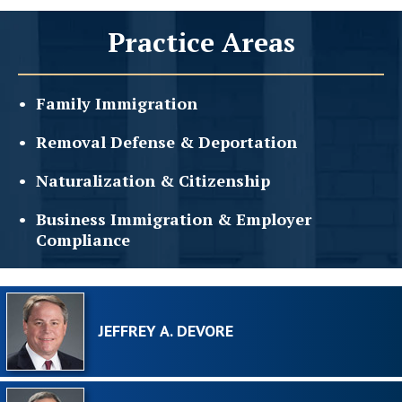
Practice Areas
Family
Immigration
Removal Defense &
Deportation
Naturalization &
Citizenship
Business Immigration &
Employer
Compliance
JEFFREY A. DEVORE