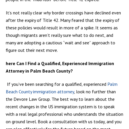
It’s not really clear
why
border crossings have declined even
after the expiry of Title 42. Many feared that the expiry of
these policies would result in more of a spike. It seems as
though migrants aren’t really sure what to do next, and
many are adopting a cautious “wait and see” approach to
figure out their next move.
here Can I Find a Qualified, Experienced Immigration
Attorney in Palm Beach County?
If you’ve been searching for a qualified, experienced
Palm
Beach County immigration attorney
, look no further than
the Devore Law Group. The best way to learn about the
recent changes in the US immigration system is to speak
with a real legal professional who understands the situation
on ground level. Book a consultation with us today, and you
can plan effectively for the future based on the most