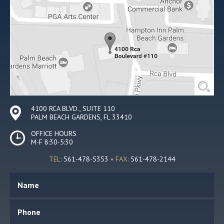
4100 RCA BLVD., SUITE 110
PALM BEACH GARDENS, FL 33410
OFFICE HOURS
M-F 8:30-5:30
TEL:
561-478-5353
• FAX:
561-478-2144