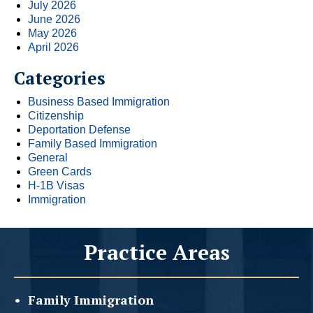
July 2026
June 2026
May 2026
April 2026
Categories
Business Based Immigration
Citizenship
Deportation Defense
Family Based Immigration
General
Green Cards
H-1B Visas
Immigration
Practice Areas
Family
Immigration