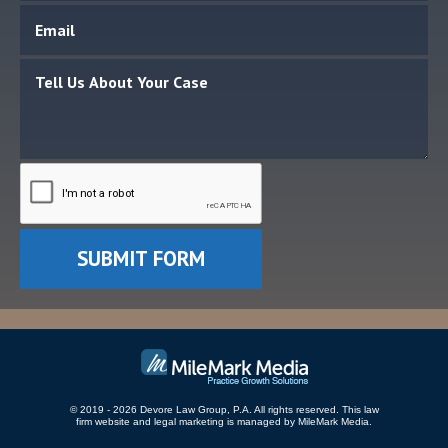
© 2019 - 2026 Devore Law Group, P.A. All rights reserved.
This law
firm website and
legal marketing
is managed by MileMark Media.