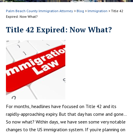
Palm Beach County Immigration Attorney
>
Blog
>
Immigration
>
Title 42
Expired: Now What?
Title 42 Expired: Now What?
For months, headlines have focused on Title 42 and its
rapidly-approaching expiry. But that day has come and gone…
So now what? Within days, we have seen some very notable
changes to the US immigration system. If you’re planning on