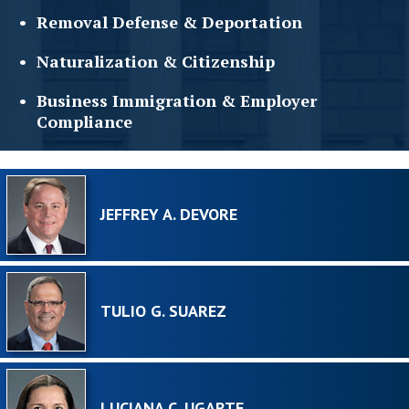
Removal Defense &
Deportation
Naturalization &
Citizenship
Business Immigration &
Employer
Compliance
JEFFREY A. DEVORE
TULIO G. SUAREZ
LUCIANA C. UGARTE