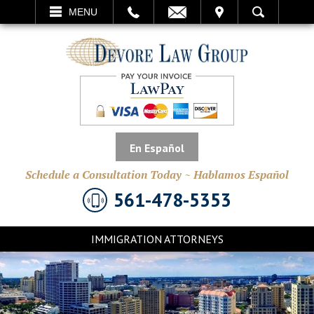
EMAIL
VISIT
MENU
SEARCH
En Español
Schedule a Consultation Today ~ Hablamos Español
561-478-5353
IMMIGRATION ATTORNEYS