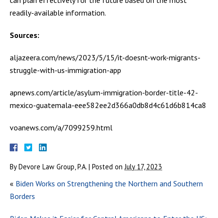
readily-available information.
Sources:
aljazeera.com/news/2023/5/15/it-doesnt-work-migrants-
struggle-with-us-immigration-app
apnews.com/article/asylum-immigration-border-title-42-
mexico-guatemala-eee582ee2d366a0db8d4c61d6b814ca8
voanews.com/a/7099259.html
By
Devore Law Group, P.A.
|
Posted on
July 17, 2023
«
Biden Works on Strengthening the Northern and Southern
Borders