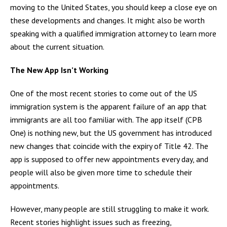
moving to the United States, you should keep a close eye on
these developments and changes. It might also be worth
speaking with a qualified immigration attorney to learn more
about the current situation.
The New App Isn’t Working
One of the most recent stories to come out of the US
immigration system is the apparent failure of an app that
immigrants are all too familiar with. The app itself (CPB
One) is nothing new, but the US government has introduced
new changes that coincide with the expiry of Title 42. The
app is supposed to offer new appointments every day, and
people will also be given more time to schedule their
appointments.
However, many people are still struggling to make it work.
Recent stories highlight issues such as freezing,