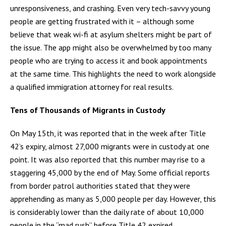
unresponsiveness, and crashing. Even very tech-savvy young
people are getting frustrated with it – although some
believe that weak wi-fi at asylum shelters might be part of
the issue. The app might also be overwhelmed by too many
people who are trying to access it and book appointments
at the same time. This highlights the need to work alongside
a qualified immigration attorney for real results.
Tens of Thousands of Migrants in Custody
On May 15th, it was reported that in the week after Title
42’s expiry, almost 27,000 migrants were in custody at one
point. It was also reported that this number may rise to a
staggering 45,000 by the end of May. Some official reports
from border patrol authorities stated that they were
apprehending as many as 5,000 people per day. However, this
is considerably lower than the daily rate of about 10,000
people in the “mad rush” before Title 42 expired.