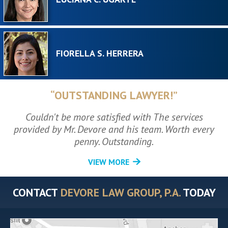
FIORELLA S. HERRERA
“OUTSTANDING LAWYER!”
Couldn't be more satisfied with The services
provided by Mr. Devore and his team. Worth every
penny. Outstanding.
VIEW MORE
CONTACT
DEVORE LAW GROUP, P.A.
TODAY