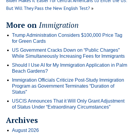
Biden Makes it Easier for Central Americans to Enter the US:
But Will They Pass the New English Test?
»
More on
Immigration
Trump Administration Considers $100,000 Price Tag
for Green Cards
US Government Cracks Down on “Public Charges”
While Simultaneously Increasing Fees for Immigrants
Should I Use AI for My Immigration Application in Palm
Beach Gardens?
Immigration Officials Criticize Post-Study Immigration
Program as Government Terminates “Duration of
Status”
USCIS Announces That it Will Only Grant Adjustment
of Status Under “Extraordinary Circumstances”
Archives
August 2026