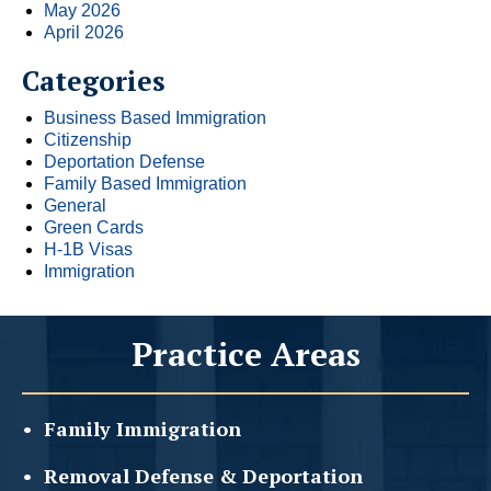
May 2026
April 2026
Categories
Business Based Immigration
Citizenship
Deportation Defense
Family Based Immigration
General
Green Cards
H-1B Visas
Immigration
Practice Areas
Family
Immigration
Removal Defense &
Deportation