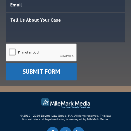
© 2019 - 2026 Devore Law Group, P.A. All rights reserved.
This law
firm website and
legal marketing
is managed by MileMark Media.