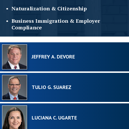
Naturalization &
Citizenship
Business Immigration &
Employer
Compliance
JEFFREY A. DEVORE
TULIO G. SUAREZ
LUCIANA C. UGARTE