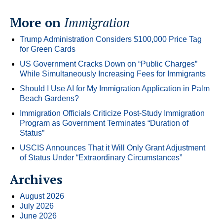
More on
Immigration
Trump Administration Considers $100,000 Price Tag
for Green Cards
US Government Cracks Down on “Public Charges”
While Simultaneously Increasing Fees for Immigrants
Should I Use AI for My Immigration Application in Palm
Beach Gardens?
Immigration Officials Criticize Post-Study Immigration
Program as Government Terminates “Duration of
Status”
USCIS Announces That it Will Only Grant Adjustment
of Status Under “Extraordinary Circumstances”
Archives
August 2026
July 2026
June 2026