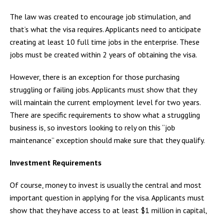
The law was created to encourage job stimulation, and
that’s what the visa requires. Applicants need to anticipate
creating at least 10 full time jobs in the enterprise. These
jobs must be created within 2 years of obtaining the visa.
However, there is an exception for those purchasing
struggling or failing jobs. Applicants must show that they
will maintain the current employment level for two years.
There are specific requirements to show what a struggling
business is, so investors looking to rely on this “job
maintenance” exception should make sure that they qualify.
Investment Requirements
Of course, money to invest is usually the central and most
important question in applying for the visa. Applicants must
show that they have access to at least $1 million in capital,