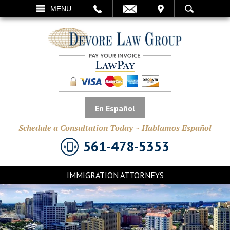
EMAIL
VISIT
MENU
SEARCH
En Español
Schedule a Consultation Today ~ Hablamos Español
561-478-5353
IMMIGRATION ATTORNEYS