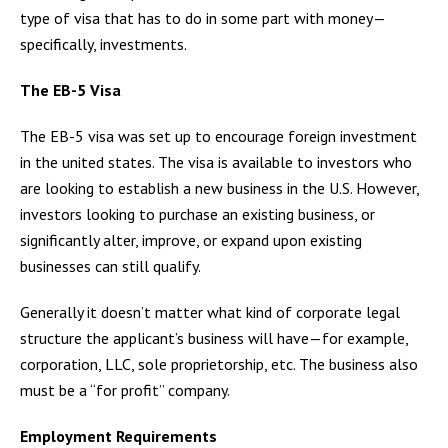
type of visa that has to do in some part with money—
specifically, investments.
The EB-5 Visa
The EB-5 visa was set up to encourage foreign investment
in the united states. The visa is available to investors who
are looking to establish a new business in the U.S. However,
investors looking to purchase an existing business, or
significantly alter, improve, or expand upon existing
businesses can still qualify.
Generally it doesn’t matter what kind of corporate legal
structure the applicant’s business will have—for example,
corporation, LLC, sole proprietorship, etc. The business also
must be a “for profit” company.
Employment Requirements