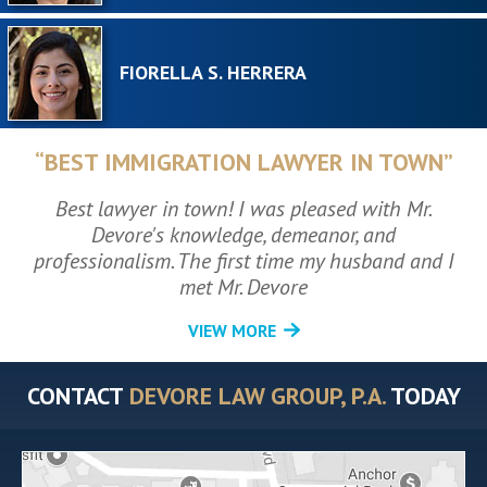
FIORELLA S. HERRERA
“BEST IMMIGRATION LAWYER IN TOWN”
Best lawyer in town! I was pleased with Mr.
Devore's knowledge, demeanor, and
professionalism. The first time my husband and I
met Mr. Devore
VIEW MORE
CONTACT
DEVORE LAW GROUP, P.A.
TODAY