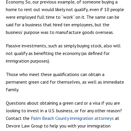
Economy. So, our previous example, of someone buying a
home to rent out would likely not qualify, even if 10 people
were employed full time to “work” on it. The same can be
said for a business that hired ten employees, but the
business’ purpose was to manufacture goods overseas.
Passive investments, such as simply buying stock, also will
not qualify as benefiting the economy (as defined for
immigration purposes).
Those who meet these qualifications can obtain a
permanent green card for themselves, as well as immediate
family.
Questions about obtaining a green card or a visa if you are
looking to invest in a U.S. business, or for any other reason?
Contact the
Palm Beach County immigration attorneys
at
Devore Law Group to help you with your immigration