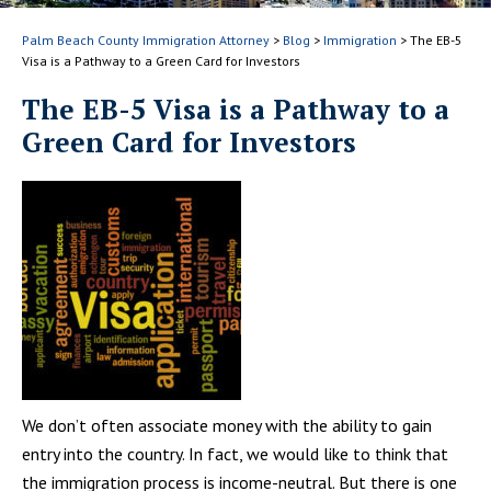
Palm Beach County Immigration Attorney
>
Blog
>
Immigration
>
The EB-5
Visa is a Pathway to a Green Card for Investors
The EB-5 Visa is a Pathway to a
Green Card for Investors
We don’t often associate money with the ability to gain
entry into the country. In fact, we would like to think that
the immigration process is income-neutral. But there is one