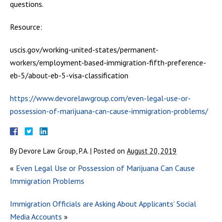
questions.
Resource:
uscis.gov/working-united-states/permanent-
workers/employment-based-immigration-fifth-preference-
eb-5/about-eb-5-visa-classification
https://www.devorelawgroup.com/even-legal-use-or-
possession-of-marijuana-can-cause-immigration-problems/
By
Devore Law Group, P.A.
|
Posted on
August 20, 2019
«
Even Legal Use or Possession of Marijuana Can Cause
Immigration Problems
Immigration Officials are Asking About Applicants’ Social
Media Accounts
»