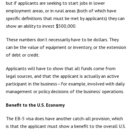
but if applicants are seeking to start jobs in lower
employment areas, or in rural areas (both of which have
specific definitions that must be met by applicants) they can
show an ability to invest $500,000.
These numbers don’t necessarily have to be dollars. They
can be the value of equipment or inventory, or the extension
of debt or credit.
Applicants will have to show that all funds come from
legal sources, and that the applicant is actually an active
participant in the business—for example, involved with daily
management or policy decisions of the business’ operations.
Benefit to the U.S. Economy
The EB-5 visa does have another catch-all provision, which
is that the applicant must show a benefit to the overall U.S.