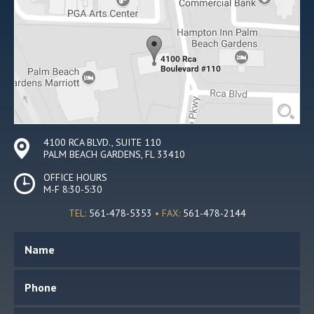
4100 RCA BLVD., SUITE 110
PALM BEACH GARDENS, FL 33410
OFFICE HOURS
M-F 8:30-5:30
TEL:
561-478-5353
• FAX:
561-478-2144