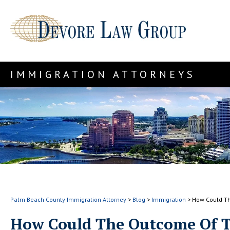
IMMIGRATION ATTORNEYS
Palm Beach County Immigration Attorney
>
Blog
>
Immigration
>
How Could Th
How Could The Outcome Of T