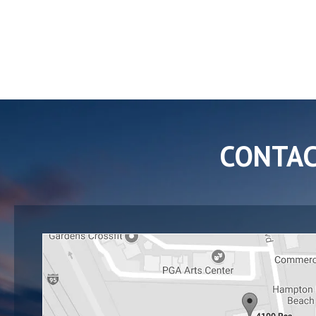
CONTA