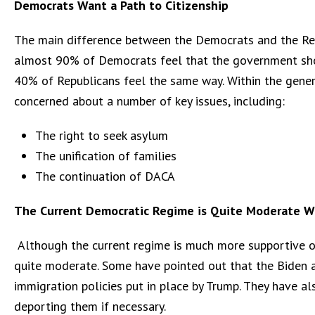
Democrats Want a Path to Citizenship
The main difference between the Democrats and the Repub
almost 90% of Democrats feel that the government shou
40% of Republicans feel the same way. Within the genera
concerned about a number of key issues, including:
The right to seek asylum
The unification of families
The continuation of DACA
The Current Democratic Regime is Quite Moderate W
Although the current regime is much more supportive of 
quite moderate. Some have pointed out that the Biden ad
immigration policies put in place by Trump. They have al
deporting them if necessary.