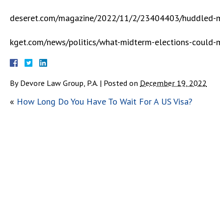
deseret.com/magazine/2022/11/2/23404403/huddled-ma
kget.com/news/politics/what-midterm-elections-could-m
By
Devore Law Group, P.A.
|
Posted on
December 19, 2022
«
How Long Do You Have To Wait For A US Visa?