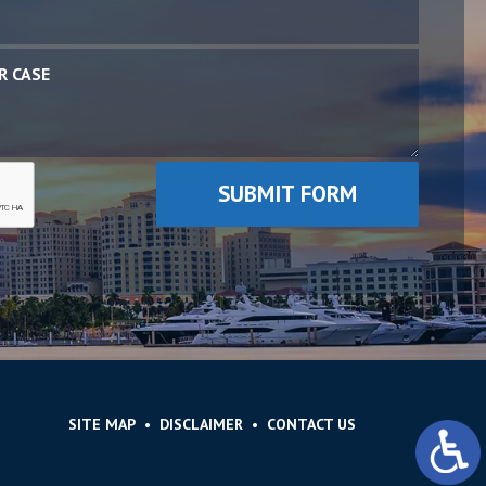
SITE MAP
DISCLAIMER
CONTACT US