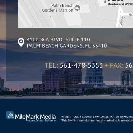
4100 RCA BLVD., SUITE 110
PALM BEACH GARDENS, FL 33410
TEL:
561-478-5353
• FAX:
56
© 2019 - 2026 Devore Law Group, P.A. All rights res
This law firm website and
legal marketing
is managed