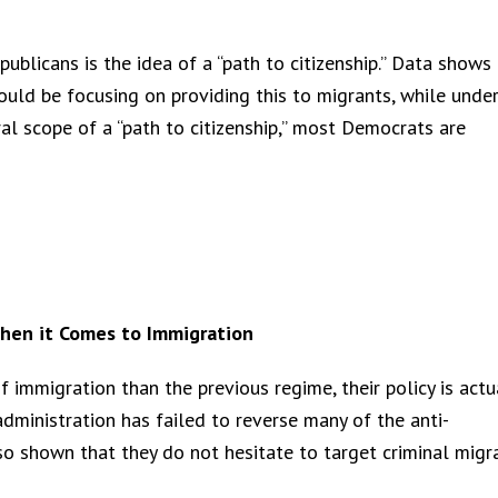
licans is the idea of a “path to citizenship.” Data shows 
ld be focusing on providing this to migrants, while unde
l scope of a “path to citizenship,” most Democrats are
hen it Comes to Immigration
immigration than the previous regime, their policy is actu
ministration has failed to reverse many of the anti-
so shown that they do not hesitate to target criminal migr