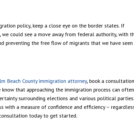
ration policy, keep a close eye on the border states. If
s, we could see a move away from federal authority, with t
nd preventing the free flow of migrants that we have seen 
lm Beach County immigration attorney
, book a consultatio
e know that approaching the immigration process can often
rtainty surrounding elections and various political parties.
s with a measure of confidence and efficiency – regardles
consultation today to get started.