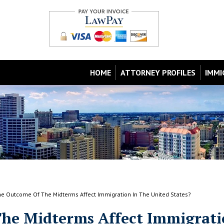
HOME
ATTORNEY PROFILES
IMMI
e Outcome Of The Midterms Affect Immigration In The United States?
he Midterms Affect Immigrat