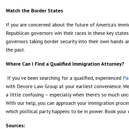
Watch the Border States
If you are concerned about the future of America’s immig
Republican governors win their races in these key state
governors taking border security into their own hands a
the past.
Where Can I Find a Qualified Immigration Attorney?
If you’ve been searching for a qualified, experienced
Pa
with Devore Law Group at your earliest convenience. W
a little confusing – especially when there’s so much unce
With our help, you can approach your immigration proces
which political party happens to be in power. Book your 
Sources: