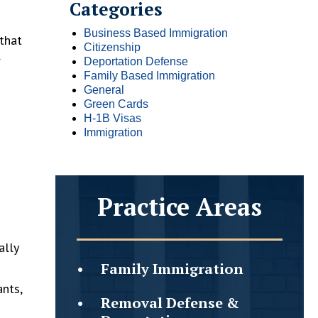
Categories
Business Based Immigration
that
Citizenship
r
Deportation Defense
Family Based Immigration
General
Green Cards
H-1B Visas
Immigration
Practice Areas
ally
Family
Immigration
ants,
Removal Defense &