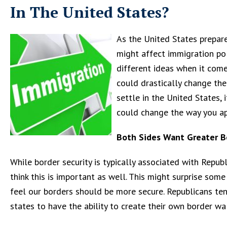
In The United States?
As the United States prepa
might affect immigration poli
different ideas when it come
could drastically change the
settle in the United States
could change the way you ap
Both Sides Want Greater B
While border security is typically associated with Repu
think this is important as well. This might surprise so
feel our borders should be more secure. Republicans te
states to have the ability to create their own border wal