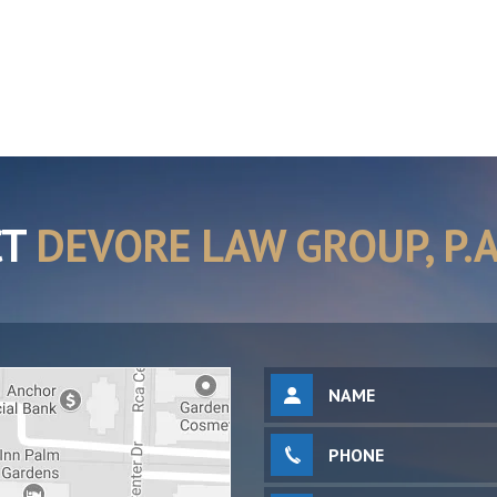
CT
DEVORE LAW GROUP, P.A