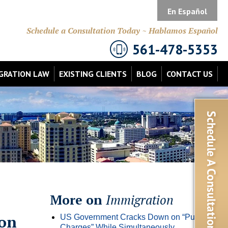
En Español
Schedule a Consultation Today ~ Hablamos Español
561-478-5353
GRATION LAW
EXISTING CLIENTS
BLOG
CONTACT US
More on
Immigration
ion
US Government Cracks Down on “Public
Charges” While Simultaneously