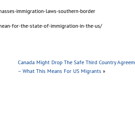
sses-immigration-laws-southern-border
ean-for-the-state-of-immigration-in-the-us/
Canada Might Drop The Safe Third Country Agree
– What This Means For US Migrants
»