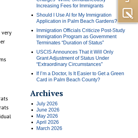
Increasing Fees for Immigrants
Should I Use AI for My Immigration
Application in Palm Beach Gardens?
Immigration Officials Criticize Post-Study
 very
Immigration Program as Government
her
Terminates “Duration of Status”
USCIS Announces That it Will Only
Grant Adjustment of Status Under
rms
“Extraordinary Circumstances”
If I’m a Doctor, Is It Easier to Get a Green
Card in Palm Beach County?
Archives
rats
July 2026
rats
June 2026
idual
May 2026
April 2026
March 2026