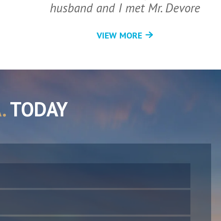
husband and I met Mr. Devore
VIEW MORE
.
TODAY