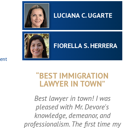
LUCIANA C. UGARTE
FIORELLA S. HERRERA
ment
“BEST IMMIGRATION
LAWYER IN TOWN”
Best lawyer in town! I was
pleased with Mr. Devore's
knowledge, demeanor, and
professionalism. The first time my