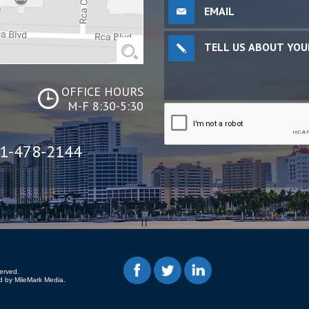
OFFICE HOURS
M-F 8:30-5:30
1-478-2144
erved.
 by MileMark Media.