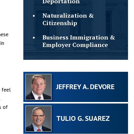
Deportation
Naturalization &
Citizenship
hese
Business Immigration &
in
Employer Compliance
n
JEFFREY A. DEVORE
 feel
s of
TULIO G. SUAREZ