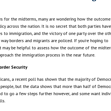
res for the midterms, many are wondering how the outcome
cy across the nation. It is no secret that both parties have
s to immigration, and the victory of one party over the ot
 way borders and migrants are policed. If you’re hoping to
, it may be helpful to assess how the outcome of the midte
proach the immigration process in the near future.
order Security
blicans, a recent poll has shown that the majority of Democ
me people, but the data shows that more than half of Democ
nd to go a few steps further however, and some want indiv
ls.