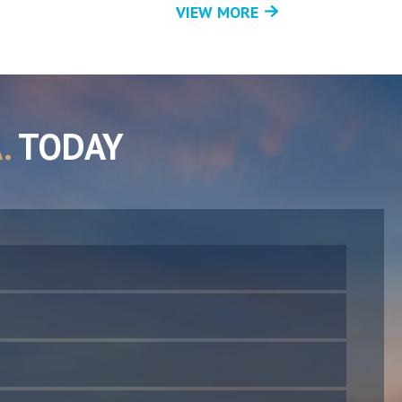
VIEW MORE
.
TODAY