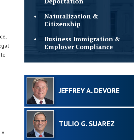
Deportation
Naturalization &
Citizenship
ce,
Business Immigration &
egal
Employer Compliance
ate
JEFFREY A. DEVORE
TULIO G. SUAREZ
»