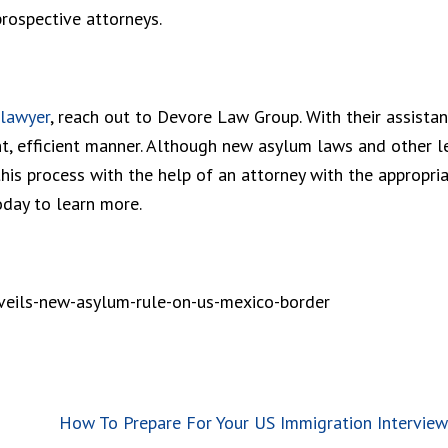
prospective attorneys.
 lawyer
, reach out to Devore Law Group. With their assistan
ent, efficient manner. Although new asylum laws and other l
his process with the help of an attorney with the appropri
oday to learn more.
veils-new-asylum-rule-on-us-mexico-border
How To Prepare For Your US Immigration Interview