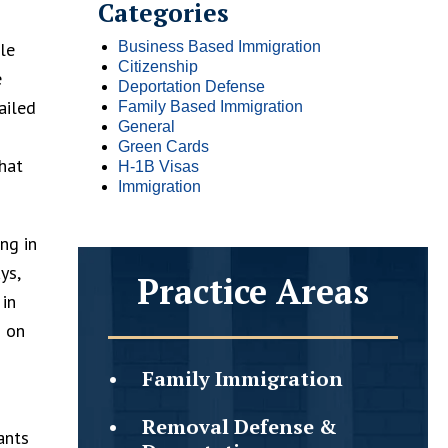
Categories
le
Business Based Immigration
Citizenship
e
Deportation Defense
ailed
Family Based Immigration
General
n
Green Cards
hat
H-1B Visas
Immigration
ng in
ys,
Practice Areas
 in
s on
Family
Immigration
Removal Defense &
ants