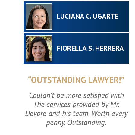
LUCIANA C. UGARTE
FIORELLA S. HERRERA
“OUTSTANDING LAWYER!”
Couldn't be more satisfied with
The services provided by Mr.
Devore and his team. Worth every
penny. Outstanding.