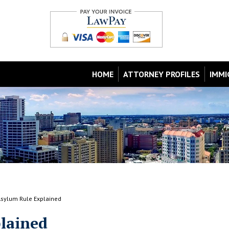
HOME
ATTORNEY PROFILES
IMMI
Asylum Rule Explained
lained