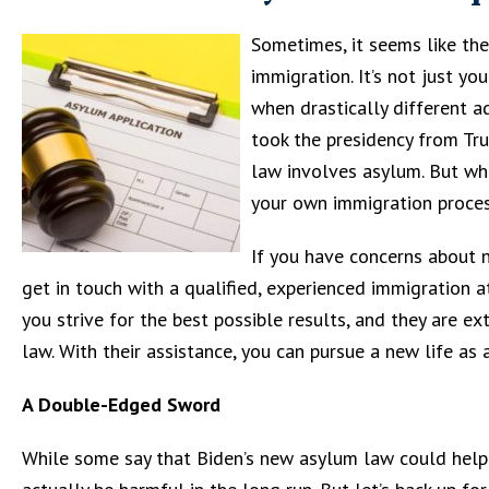
Sometimes, it seems like th
immigration. It’s not just yo
when drastically different 
took the presidency from Tr
law involves asylum. But wha
your own immigration proce
If you have concerns about 
get in touch with a qualified, experienced immigration a
you strive for the best possible results, and they are
law. With their assistance, you can pursue a new life as a
A Double-Edged Sword
While some say that Biden’s new asylum law could help m