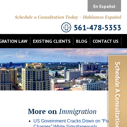
En Español
Schedule a Consultation Today ~ Hablamos Español
561-478-5353
GRATION LAW
EXISTING CLIENTS
BLOG
CONTACT US
More on
Immigration
US Government Cracks Down on “Public
Charges” While Simultaneously