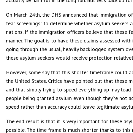
actually be harmful in the long run. But let’s back up f
On March 24th, the DHS announced that immigration off
fear screenings” to determine whether asylum seekers ar
nations. If the immigration officers believe that these f
manner. The goal is to have these claims assessed with
going through the usual, heavily backlogged system over
these asylum seekers would receive protection relatively
However, some say that this shorter timeframe could ac
the United States. Critics have pointed out that these m
and that simply trying to speed everything up may lead 
people being granted asylum even though they’re not act
speed rather than accuracy could leave legitimate asyl
The end result is that it is very important for these as
possible. The time frame is much shorter thanks to this