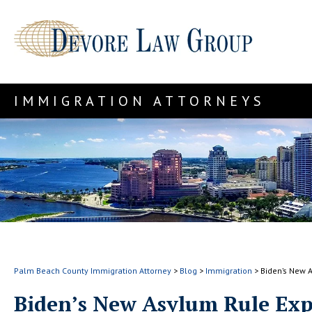
IMMIGRATION ATTORNEYS
Palm Beach County Immigration Attorney
>
Blog
>
Immigration
>
Biden’s New 
Biden’s New Asylum Rule Exp