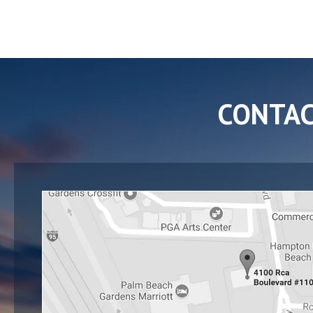
CONTA