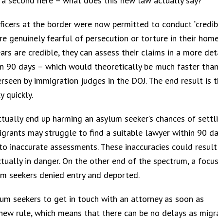
or a second here – what does this new law actually say?
icers at the border were now permitted to conduct “credib
e genuinely fearful of persecution or torture in their hom
ears are credible, they can assess their claims in a more det
in 90 days – which would theoretically be much faster tha
seen by immigration judges in the DOJ. The end result is t
 quickly.
tually end up harming an asylum seeker’s chances of settli
igrants may struggle to find a suitable lawyer within 90 da
to inaccurate assessments. These inaccuracies could result
ually in danger. On the other end of the spectrum, a focu
um seekers denied entry and deported.
ylum seekers to get in touch with an attorney as soon as
 new rule, which means that there can be no delays as migr