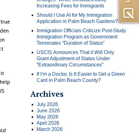
Increasing Fees for Immigrants
Should I Use AI for My Immigration
 true
Application in Palm Beach Gardens?
iden
Immigration Officials Criticize Post-Study
Immigration Program as Government
on
Terminates “Duration of Status”
ct
USCIS Announces That it Will Only
Grant Adjustment of Status Under
“Extraordinary Circumstances”
to
If I’m a Doctor, Is It Easier to Get a Green
Card in Palm Beach County?
 help
US
Archives
July 2026
June 2026
May 2026
April 2026
uld
March 2026