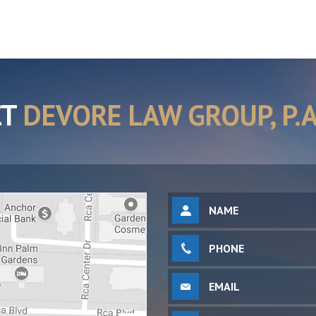
CT
DEVORE LAW GROUP, P.A