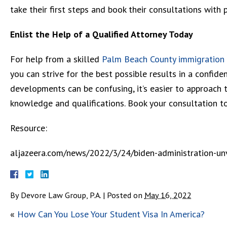
take their first steps and book their consultations with 
Enlist the Help of a Qualified Attorney Today
For help from a skilled
Palm Beach County immigration
you can strive for the best possible results in a confid
developments can be confusing, it’s easier to approach t
knowledge and qualifications. Book your consultation t
Resource:
aljazeera.com/news/2022/3/24/biden-administration-un
By
Devore Law Group, P.A.
|
Posted on
May 16, 2022
«
How Can You Lose Your Student Visa In America?