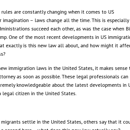
e rules are constantly changing when it comes to US
ur imagination – laws change all the time. This is especially
administrations succeed each other, as was the case when B
ump. One of the most recent developments in US immigrati
t exactly is this new law all about, and how might it affe
ss?
new immigration laws in the United States, it makes sense 
ttorney as soon as possible. These legal professionals can
 extremely knowledgeable about the latest developments in 
 legal citizen in the United States.
igrants settle in the United States, others say that it co