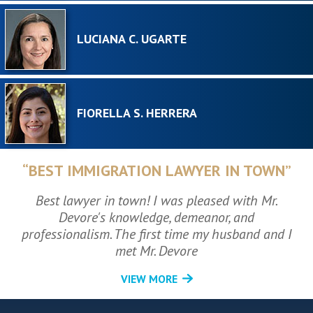
LUCIANA C. UGARTE
FIORELLA S. HERRERA
“BEST IMMIGRATION LAWYER IN TOWN”
Best lawyer in town! I was pleased with Mr.
Devore's knowledge, demeanor, and
professionalism. The first time my husband and I
met Mr. Devore
VIEW MORE