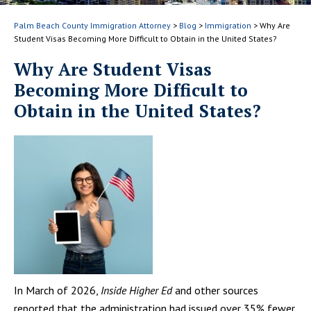
Palm Beach County Immigration Attorney
>
Blog
>
Immigration
>
Why Are
Student Visas Becoming More Difficult to Obtain in the United States?
Why Are Student Visas
Becoming More Difficult to
Obtain in the United States?
In March of 2026,
Inside Higher Ed
and other sources
reported that the administration had issued over 35% fewer