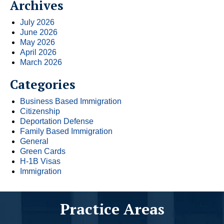
Archives
July 2026
June 2026
May 2026
April 2026
March 2026
Categories
Business Based Immigration
Citizenship
Deportation Defense
Family Based Immigration
General
Green Cards
H-1B Visas
Immigration
Practice Areas