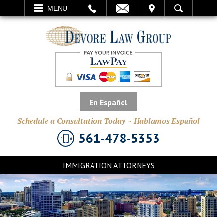
EMAIL
VISIT
MENU
SEARCH
En Español
Schedule a Consultation Today ~ Hablamos Español
561-478-5353
IMMIGRATION ATTORNEYS