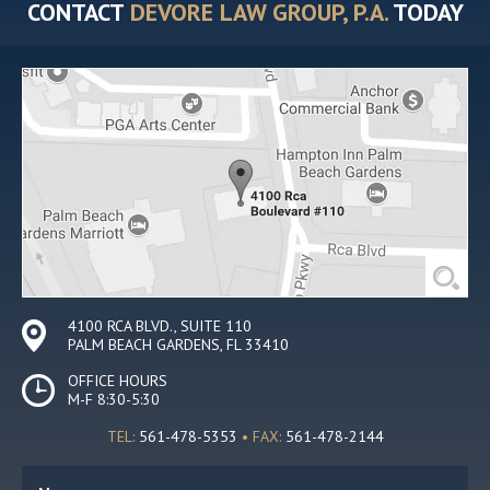
CONTACT
DEVORE LAW GROUP, P.A.
TODAY
4100 RCA BLVD., SUITE 110
PALM BEACH GARDENS, FL 33410
OFFICE HOURS
M-F 8:30-5:30
TEL:
561-478-5353
• FAX:
561-478-2144