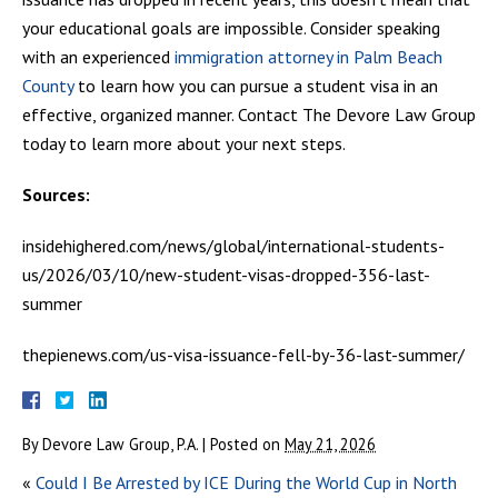
your educational goals are impossible. Consider speaking
with an experienced
immigration attorney in Palm Beach
County
to learn how you can pursue a student visa in an
effective, organized manner. Contact The Devore Law Group
today to learn more about your next steps.
Sources:
insidehighered.com/news/global/international-students-
us/2026/03/10/new-student-visas-dropped-356-last-
summer
thepienews.com/us-visa-issuance-fell-by-36-last-summer/
By
Devore Law Group, P.A.
|
Posted on
May 21, 2026
«
Could I Be Arrested by ICE During the World Cup in North