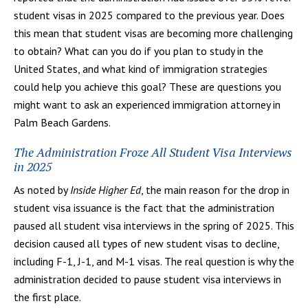
student visas in 2025 compared to the previous year. Does
this mean that student visas are becoming more challenging
to obtain? What can you do if you plan to study in the
United States, and what kind of immigration strategies
could help you achieve this goal? These are questions you
might want to ask an experienced immigration attorney in
Palm Beach Gardens.
The Administration Froze All Student Visa Interviews
in 2025
As noted by
Inside Higher Ed
, the main reason for the drop in
student visa issuance is the fact that the administration
paused all student visa interviews in the spring of 2025. This
decision caused all types of new student visas to decline,
including F-1, J-1, and M-1 visas. The real question is why the
administration decided to pause student visa interviews in
the first place.