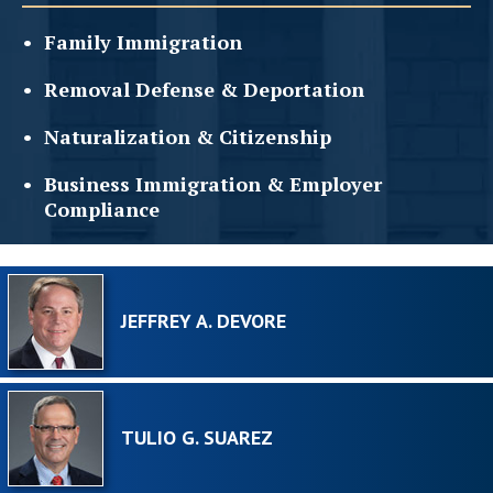
Family
Immigration
Removal Defense &
Deportation
Naturalization &
Citizenship
Business Immigration &
Employer
Compliance
JEFFREY A. DEVORE
TULIO G. SUAREZ