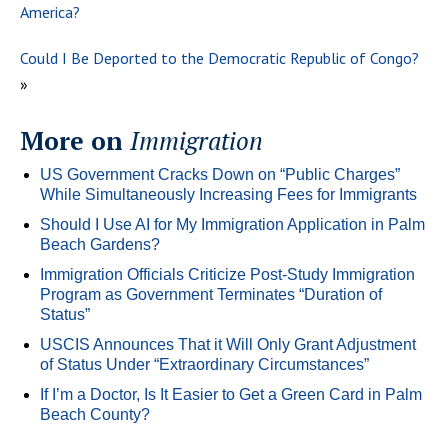
America?
Could I Be Deported to the Democratic Republic of Congo?
»
More on
Immigration
US Government Cracks Down on “Public Charges”
While Simultaneously Increasing Fees for Immigrants
Should I Use AI for My Immigration Application in Palm
Beach Gardens?
Immigration Officials Criticize Post-Study Immigration
Program as Government Terminates “Duration of
Status”
USCIS Announces That it Will Only Grant Adjustment
of Status Under “Extraordinary Circumstances”
If I’m a Doctor, Is It Easier to Get a Green Card in Palm
Beach County?