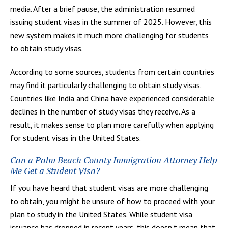
media. After a brief pause, the administration resumed
issuing student visas in the summer of 2025. However, this
new system makes it much more challenging for students
to obtain study visas.
According to some sources, students from certain countries
may find it particularly challenging to obtain study visas.
Countries like India and China have experienced considerable
declines in the number of study visas they receive. As a
result, it makes sense to plan more carefully when applying
for student visas in the United States.
Can a Palm Beach County Immigration Attorney Help
Me Get a Student Visa?
If you have heard that student visas are more challenging
to obtain, you might be unsure of how to proceed with your
plan to study in the United States. While student visa
issuance has dropped in recent years, this doesn’t mean that