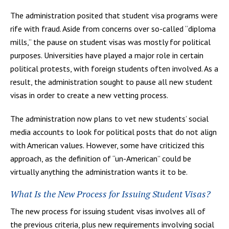
The administration posited that student visa programs were
rife with fraud. Aside from concerns over so-called “diploma
mills,” the pause on student visas was mostly for political
purposes. Universities have played a major role in certain
political protests, with foreign students often involved. As a
result, the administration sought to pause all new student
visas in order to create a new vetting process.
The administration now plans to vet new students’ social
media accounts to look for political posts that do not align
with American values. However, some have criticized this
approach, as the definition of “un-American” could be
virtually anything the administration wants it to be.
What Is the New Process for Issuing Student Visas?
The new process for issuing student visas involves all of
the previous criteria, plus new requirements involving social