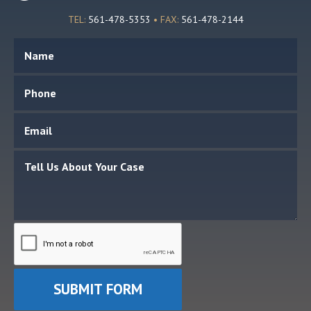
TEL:
561-478-5353
• FAX:
561-478-2144