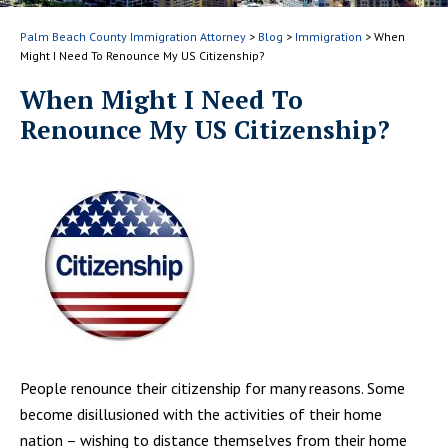
Palm Beach County Immigration Attorney
>
Blog
>
Immigration
>
When
Might I Need To Renounce My US Citizenship?
When Might I Need To
Renounce My US Citizenship?
People renounce their citizenship for many reasons. Some
become disillusioned with the activities of their home
nation – wishing to distance themselves from their home