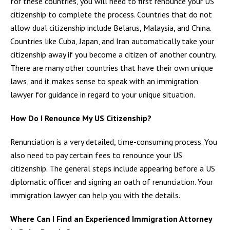
for these countries, you will need to first renounce your US
citizenship to complete the process. Countries that do not
allow dual citizenship include Belarus, Malaysia, and China.
Countries like Cuba, Japan, and Iran automatically take your
citizenship away if you become a citizen of another country.
There are many other countries that have their own unique
laws, and it makes sense to speak with an immigration
lawyer for guidance in regard to your unique situation.
How Do I Renounce My US Citizenship?
Renunciation is a very detailed, time-consuming process. You
also need to pay certain fees to renounce your US
citizenship. The general steps include appearing before a US
diplomatic officer and signing an oath of renunciation. Your
immigration lawyer can help you with the details.
Where Can I Find an Experienced Immigration Attorney