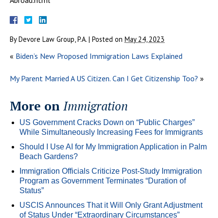
By
Devore Law Group, P.A.
|
Posted on
May 24, 2023
«
Biden’s New Proposed Immigration Laws Explained
My Parent Married A US Citizen. Can I Get Citizenship Too?
»
More on
Immigration
US Government Cracks Down on “Public Charges”
While Simultaneously Increasing Fees for Immigrants
Should I Use AI for My Immigration Application in Palm
Beach Gardens?
Immigration Officials Criticize Post-Study Immigration
Program as Government Terminates “Duration of
Status”
USCIS Announces That it Will Only Grant Adjustment
of Status Under “Extraordinary Circumstances”