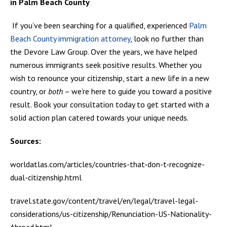
in Palm Beach County
If you’ve been searching for a qualified, experienced
Palm
Beach County immigration attorney
, look no further than
the Devore Law Group. Over the years, we have helped
numerous immigrants seek positive results. Whether you
wish to renounce your citizenship, start a new life in a new
country, or
both
– we’re here to guide you toward a positive
result. Book your consultation today to get started with a
solid action plan catered towards your unique needs.
Sources:
worldatlas.com/articles/countries-that-don-t-recognize-
dual-citizenship.html
travel.state.gov/content/travel/en/legal/travel-legal-
considerations/us-citizenship/Renunciation-US-Nationality-
Abroad.html