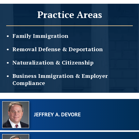
Practice Areas
Family
Immigration
Removal Defense &
Deportation
Naturalization &
Citizenship
Business Immigration &
Employer
Compliance
JEFFREY A. DEVORE