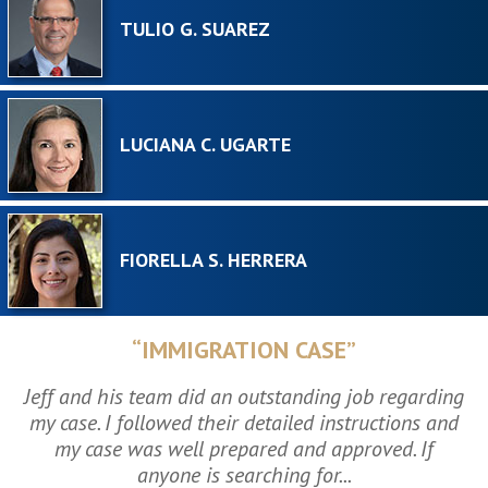
TULIO G. SUAREZ
LUCIANA C. UGARTE
FIORELLA S. HERRERA
“IMMIGRATION CASE”
Jeff and his team did an outstanding job regarding
my case. I followed their detailed instructions and
my case was well prepared and approved. If
anyone is searching for...