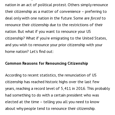
nation in an act of political protest. Others simply renounce
their citizenship as a matter of convenience – preferring to
deal only with one nation in the future. Some are
forced
to
renounce their citizenship due to the restrictions of their
nation. But what if you want to renounce your US
citizenship? What if you’re emigrating to the United States,
and you wish to renounce your prior citizenship with your
home nation? Let’s find out:
Common Reasons for Renouncing Citizenship
According to recent statistics, the renunciation of US
citizenship has reached historic highs over the last few
years, reaching a record level of 5,411 in 2016. This probably
had something to do with a certain president who was
elected at the time – telling you all you need to know
about why people tend to renounce their citizenship.