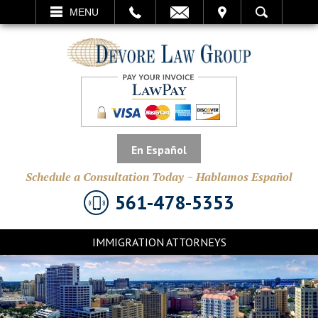
EMAIL
VISIT
MENU
SEARCH
En Español
Schedule a Consultation Today ~ Hablamos Español
561-478-5353
IMMIGRATION ATTORNEYS