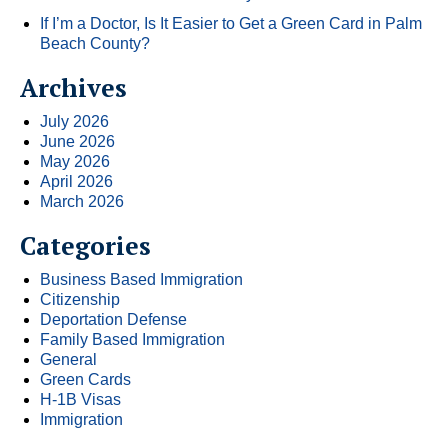
If I’m a Doctor, Is It Easier to Get a Green Card in Palm
Beach County?
Archives
July 2026
June 2026
May 2026
April 2026
March 2026
Categories
Business Based Immigration
Citizenship
Deportation Defense
Family Based Immigration
General
Green Cards
H-1B Visas
Immigration