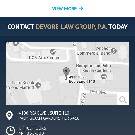
VIEW MORE
CONTACT
DEVORE LAW GROUP, P.A.
TODAY
4100 RCA BLVD., SUITE 110
PALM BEACH GARDENS, FL 33410
OFFICE HOURS
M-F 8:30-5:30