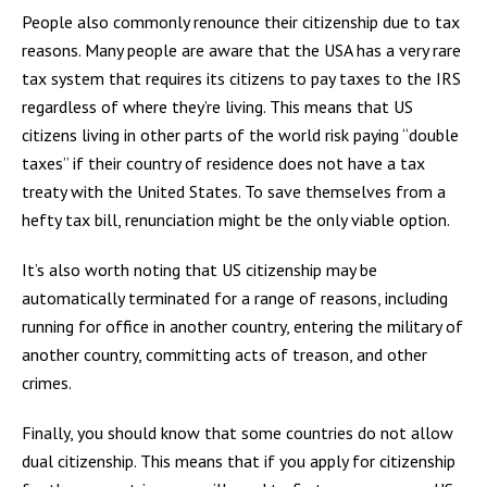
People also commonly renounce their citizenship due to tax
reasons. Many people are aware that the USA has a very rare
tax system that requires its citizens to pay taxes to the IRS
regardless of where they’re living. This means that US
citizens living in other parts of the world risk paying “double
taxes” if their country of residence does not have a tax
treaty with the United States. To save themselves from a
hefty tax bill, renunciation might be the only viable option.
It’s also worth noting that US citizenship may be
automatically terminated for a range of reasons, including
running for office in another country, entering the military of
another country, committing acts of treason, and other
crimes.
Finally, you should know that some countries do not allow
dual citizenship. This means that if you apply for citizenship