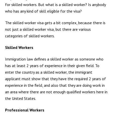
for skilled workers. But what is a skilled worker? Is anybody
who has any kind of skill eligible for the visa?
The skilled worker visa gets a bit complex, because there is
not just a skilled worker visa, but there are various
categories of skilled workers.
Skilled Workers
Immigration law defines a skilled worker as someone who
has at least 2 years of experience in their given field. To
enter the country as a skilled worker, the immigrant
applicant must show that they have the required 2 years of
experience in the field, and also that they are doing work in
an area where there are not enough qualified workers here in
the United States.
Professional Workers