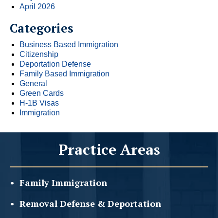
April 2026
Categories
Business Based Immigration
Citizenship
Deportation Defense
Family Based Immigration
General
Green Cards
H-1B Visas
Immigration
Practice Areas
Family
Immigration
Removal Defense &
Deportation