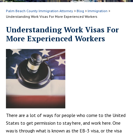
Palm Beach County Immigration Attorney
>
Blog
>
Immigration
>
Understanding Work Visas For More Experienced Workers
Understanding Work Visas For
More Experienced Workers
There are a lot of ways for people who come to the United
States to get permission to stay here, and work here. One
way is through what is known as the EB-3 visa, or the visa