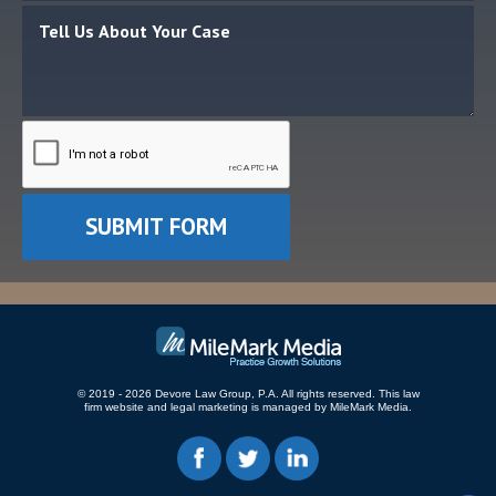
© 2019 - 2026 Devore Law Group, P.A. All rights reserved.
This law
firm website and
legal marketing
is managed by MileMark Media.