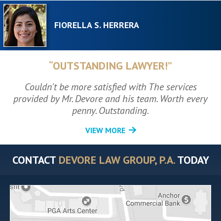
FIORELLA S. HERRERA
“OUTSTANDING LAWYER!”
Couldn't be more satisfied with The services
provided by Mr. Devore and his team. Worth every
penny. Outstanding.
VIEW MORE
CONTACT
DEVORE LAW GROUP, P.A.
TODAY