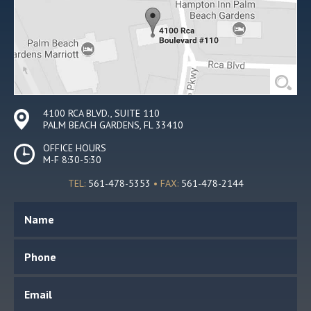
4100 RCA BLVD., SUITE 110
PALM BEACH GARDENS, FL 33410
OFFICE HOURS
M-F 8:30-5:30
TEL:
561-478-5353
• FAX:
561-478-2144