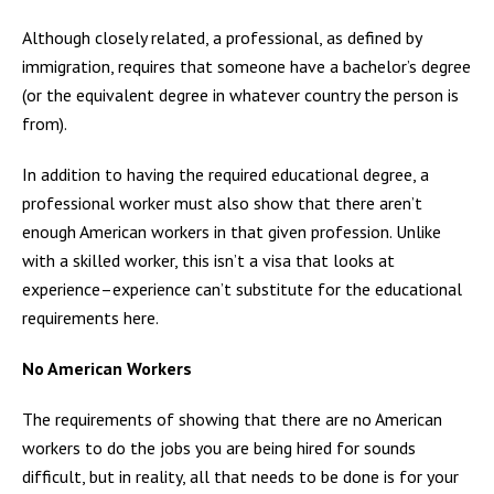
Although closely related, a professional, as defined by
immigration, requires that someone have a bachelor’s degree
(or the equivalent degree in whatever country the person is
from).
In addition to having the required educational degree, a
professional worker must also show that there aren’t
enough American workers in that given profession. Unlike
with a skilled worker, this isn’t a visa that looks at
experience–experience can’t substitute for the educational
requirements here.
No American Workers
The requirements of showing that there are no American
workers to do the jobs you are being hired for sounds
difficult, but in reality, all that needs to be done is for your