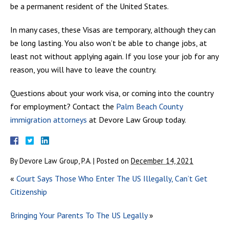
be a permanent resident of the United States.
In many cases, these Visas are temporary, although they can
be long lasting. You also won’t be able to change jobs, at
least not without applying again. If you lose your job for any
reason, you will have to leave the country.
Questions about your work visa, or coming into the country
for employment? Contact the
Palm Beach County
immigration attorneys
at Devore Law Group today.
By
Devore Law Group, P.A.
|
Posted on
December 14, 2021
«
Court Says Those Who Enter The US Illegally, Can’t Get
Citizenship
Bringing Your Parents To The US Legally
»