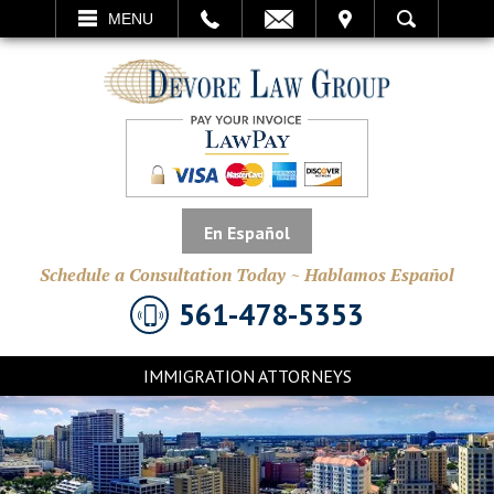
EMAIL
VISIT
MENU
SEARCH
En Español
Schedule a Consultation Today ~ Hablamos Español
561-478-5353
IMMIGRATION ATTORNEYS