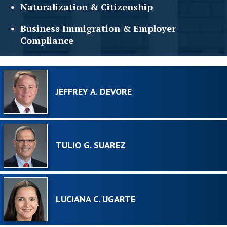
Naturalization &
Citizenship
Business Immigration &
Employer
Compliance
JEFFREY A. DEVORE
TULIO G. SUAREZ
LUCIANA C. UGARTE