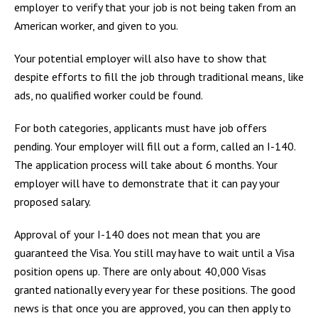
employer to verify that your job is not being taken from an
American worker, and given to you.
Your potential employer will also have to show that
despite efforts to fill the job through traditional means, like
ads, no qualified worker could be found.
For both categories, applicants must have job offers
pending. Your employer will fill out a form, called an I-140.
The application process will take about 6 months. Your
employer will have to demonstrate that it can pay your
proposed salary.
Approval of your I-140 does not mean that you are
guaranteed the Visa. You still may have to wait until a Visa
position opens up. There are only about 40,000 Visas
granted nationally every year for these positions. The good
news is that once you are approved, you can then apply to