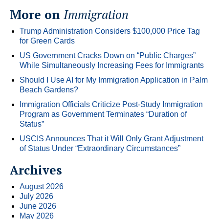
More on
Immigration
Trump Administration Considers $100,000 Price Tag
for Green Cards
US Government Cracks Down on “Public Charges”
While Simultaneously Increasing Fees for Immigrants
Should I Use AI for My Immigration Application in Palm
Beach Gardens?
Immigration Officials Criticize Post-Study Immigration
Program as Government Terminates “Duration of
Status”
USCIS Announces That it Will Only Grant Adjustment
of Status Under “Extraordinary Circumstances”
Archives
August 2026
July 2026
June 2026
May 2026