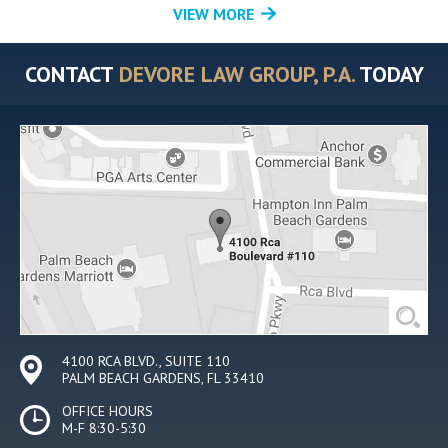
VIEW MORE
CONTACT
DEVORE LAW GROUP, P.A.
TODAY
4100 RCA BLVD., SUITE 110
PALM BEACH GARDENS, FL 33410
OFFICE HOURS
M-F 8:30-5:30