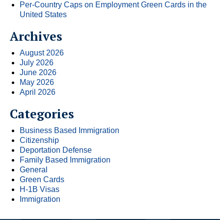
Per-Country Caps on Employment Green Cards in the
United States
Archives
August 2026
July 2026
June 2026
May 2026
April 2026
Categories
Business Based Immigration
Citizenship
Deportation Defense
Family Based Immigration
General
Green Cards
H-1B Visas
Immigration