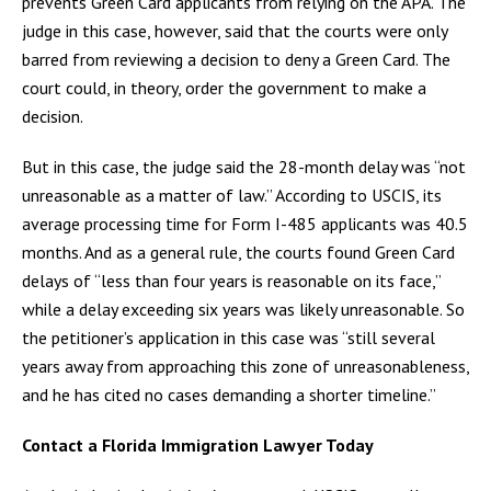
prevents Green Card applicants from relying on the APA. The
judge in this case, however, said that the courts were only
barred from reviewing a decision to deny a Green Card. The
court could, in theory, order the government to make a
decision.
But in this case, the judge said the 28-month delay was “not
unreasonable as a matter of law.” According to USCIS, its
average processing time for Form I-485 applicants was 40.5
months. And as a general rule, the courts found Green Card
delays of “less than four years is reasonable on its face,”
while a delay exceeding six years was likely unreasonable. So
the petitioner’s application in this case was “still several
years away from approaching this zone of unreasonableness,
and he has cited no cases demanding a shorter timeline.”
Contact a Florida Immigration Lawyer Today