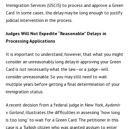
Immigration Services (USCIS) to process and approve a Green
Card. In some cases, the delay may be long enough to justify
judicial intervention in the process.
Judges Will Not Expedite “Reasonable” Delays in
Processing Applications
It is important to understand, however, that what you might
consider an unreasonably long delay in approving your Green
Card is not necessarily what the law–or a judge–will
consider unreasonable. So you may still need to wait
multiple years before getting a final determination of your
immigration status.
A recent decision from a federal judge in New York,
Aydemir
v. Garland
, illustrates the difficulties in assessing “how long
is too long” to wait for a Green Card. The petitioner in this
case is a Turkish citizen who was granted asylum to enter