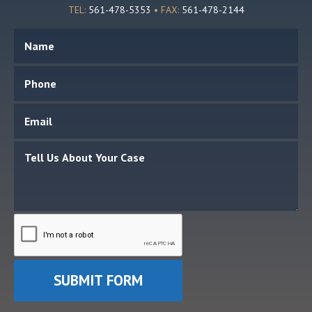
TEL:
561-478-5353
• FAX:
561-478-2144