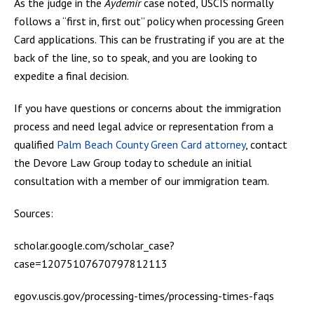
As the judge in the
Aydemir
case noted, USCIS normally
follows a “first in, first out” policy when processing Green
Card applications. This can be frustrating if you are at the
back of the line, so to speak, and you are looking to
expedite a final decision.
If you have questions or concerns about the immigration
process and need legal advice or representation from a
qualified
Palm Beach County Green Card attorney
, contact
the Devore Law Group today to schedule an initial
consultation with a member of our immigration team.
Sources:
scholar.google.com/scholar_case?
case=12075107670797812113
egov.uscis.gov/processing-times/processing-times-faqs