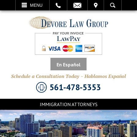
EMAIL
VISIT
MENU
SEARCH
En Español
Schedule a Consultation Today ~ Hablamos Español
561-478-5353
IMMIGRATION ATTORNEYS