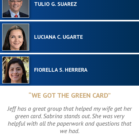
TULIO G. SUAREZ
LUCIANA C. UGARTE
FIORELLA S. HERRERA
“WE GOT THE GREEN CARD”
Jeff has a great group that helped my wife get her
green card. Sabrina stands out. She was very
helpful with all the paperwork and questions that
we had.