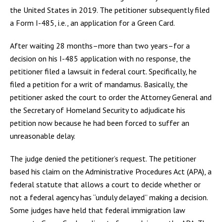
the United States in 2019. The petitioner subsequently filed
a Form I-485, i.e., an application for a Green Card.
After waiting 28 months–more than two years–for a
decision on his I-485 application with no response, the
petitioner filed a lawsuit in federal court. Specifically, he
filed a petition for a writ of mandamus. Basically, the
petitioner asked the court to order the Attorney General and
the Secretary of Homeland Security to adjudicate his
petition now because he had been forced to suffer an
unreasonable delay.
The judge denied the petitioner’s request. The petitioner
based his claim on the Administrative Procedures Act (APA), a
federal statute that allows a court to decide whether or
not a federal agency has “unduly delayed” making a decision.
Some judges have held that federal immigration law