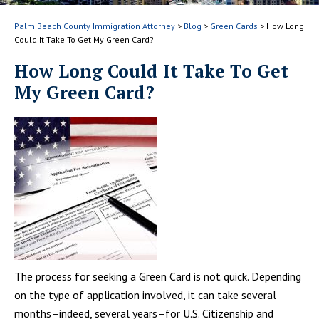
Palm Beach County Immigration Attorney
>
Blog
>
Green Cards
>
How Long
Could It Take To Get My Green Card?
How Long Could It Take To Get
My Green Card?
The process for seeking a Green Card is not quick. Depending
on the type of application involved, it can take several
months–indeed, several years–for U.S. Citizenship and