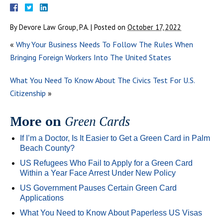
By
Devore Law Group, P.A.
|
Posted on
October 17, 2022
«
Why Your Business Needs To Follow The Rules When
Bringing Foreign Workers Into The United States
What You Need To Know About The Civics Test For U.S.
Citizenship
»
More on
Green Cards
If I’m a Doctor, Is It Easier to Get a Green Card in Palm
Beach County?
US Refugees Who Fail to Apply for a Green Card
Within a Year Face Arrest Under New Policy
US Government Pauses Certain Green Card
Applications
What You Need to Know About Paperless US Visas