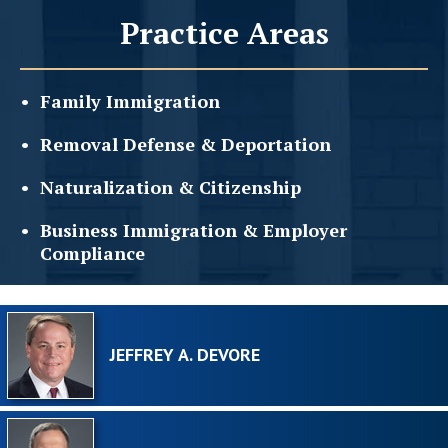
Practice Areas
Family
Immigration
Removal Defense &
Deportation
Naturalization &
Citizenship
Business Immigration &
Employer
Compliance
JEFFREY A. DEVORE