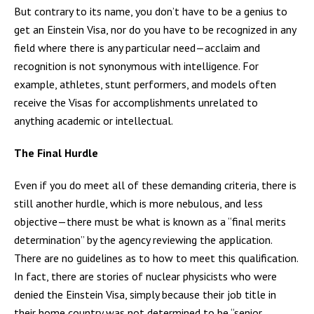
But contrary to its name, you don’t have to be a genius to
get an Einstein Visa, nor do you have to be recognized in any
field where there is any particular need—acclaim and
recognition is not synonymous with intelligence. For
example, athletes, stunt performers, and models often
receive the Visas for accomplishments unrelated to
anything academic or intellectual.
The Final Hurdle
Even if you do meet all of these demanding criteria, there is
still another hurdle, which is more nebulous, and less
objective—there must be what is known as a “final merits
determination” by the agency reviewing the application.
There are no guidelines as to how to meet this qualification.
In fact, there are stories of nuclear physicists who were
denied the Einstein Visa, simply because their job title in
their home country was not determined to be “senior