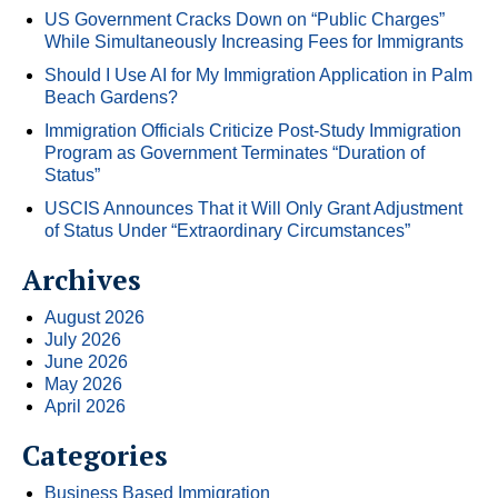
US Government Cracks Down on “Public Charges”
While Simultaneously Increasing Fees for Immigrants
Should I Use AI for My Immigration Application in Palm
Beach Gardens?
Immigration Officials Criticize Post-Study Immigration
Program as Government Terminates “Duration of
Status”
USCIS Announces That it Will Only Grant Adjustment
of Status Under “Extraordinary Circumstances”
Archives
August 2026
July 2026
June 2026
May 2026
April 2026
Categories
Business Based Immigration