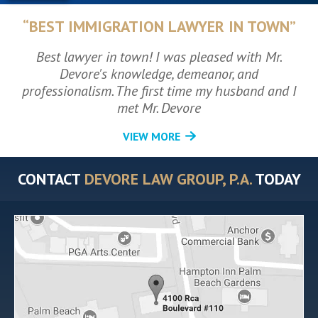
“BEST IMMIGRATION LAWYER IN TOWN”
Best lawyer in town! I was pleased with Mr.
Devore's knowledge, demeanor, and
professionalism. The first time my husband and I
met Mr. Devore
VIEW MORE
CONTACT
DEVORE LAW GROUP, P.A.
TODAY