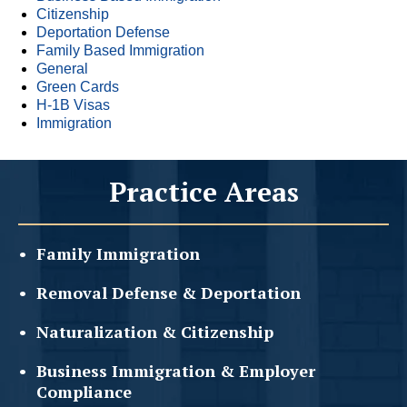
Citizenship
Deportation Defense
Family Based Immigration
General
Green Cards
H-1B Visas
Immigration
Practice Areas
Family
Immigration
Removal Defense &
Deportation
Naturalization &
Citizenship
Business Immigration &
Employer
Compliance