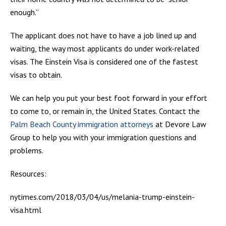
enough.”
The applicant does not have to have a job lined up and
waiting, the way most applicants do under work-related
visas. The Einstein Visa is considered one of the fastest
visas to obtain.
We can help you put your best foot forward in your effort
to come to, or remain in, the United States. Contact the
Palm Beach County immigration attorneys
at Devore Law
Group to help you with your immigration questions and
problems.
Resources:
nytimes.com/2018/03/04/us/melania-trump-einstein-
visa.html