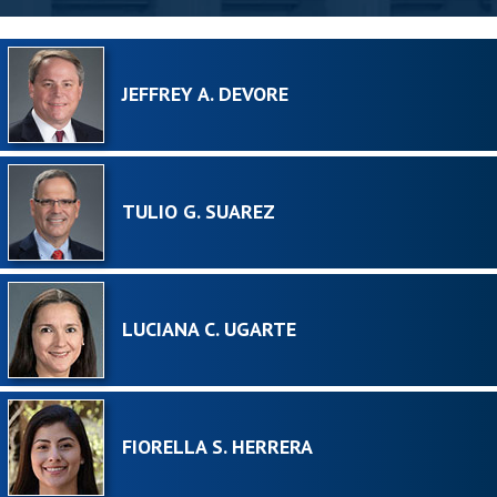
JEFFREY A. DEVORE
TULIO G. SUAREZ
LUCIANA C. UGARTE
FIORELLA S. HERRERA