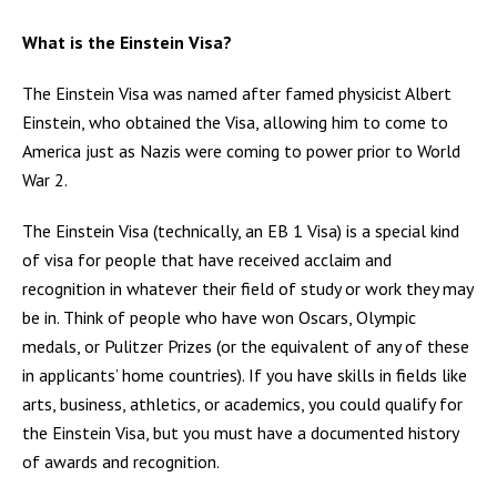
What is the Einstein Visa?
The Einstein Visa was named after famed physicist Albert
Einstein, who obtained the Visa, allowing him to come to
America just as Nazis were coming to power prior to World
War 2.
The Einstein Visa (technically, an EB 1 Visa) is a special kind
of visa for people that have received acclaim and
recognition in whatever their field of study or work they may
be in. Think of people who have won Oscars, Olympic
medals, or Pulitzer Prizes (or the equivalent of any of these
in applicants’ home countries). If you have skills in fields like
arts, business, athletics, or academics, you could qualify for
the Einstein Visa, but you must have a documented history
of awards and recognition.