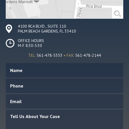
4100 RCA BLVD., SUITE 110
PALM BEACH GARDENS, FL 33410
OFFICE HOURS
M-F 8:30-5:30
TEL:
561-478-5353
• FAX:
561-478-2144