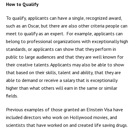
How to Qualify
To qualify, applicants can have a single, recognized award,
such as an Oscar, but there are also other criteria people can
meet to qualify as an expert. For example, applicants can
belong to professional organizations with exceptionally high
standards, or applicants can show that they perform in
public to large audiences and that they are well known for
their creative talents. Applicants may also be able to show
that based on their skills, talent and ability, that they are
able to demand or receive a salary that is exceptionally
higher than what others will earn in the same or similar
fields.
Previous examples of those granted an EInstein Visa have
included directors who work on Hollywood movies, and
scientists that have worked on and created life saving drugs.