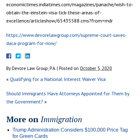
economictimes.indiatimes.com/magazines/panache/wish-to-
obtain-the-einstein-visa-tick-these-areas-of-
excellence/articleshow/65435588.cms?from=mdr
https://www.devorelawgroup.com/supreme-court-saves-
daca-program-for-now/
By
Devore Law Group, P.A.
|
Posted on
October 5, 2020
«
Qualifying for a National Interest Waiver Visa
Should Immigrants Have Attorneys Appointed for Them by
the Government?
»
More on
Immigration
Trump Administration Considers $100,000 Price Tag
for Green Cards