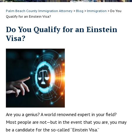
Palm Beach County Immigration Attorney
>
Blog
>
Immigration
>
Do You
Qualify for an Einstein Visa?
Do You Qualify for an Einstein
Visa?
Are you a genius? A world renowned expert in your field?
Most people are not—but in the event that you are, you may
be a candidate for the so-called “Einstein Visa.”