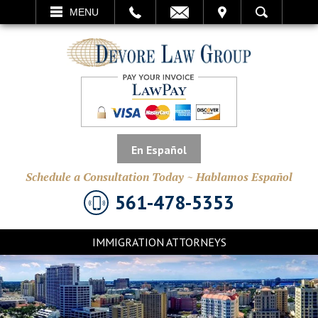
EMAIL
VISIT
MENU
SEARCH
En Español
Schedule a Consultation Today ~ Hablamos Español
561-478-5353
IMMIGRATION ATTORNEYS