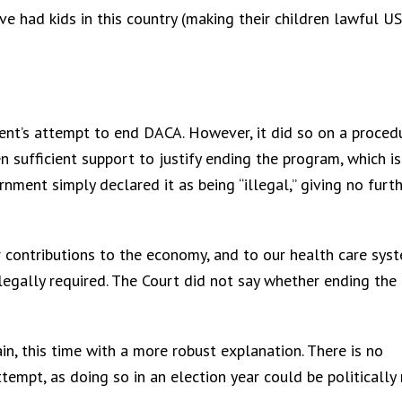
ve had kids in this country (making their children lawful US
nt’s attempt to end DACA. However, it did so on a proced
n sufficient support to justify ending the program, which is
ment simply declared it as being “illegal,” giving no furt
 contributions to the economy, and to our health care sy
legally required. The Court did not say whether ending the
n, this time with a more robust explanation. There is no
mpt, as doing so in an election year could be politically r