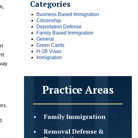
Categories
n,
Business Based Immigration
Citizenship
Deportation Defense
Family Based Immigration
General
nt
Green Cards
H-1B Visas
nt
Immigration
way
Practice Areas
rs.
Family
Immigration
d
Removal Defense &