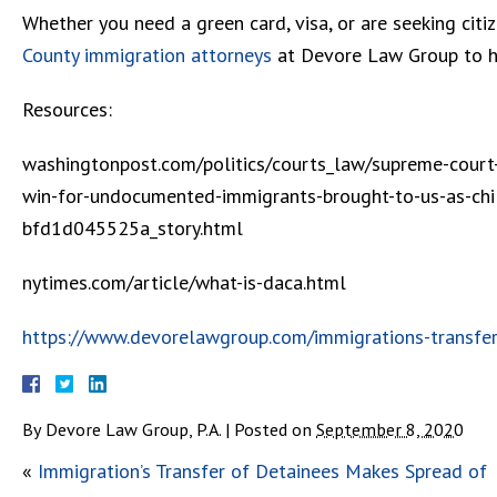
Whether you need a green card, visa, or are seeking citi
County immigration attorneys
at Devore Law Group to he
Resources:
washingtonpost.com/politics/courts_law/supreme-court-
win-for-undocumented-immigrants-brought-to-us-as-c
bfd1d045525a_story.html
nytimes.com/article/what-is-daca.html
https://www.devorelawgroup.com/immigrations-transfer
By
Devore Law Group, P.A.
|
Posted on
September 8, 2020
«
Immigration’s Transfer of Detainees Makes Spread of