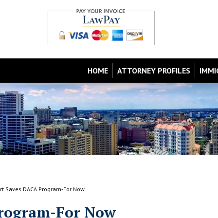
HOME
ATTORNEY PROFILES
IMMI
rt Saves DACA Program-For Now
Program-For Now