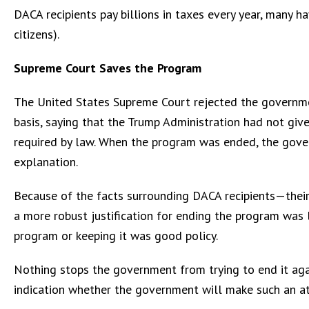
DACA recipients pay billions in taxes every year, many ha
citizens).
Supreme Court Saves the Program
The United States Supreme Court rejected the governme
basis, saying that the Trump Administration had not give
required by law. When the program was ended, the govern
explanation.
Because of the facts surrounding DACA recipients—their
a more robust justification for ending the program was 
program or keeping it was good policy.
Nothing stops the government from trying to end it agai
indication whether the government will make such an atte