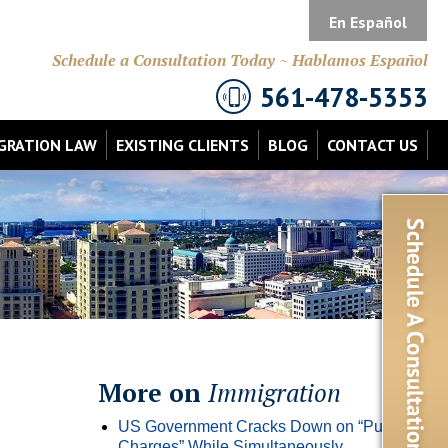
En Español
Schedule a Consultation Today ~ Hablamos Español
561-478-5353
GRATION LAW
EXISTING CLIENTS
BLOG
CONTACT US
More on
Immigration
US Government Cracks Down on “Public
Charges” While Simultaneously