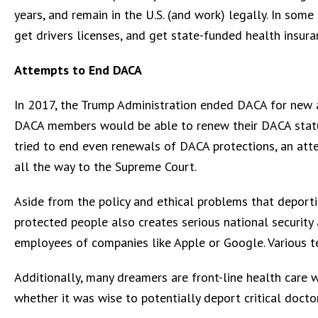
years, and remain in the U.S. (and work) legally. In some
get drivers licenses, and get state-funded health insura
Attempts to End DACA
In 2017, the Trump Administration ended DACA for new a
DACA members would be able to renew their DACA statu
tried to end even renewals of DACA protections, an at
all the way to the Supreme Court.
Aside from the policy and ethical problems that deport
protected people also creates serious national securi
employees of companies like Apple or Google. Various 
Additionally, many dreamers are front-line health care 
whether it was wise to potentially deport critical docto