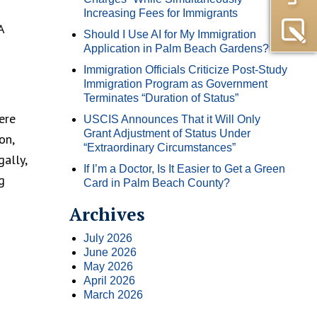
Increasing Fees for Immigrants
A
Should I Use AI for My Immigration
Application in Palm Beach Gardens?
Immigration Officials Criticize Post-Study
Immigration Program as Government
Terminates “Duration of Status”
ere
USCIS Announces That it Will Only
Grant Adjustment of Status Under
on,
“Extraordinary Circumstances”
ally,
If I’m a Doctor, Is It Easier to Get a Green
g
Card in Palm Beach County?
Archives
July 2026
June 2026
May 2026
April 2026
March 2026