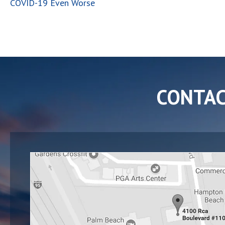
COVID-19 Even Worse
CONTA