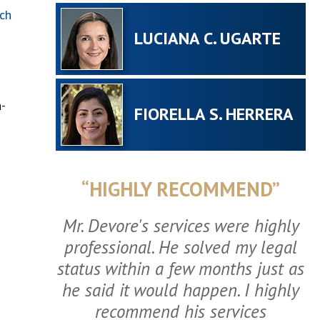
ch
LUCIANA C. UGARTE
-
FIORELLA S. HERRERA
“HIGHLY RECOMMEND”
Mr. Devore's services were highly
professional. He solved my legal
status within a few months just as
he said it would happen. I highly
recommend his services