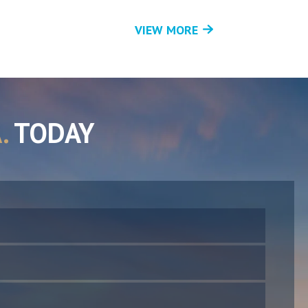
VIEW MORE
.
TODAY