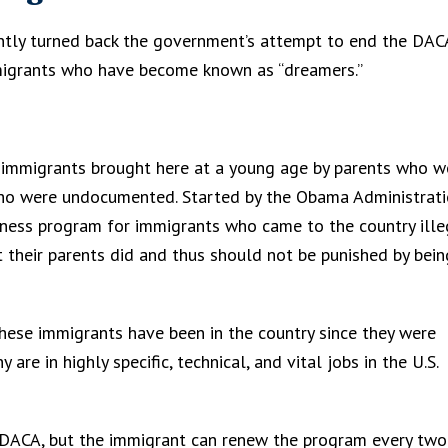
ntly turned back the government’s attempt to end the DAC
migrants who have become known as “dreamers.”
immigrants brought here at a young age by parents who w
r who were undocumented. Started by the Obama Administrati
eness program for immigrants who came to the country illeg
 their parents did and thus should not be punished by bein
hese immigrants have been in the country since they were
are in highly specific, technical, and vital jobs in the U.S.
h DACA, but the immigrant can renew the program every two