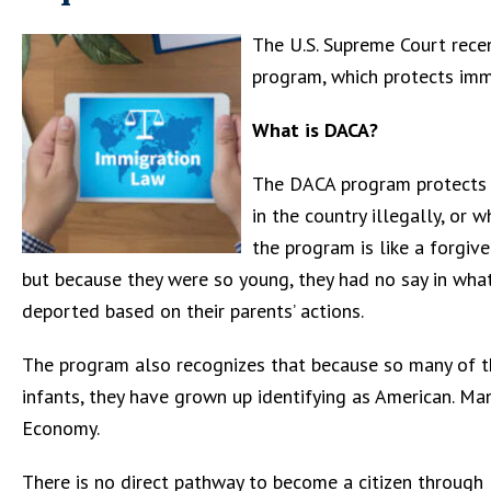
The U.S. Supreme Court rece
program, which protects im
What is DACA?
The DACA program protects 
in the country illegally, o
the program is like a forgiv
but because they were so young, they had no say in what
deported based on their parents’ actions.
The program also recognizes that because so many of t
infants, they have grown up identifying as American. Many 
Economy.
There is no direct pathway to become a citizen throug