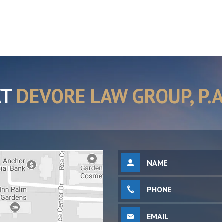
CT
DEVORE LAW GROUP, P.A