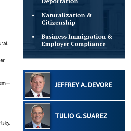
Deportation
Naturalization &
Citizenship
Business Immigration &
ural
Employer Compliance
her
stem—
JEFFREY A. DEVORE
TULIO G. SUAREZ
isky.