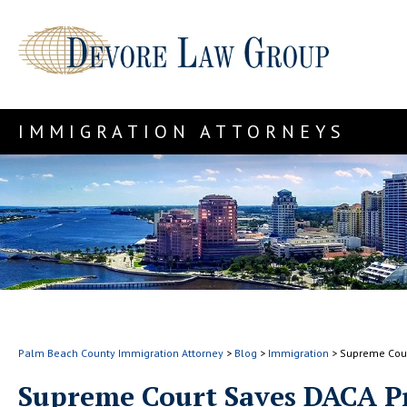
IMMIGRATION ATTORNEYS
Palm Beach County Immigration Attorney
>
Blog
>
Immigration
>
Supreme Cou
Supreme Court Saves DACA 