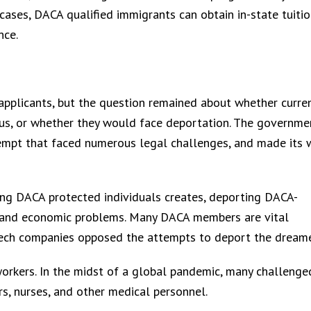
 cases, DACA qualified immigrants can obtain in-state tuitio
nce.
pplicants, but the question remained about whether curre
s, or whether they would face deportation. The governme
tempt that faced numerous legal challenges, and made its 
ing DACA protected individuals creates, deporting DACA-
ty and economic problems. Many DACA members are vital
tech companies opposed the attempts to deport the dreame
workers. In the midst of a global pandemic, many challenge
rs, nurses, and other medical personnel.