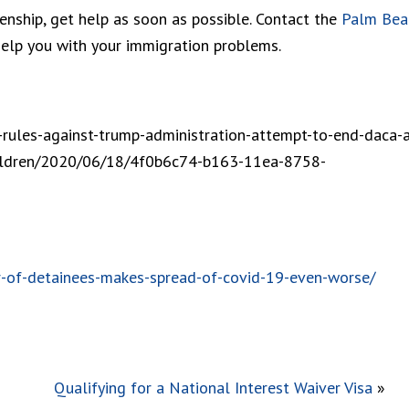
zenship, get help as soon as possible. Contact the
Palm Bea
lp you with your immigration problems.
rules-against-trump-administration-attempt-to-end-daca-a
hildren/2020/06/18/4f0b6c74-b163-11ea-8758-
-of-detainees-makes-spread-of-covid-19-even-worse/
Qualifying for a National Interest Waiver Visa
»