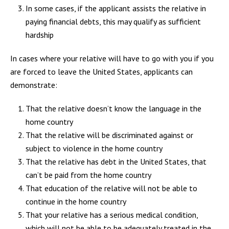
In some cases, if the applicant assists the relative in
paying financial debts, this may qualify as sufficient
hardship
In cases where your relative will have to go with you if you
are forced to leave the United States, applicants can
demonstrate:
That the relative doesn’t know the language in the
home country
That the relative will be discriminated against or
subject to violence in the home country
That the relative has debt in the United States, that
can’t be paid from the home country
That education of the relative will not be able to
continue in the home country
That your relative has a serious medical condition,
which will not be able to be adequately treated in the