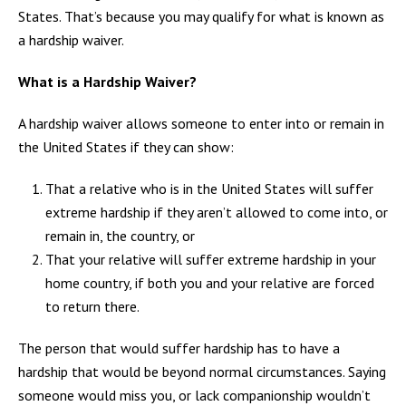
States. That’s because you may qualify for what is known as
a hardship waiver.
What is a Hardship Waiver?
A hardship waiver allows someone to enter into or remain in
the United States if they can show:
That a relative who is in the United States will suffer
extreme hardship if they aren’t allowed to come into, or
remain in, the country, or
That your relative will suffer extreme hardship in your
home country, if both you and your relative are forced
to return there.
The person that would suffer hardship has to have a
hardship that would be beyond normal circumstances. Saying
someone would miss you, or lack companionship wouldn’t