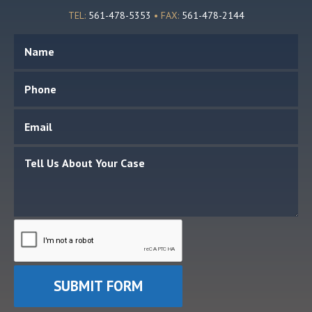
TEL:
561-478-5353
• FAX:
561-478-2144