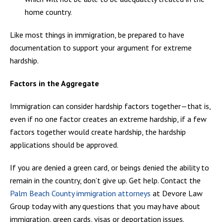
home country.
Like most things in immigration, be prepared to have
documentation to support your argument for extreme
hardship.
Factors in the Aggregate
Immigration can consider hardship factors together—that is,
even if no one factor creates an extreme hardship, if a few
factors together would create hardship, the hardship
applications should be approved.
If you are denied a green card, or beings denied the ability to
remain in the country, don’t give up. Get help. Contact the
Palm Beach County immigration attorneys
at Devore Law
Group today with any questions that you may have about
immigration, green cards, visas or deportation issues.