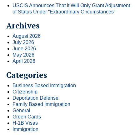
USCIS Announces That it Will Only Grant Adjustment
of Status Under “Extraordinary Circumstances”
Archives
August 2026
July 2026
June 2026
May 2026
April 2026
Categories
Business Based Immigration
Citizenship
Deportation Defense
Family Based Immigration
General
Green Cards
H-1B Visas
Immigration