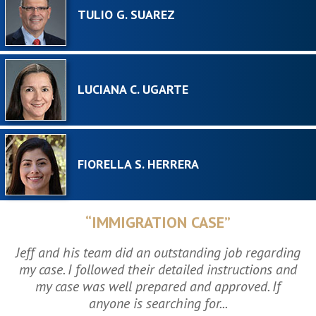
TULIO G. SUAREZ
LUCIANA C. UGARTE
FIORELLA S. HERRERA
“IMMIGRATION CASE”
Jeff and his team did an outstanding job regarding
my case. I followed their detailed instructions and
my case was well prepared and approved. If
anyone is searching for...