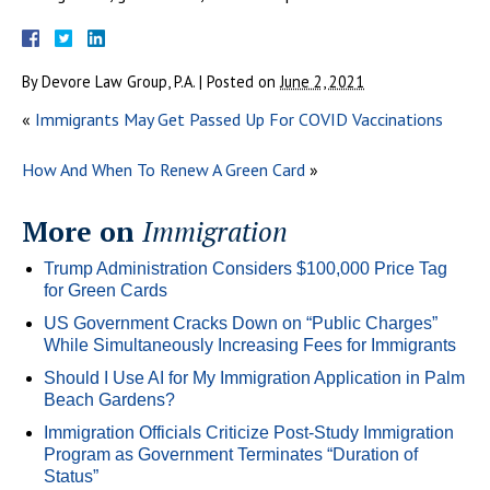
By
Devore Law Group, P.A.
|
Posted on
June 2, 2021
«
Immigrants May Get Passed Up For COVID Vaccinations
How And When To Renew A Green Card
»
More on
Immigration
Trump Administration Considers $100,000 Price Tag
for Green Cards
US Government Cracks Down on “Public Charges”
While Simultaneously Increasing Fees for Immigrants
Should I Use AI for My Immigration Application in Palm
Beach Gardens?
Immigration Officials Criticize Post-Study Immigration
Program as Government Terminates “Duration of
Status”