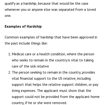
qualify as a hardship, because that would be the case
whenever you or anyone else was separated from a loved
one.
Examples of Hardship
Common examples of hardship that have been approved in
the past include things like:
Medical care or a health condition, where the person
who seeks to remain in the country is vital to taking
care of the sick relative
The person seeking to remain in the country, provides
vital financial support to the US relative, including
support that helps the relative support children, or pay
living expenses. The applicant must show that the
support could not be provided from the applicant home
country, if he or she were removed.