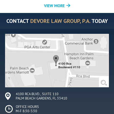
VIEW MORE
CONTACT
DEVORE LAW GROUP, P.A.
TODAY
4100 RCA BLVD., SUITE 110
PALM BEACH GARDENS, FL 33410
OFFICE HOURS
M-F 8:30-5:30