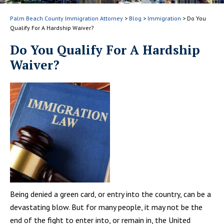
Palm Beach County Immigration Attorney
>
Blog
>
Immigration
>
Do You
Qualify For A Hardship Waiver?
Do You Qualify For A Hardship
Waiver?
Being denied a green card, or entry into the country, can be a
devastating blow. But for many people, it may not be the
end of the fight to enter into, or remain in, the United