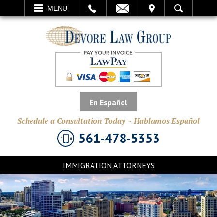
EMAIL
VISIT
MENU
SEARCH
En Español
Schedule a Consultation Today ~ Hablamos Español
561-478-5353
IMMIGRATION ATTORNEYS