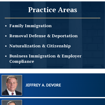
Practice Areas
Family
Immigration
Removal Defense &
Deportation
Naturalization &
Citizenship
Business Immigration &
Employer
Compliance
JEFFREY A. DEVORE