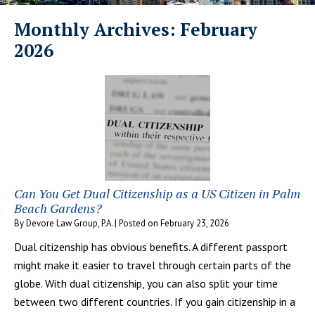
Monthly Archives:
February
2026
Can You Get Dual Citizenship as a US Citizen in Palm
Beach Gardens?
By
Devore Law Group, P.A.
|
Posted on
February 23, 2026
Dual citizenship has obvious benefits. A different passport
might make it easier to travel through certain parts of the
globe. With dual citizenship, you can also split your time
between two different countries. If you gain citizenship in a