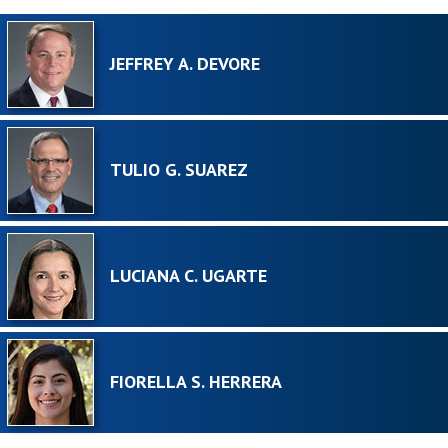
JEFFREY A. DEVORE
TULIO G. SUAREZ
LUCIANA C. UGARTE
FIORELLA S. HERRERA