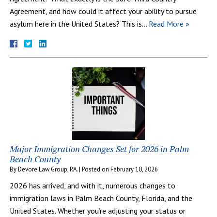
Agreement, and how could it affect your ability to pursue
asylum here in the United States? This is…
Read More »
Major Immigration Changes Set for 2026 in Palm
Beach County
By
Devore Law Group, P.A.
|
Posted on
February 10, 2026
2026 has arrived, and with it, numerous changes to
immigration laws in Palm Beach County, Florida, and the
United States. Whether you’re adjusting your status or