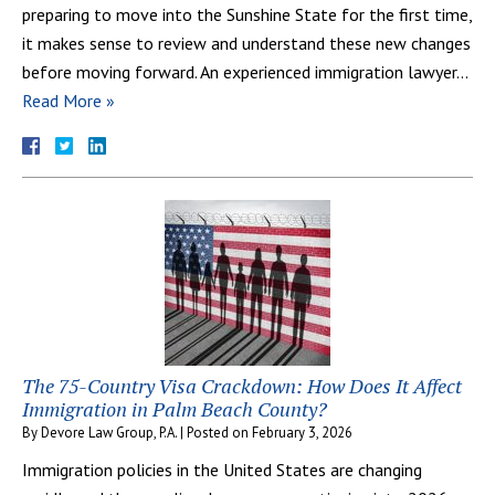
preparing to move into the Sunshine State for the first time,
it makes sense to review and understand these new changes
before moving forward. An experienced immigration lawyer…
Read More »
The 75-Country Visa Crackdown: How Does It Affect
Immigration in Palm Beach County?
By
Devore Law Group, P.A.
|
Posted on
February 3, 2026
Immigration policies in the United States are changing