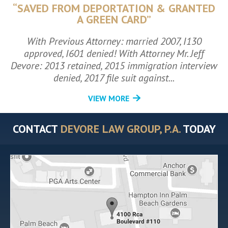
“SAVED FROM DEPORTATION & GRANTED
A GREEN CARD”
With Previous Attorney: married 2007, I130
approved, I601 denied! With Attorney Mr. Jeff
Devore: 2013 retained, 2015 immigration interview
denied, 2017 file suit against...
VIEW MORE
CONTACT
DEVORE LAW GROUP, P.A.
TODAY