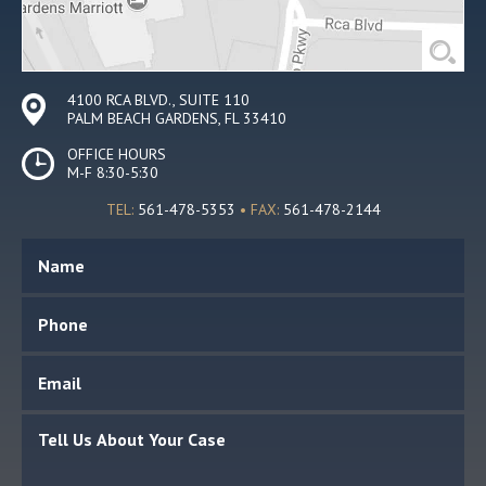
4100 RCA BLVD., SUITE 110
PALM BEACH GARDENS, FL 33410
OFFICE HOURS
M-F 8:30-5:30
TEL:
561-478-5353
• FAX:
561-478-2144