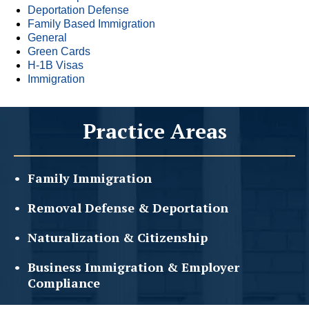
Deportation Defense
Family Based Immigration
General
Green Cards
H-1B Visas
Immigration
Practice Areas
Family
Immigration
Removal Defense &
Deportation
Naturalization &
Citizenship
Business Immigration &
Employer
Compliance