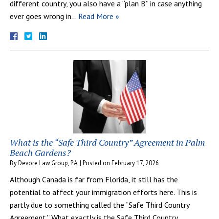
different country, you also have a “plan B” in case anything
ever goes wrong in…
Read More »
What is the “Safe Third Country” Agreement in Palm
Beach Gardens?
By
Devore Law Group, P.A.
|
Posted on
February 17, 2026
Although Canada is far from Florida, it still has the
potential to affect your immigration efforts here. This is
partly due to something called the “Safe Third Country
Agreement.” What exactly is the Safe Third Country