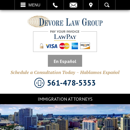
EMAIL
VISIT
MENU
SEARCH
En Español
Schedule a Consultation Today ~ Hablamos Español
561-478-5353
IMMIGRATION ATTORNEYS