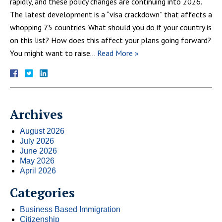
rapidly, and these policy changes are continuing into 2026.
The latest development is a “visa crackdown” that affects a
whopping 75 countries. What should you do if your country is
on this list? How does this affect your plans going forward?
You might want to raise…
Read More »
Archives
August 2026
July 2026
June 2026
May 2026
April 2026
Categories
Business Based Immigration
Citizenship