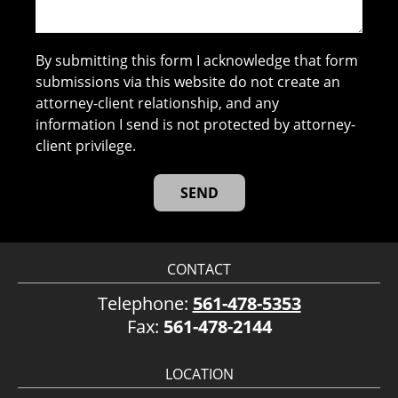
By submitting this form I acknowledge that form
submissions via this website do not create an
attorney-client relationship, and any
information I send is not protected by attorney-
client privilege.
CONTACT
Telephone:
561-478-5353
Fax:
561-478-2144
LOCATION