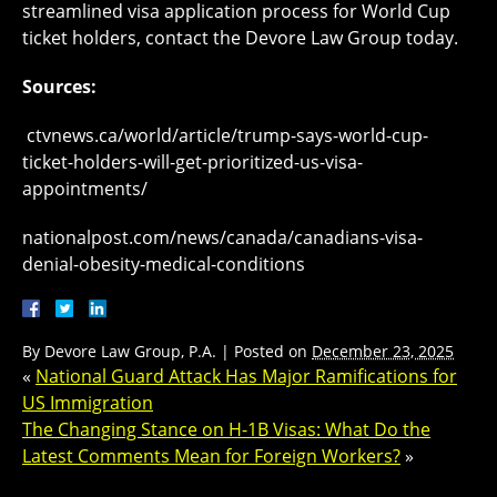
streamlined visa application process for World Cup
ticket holders, contact the Devore Law Group today.
Sources:
ctvnews.ca/world/article/trump-says-world-cup-
ticket-holders-will-get-prioritized-us-visa-
appointments/
nationalpost.com/news/canada/canadians-visa-
denial-obesity-medical-conditions
By
Devore Law Group, P.A.
|
Posted on
December 23, 2025
«
National Guard Attack Has Major Ramifications for
US Immigration
The Changing Stance on H-1B Visas: What Do the
Latest Comments Mean for Foreign Workers?
»