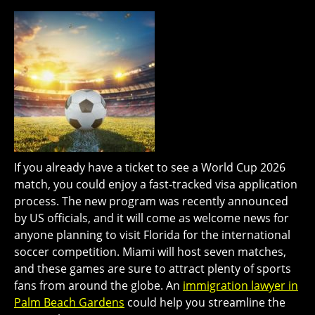
If you already have a ticket to see a World Cup 2026
match, you could enjoy a fast-tracked visa application
process. The new program was recently announced
by US officials, and it will come as welcome news for
anyone planning to visit Florida for the international
soccer competition. Miami will host seven matches,
and these games are sure to attract plenty of sports
fans from around the globe. An
immigration lawyer in
Palm Beach Gardens
could help you streamline the