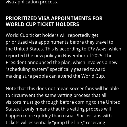
visa application process.
PRIORITIZED VISA APPOINTMENTS FOR
WORLD CUP TICKET HOLDERS
World Cup ticket holders will reportedly get
prioritized visa appointments before they travel to
the United States. This is according to
CTV News
, which
reported the new policy in November of 2025. The
President announced the plan, which involves a new
“scheduling system” specifically geared toward
making sure people can attend the World Cup.
Note that this does not mean soccer fans will be able
to circumvent the same vetting process that all
visitors must go through before coming to the United
States. It only means that this vetting process will
happen more quickly than usual. Soccer fans with
tickets will essentially “jump the line,” receiving