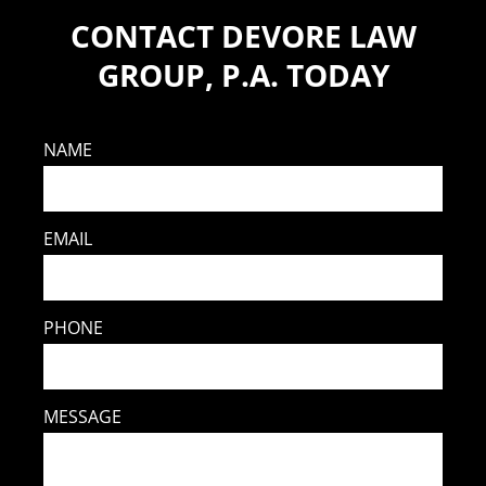
CONTACT DEVORE LAW
GROUP, P.A. TODAY
NAME
EMAIL
PHONE
MESSAGE