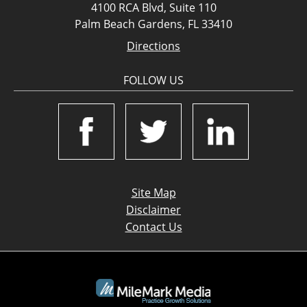
4100 RCA Blvd, Suite 110
Palm Beach Gardens, FL 33410
Directions
FOLLOW US
Site Map
Disclaimer
Contact Us