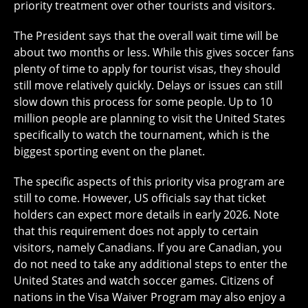
priority treatment over other tourists and visitors.
The President says that the overall wait time will be
about two months or less. While this gives soccer fans
plenty of time to apply for tourist visas, they should
still move relatively quickly. Delays or issues can still
slow down this process for some people. Up to 10
million people are planning to visit the United States
specifically to watch the tournament, which is the
biggest sporting event on the planet.
The specific aspects of this priority visa program are
still to come. However, US officials say that ticket
holders can expect more details in early 2026. Note
that this requirement does not apply to certain
visitors, namely Canadians. If you are Canadian, you
do not need to take any additional steps to enter the
United States and watch soccer games. Citizens of
nations in the Visa Waiver Program may also enjoy a