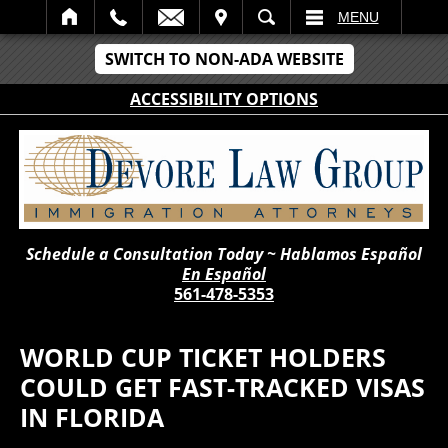
IT
SEARCH
MENU
SWITCH TO NON-ADA WEBSITE
ACCESSIBILITY OPTIONS
Schedule a Consultation Today ~ Hablamos Español
En Español
561-478-5353
WORLD CUP TICKET HOLDERS
COULD GET FAST-TRACKED VISAS
IN FLORIDA