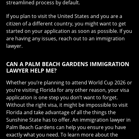
streamlined process by default.
If you plan to visit the United States and you are a
citizen of a different country, you might want to get
started on your application as soon as possible. If you
are having any issues, reach out to an immigration
lawyer.
CAN A PALM BEACH GARDENS IMMIGRATION
LAWYER HELP ME?
Whether you’re planning to attend World Cup 2026 or
you’re visiting Florida for any other reason, your visa
application is one step you don’t want to forget.
Without the right visa, it might be impossible to visit
Florida and take advantage of all the things the
Sunshine State has to offer. An immigration lawyer in
Palm Beach Gardens can help you ensure you have
exactly what you need. To learn more about the