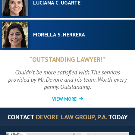
LUCIANA C. UGARTE
FIORELLA S. HERRERA
“OUTSTANDING LAWYER!”
Couldn't be more satisfied with The services
provided by Mr. Devore and his team. Worth every
penny. Outstanding.
VIEW MORE
CONTACT
DEVORE LAW GROUP, P.A.
TODAY