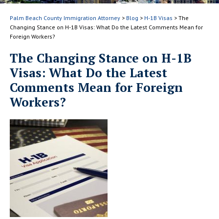
Palm Beach County Immigration Attorney
>
Blog
>
H-1B Visas
>
The
Changing Stance on H-1B Visas: What Do the Latest Comments Mean for
Foreign Workers?
The Changing Stance on H-1B
Visas: What Do the Latest
Comments Mean for Foreign
Workers?