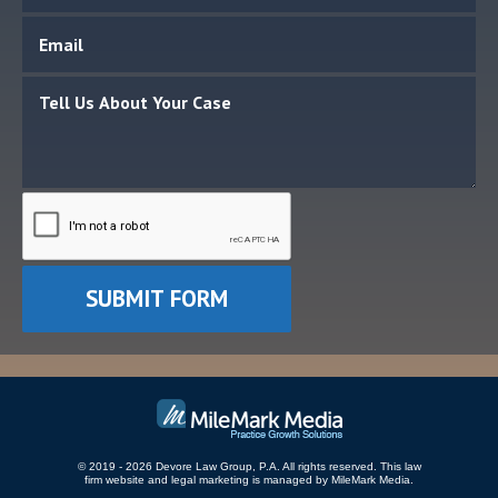
© 2019 - 2026 Devore Law Group, P.A. All rights reserved.
This law
firm website and
legal marketing
is managed by MileMark Media.