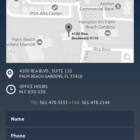
4100 RCA BLVD., SUITE 110
PALM BEACH GARDENS, FL 33410
OFFICE HOURS
M-F 8:30-5:30
TEL:
561-478-5353
• FAX:
561-478-2144