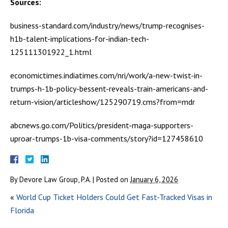
Sources:
business-standard.com/industry/news/trump-recognises-
h1b-talent-implications-for-indian-tech-
125111301922_1.html
economictimes.indiatimes.com/nri/work/a-new-twist-in-
trumps-h-1b-policy-bessent-reveals-train-americans-and-
return-vision/articleshow/125290719.cms?from=mdr
abcnews.go.com/Politics/president-maga-supporters-
uproar-trumps-1b-visa-comments/story?id=127458610
By
Devore Law Group, P.A.
|
Posted on
January 6, 2026
«
World Cup Ticket Holders Could Get Fast-Tracked Visas in
Florida