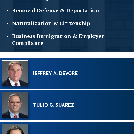
Removal Defense &
Deportation
Naturalization &
Citizenship
Business Immigration &
Employer
Compliance
JEFFREY A. DEVORE
TULIO G. SUAREZ