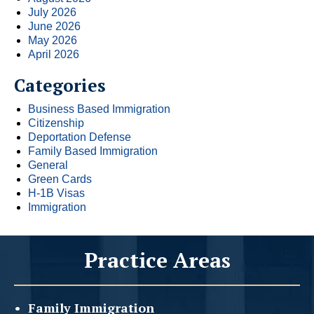
July 2026
June 2026
May 2026
April 2026
Categories
Business Based Immigration
Citizenship
Deportation Defense
Family Based Immigration
General
Green Cards
H-1B Visas
Immigration
Practice Areas
Family
Immigration