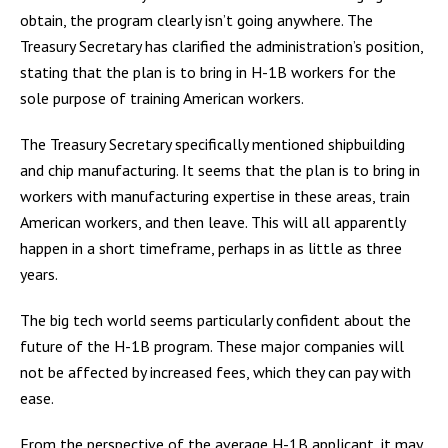
obtain, the program clearly isn’t going anywhere. The
Treasury Secretary has clarified the administration’s position,
stating that the plan is to bring in H-1B workers for the
sole purpose of training American workers.
The Treasury Secretary specifically mentioned shipbuilding
and chip manufacturing. It seems that the plan is to bring in
workers with manufacturing expertise in these areas, train
American workers, and then leave. This will all apparently
happen in a short timeframe, perhaps in as little as three
years.
The big tech world seems particularly confident about the
future of the H-1B program. These major companies will
not be affected by increased fees, which they can pay with
ease.
From the perspective of the average H-1B applicant, it may