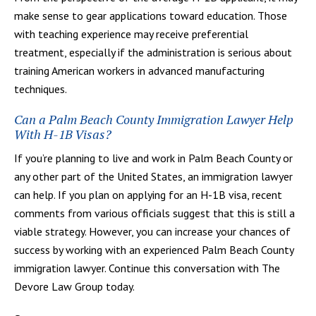
make sense to gear applications toward education. Those
with teaching experience may receive preferential
treatment, especially if the administration is serious about
training American workers in advanced manufacturing
techniques.
Can a Palm Beach County Immigration Lawyer Help
With H-1B Visas?
If you’re planning to live and work in Palm Beach County or
any other part of the United States, an immigration lawyer
can help. If you plan on applying for an H-1B visa, recent
comments from various officials suggest that this is still a
viable strategy. However, you can increase your chances of
success by working with an experienced Palm Beach County
immigration lawyer. Continue this conversation with The
Devore Law Group today.