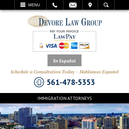
EMAIL
VISIT
MENU
SEARCH
En Español
Schedule a Consultation Today ~ Hablamos Español
561-478-5353
IMMIGRATION ATTORNEYS