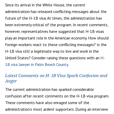
Since its arrival in the White House, the current
administration has released conflicting messages about the
future of the H-1B visa. At times, the administration has
been extremely critical of the program. In recent comments,
however, representatives have suggested that H-1B visas
play an important role in the American economy. How should
foreign workers react to these conflicting messages? Is the
H-1B visa still a legitimate way to live and work in the
United States? Consider raising these questions with an
H-
1B visa lawyer in Palm Beach County
.
Latest Comments on H-1B Visa Spark Confusion and
Anger
The current administration has sparked considerable
confusion after recent comments on the H-1B visa program.
These comments have also enraged some of the
administration’s most ardent supporters. During an interview