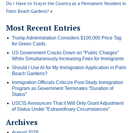
Do I Have to Stay in the Country as a Permanent Resident in
Palm Beach Gardens?
»
Most Recent Entries
Trump Administration Considers $100,000 Price Tag
for Green Cards
US Government Cracks Down on “Public Charges”
While Simultaneously Increasing Fees for Immigrants
Should I Use AI for My Immigration Application in Palm
Beach Gardens?
Immigration Officials Criticize Post-Study Immigration
Program as Government Terminates “Duration of
Status”
USCIS Announces That it Will Only Grant Adjustment
of Status Under “Extraordinary Circumstances”
Archives
August 2026