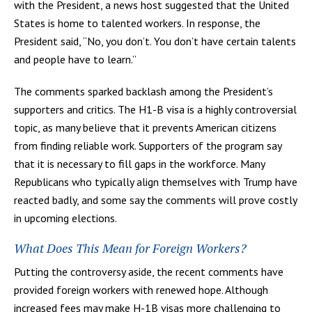
with the President, a news host suggested that the United
States is home to talented workers. In response, the
President said, “No, you don’t. You don’t have certain talents
and people have to learn.”
The comments sparked backlash among the President’s
supporters and critics. The H1-B visa is a highly controversial
topic, as many believe that it prevents American citizens
from finding reliable work. Supporters of the program say
that it is necessary to fill gaps in the workforce. Many
Republicans who typically align themselves with Trump have
reacted badly, and some say the comments will prove costly
in upcoming elections.
What Does This Mean for Foreign Workers?
Putting the controversy aside, the recent comments have
provided foreign workers with renewed hope. Although
increased fees may make H-1B visas more challenging to