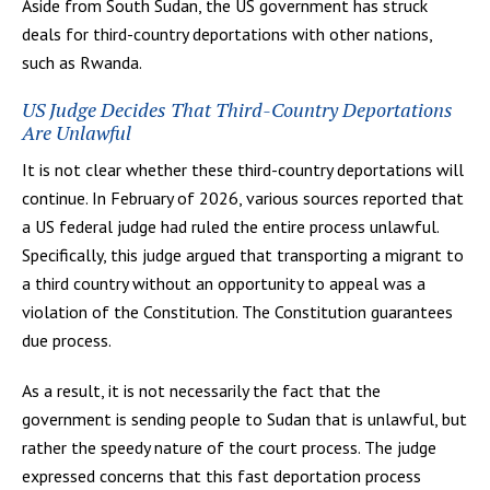
Aside from South Sudan, the US government has struck
deals for third-country deportations with other nations,
such as Rwanda.
US Judge Decides That Third-Country Deportations
Are Unlawful
It is not clear whether these third-country deportations will
continue. In February of 2026, various sources reported that
a US federal judge had ruled the entire process unlawful.
Specifically, this judge argued that transporting a migrant to
a third country without an opportunity to appeal was a
violation of the Constitution. The Constitution guarantees
due process.
As a result, it is not necessarily the fact that the
government is sending people to Sudan that is unlawful, but
rather the speedy nature of the court process. The judge
expressed concerns that this fast deportation process