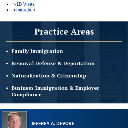
H-1B Visas
Immigration
Practice Areas
Family
Immigration
Removal Defense &
Deportation
Naturalization &
Citizenship
Business Immigration &
Employer
Compliance
JEFFREY A. DEVORE