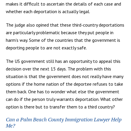
makes it difficult to ascertain the details of each case and
whether each deportation is actually legal.
The judge also opined that these third-country deportations
are particularly problematic because they put people in
harm’s way. Some of the countries that the government is
deporting people to are not exactly safe.
The US government still has an opportunity to appeal this
decision over the next 15 days. The problem with this
situation is that the government does not really have many
options if the home nation of the deportee refuses to take
them back. One has to wonder what else the government
can do if the person truly warrants deportation. What other
option is there but to transfer them to a third country?
Can a Palm Beach County Immigration Lawyer Help
Me?