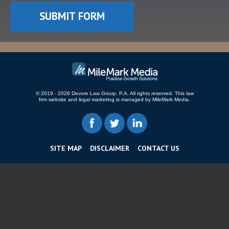
© 2019 - 2026 Devore Law Group, P.A. All rights reserved.
This law
firm website and
legal marketing
is managed by MileMark Media.
SITE MAP
DISCLAIMER
CONTACT US