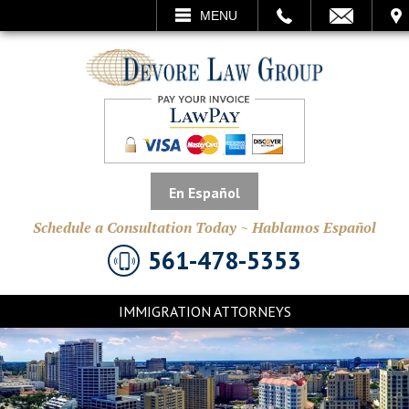
CALL
EMAIL
VISIT
MENU
SEARCH
En Español
Schedule a Consultation Today ~ Hablamos Español
561-478-5353
IMMIGRATION ATTORNEYS