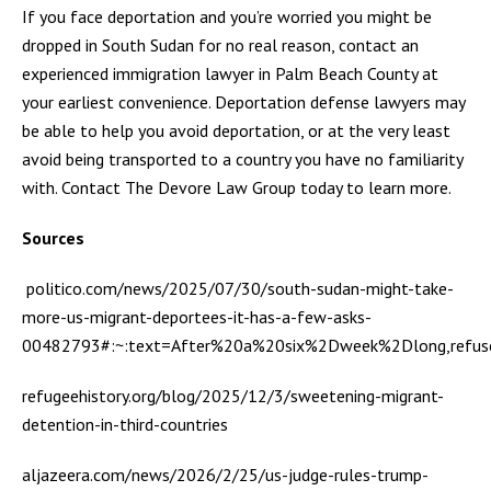
If you face deportation and you’re worried you might be
dropped in South Sudan for no real reason, contact an
experienced immigration lawyer in Palm Beach County at
your earliest convenience. Deportation defense lawyers may
be able to help you avoid deportation, or at the very least
avoid being transported to a country you have no familiarity
with. Contact The Devore Law Group today to learn more.
Sources
politico.com/news/2025/07/30/south-sudan-might-take-
more-us-migrant-deportees-it-has-a-few-asks-
00482793#:~:text=After%20a%20six%2Dweek%2Dlong,refu
refugeehistory.org/blog/2025/12/3/sweetening-migrant-
detention-in-third-countries
aljazeera.com/news/2026/2/25/us-judge-rules-trump-