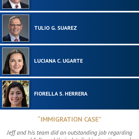
TULIO G. SUAREZ
LUCIANA C. UGARTE
FIORELLA S. HERRERA
“IMMIGRATION CASE”
Jeff and his team did an outstanding job regarding