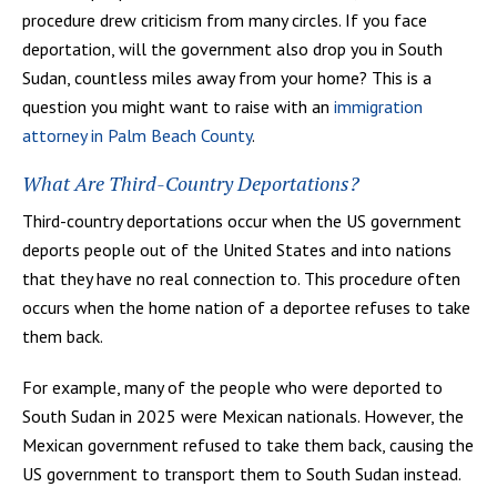
procedure drew criticism from many circles. If you face
deportation, will the government also drop you in South
Sudan, countless miles away from your home? This is a
question you might want to raise with an
immigration
attorney in Palm Beach County
.
What Are Third-Country Deportations?
Third-country deportations occur when the US government
deports people out of the United States and into nations
that they have no real connection to. This procedure often
occurs when the home nation of a deportee refuses to take
them back.
For example, many of the people who were deported to
South Sudan in 2025 were Mexican nationals. However, the
Mexican government refused to take them back, causing the
US government to transport them to South Sudan instead.