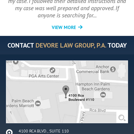
my case. I followed their detailed instructions and
my case was well prepared and approved. If
anyone is searching for...
VIEW MORE
CONTACT
DEVORE LAW GROUP, P.A.
TODAY
4100 RCA BLVD., SUITE 110