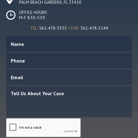
PALM BEACH GARDENS, FL 33410
OFFICE HOURS
M-F 8:30-5:30
TEL:
561-478-5353
• FAX:
561-478-2144