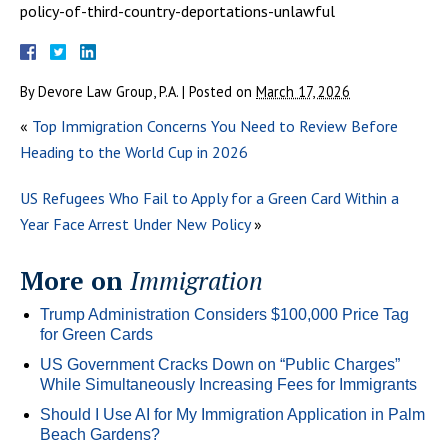
policy-of-third-country-deportations-unlawful
By
Devore Law Group, P.A.
|
Posted on
March 17, 2026
«
Top Immigration Concerns You Need to Review Before
Heading to the World Cup in 2026
US Refugees Who Fail to Apply for a Green Card Within a
Year Face Arrest Under New Policy
»
More on
Immigration
Trump Administration Considers $100,000 Price Tag
for Green Cards
US Government Cracks Down on “Public Charges”
While Simultaneously Increasing Fees for Immigrants
Should I Use AI for My Immigration Application in Palm
Beach Gardens?