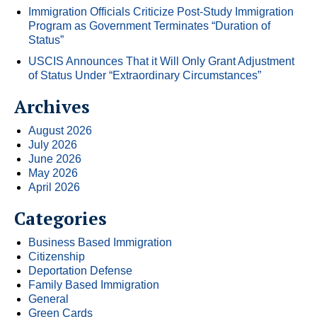
Immigration Officials Criticize Post-Study Immigration
Program as Government Terminates “Duration of
Status”
USCIS Announces That it Will Only Grant Adjustment
of Status Under “Extraordinary Circumstances”
Archives
August 2026
July 2026
June 2026
May 2026
April 2026
Categories
Business Based Immigration
Citizenship
Deportation Defense
Family Based Immigration
General
Green Cards