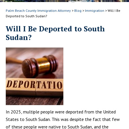
Palm Beach County Immigration Attorney
>
Blog
>
Immigration
>
Will I Be
Deported to South Sudan?
Will I Be Deported to South
Sudan?
In 2025, multiple people were deported from the United
States to South Sudan. This was despite the fact that few
of these people were native to South Sudan, and the