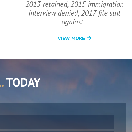
2013 retained, 2015 immigration
interview denied, 2017 file suit
against...
VIEW MORE
.
TODAY