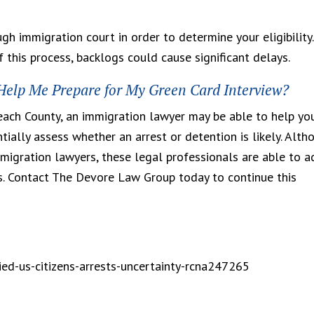
gh immigration court in order to determine your eligibility.
 this process, backlogs could cause significant delays.
elp Me Prepare for My Green Card Interview?
Beach County, an immigration lawyer may be able to help yo
ially assess whether an arrest or detention is likely. Alth
igration lawyers, these legal professionals are able to a
s. Contact The Devore Law Group today to continue this
ed-us-citizens-arrests-uncertainty-rcna247265