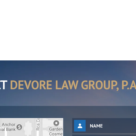
CT
DEVORE LAW GROUP, P.A