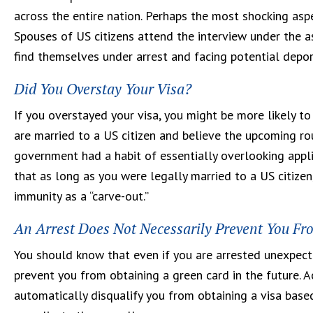
across the entire nation. Perhaps the most shocking asp
Spouses of US citizens attend the interview under the as
find themselves under arrest and facing potential depor
Did You Overstay Your Visa?
If you overstayed your visa, you might be more likely to 
are married to a US citizen and believe the upcoming rou
government had a habit of essentially overlooking appli
that as long as you were legally married to a US citizen
immunity as a “carve-out.”
An Arrest Does Not Necessarily Prevent You Fr
You should know that even if you are arrested unexpecte
prevent you from obtaining a green card in the future. A
automatically disqualify you from obtaining a visa based