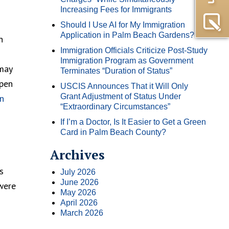
Increasing Fees for Immigrants
Should I Use AI for My Immigration
Application in Palm Beach Gardens?
n
Immigration Officials Criticize Post-Study
Immigration Program as Government
 may
Terminates “Duration of Status”
ppen
USCIS Announces That it Will Only
Grant Adjustment of Status Under
n
“Extraordinary Circumstances”
If I’m a Doctor, Is It Easier to Get a Green
Card in Palm Beach County?
Archives
s
July 2026
June 2026
were
May 2026
April 2026
March 2026