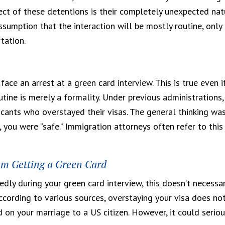
ect of these detentions is their completely unexpected nat
sumption that the interaction will be mostly routine, only
tation.
face an arrest at a green card interview. This is true even i
tine is merely a formality. Under previous administrations,
cants who overstayed their visas. The general thinking wa
, you were “safe.” Immigration attorneys often refer to this
om Getting a Green Card
dly during your green card interview, this doesn’t necessar
ccording to various sources, overstaying your visa does no
 on your marriage to a US citizen. However, it could seriou