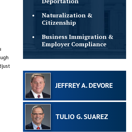
Deportation
Naturalization &
Citizenship
Business Immigration &
Employer Compliance
u
ough
djust
JEFFREY A. DEVORE
TULIO G. SUAREZ