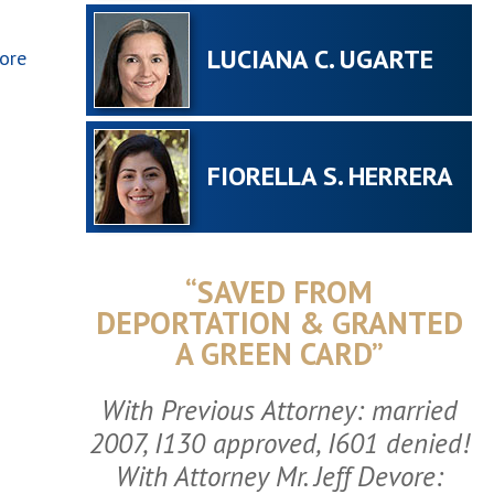
LUCIANA C. UGARTE
ore
FIORELLA S. HERRERA
“SAVED FROM
DEPORTATION & GRANTED
A GREEN CARD”
With Previous Attorney: married
2007, I130 approved, I601 denied!
With Attorney Mr. Jeff Devore: