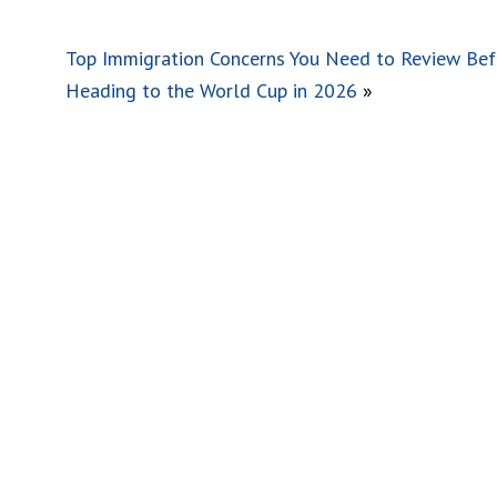
Top Immigration Concerns You Need to Review Bef
Heading to the World Cup in 2026
»