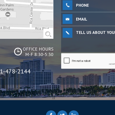
OFFICE HOURS
M-F 8:30-5:30
1-478-2144