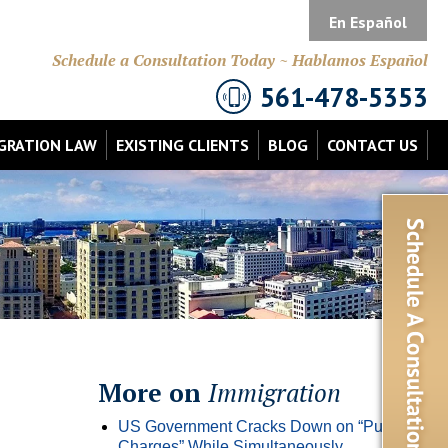
En Español
Schedule a Consultation Today ~ Hablamos Español
561-478-5353
GRATION LAW
EXISTING CLIENTS
BLOG
CONTACT US
More on
Immigration
US Government Cracks Down on “Public
Charges” While Simultaneously