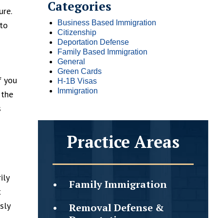
Categories
ure.
Business Based Immigration
 to
Citizenship
Deportation Defense
Family Based Immigration
General
Green Cards
f you
H-1B Visas
Immigration
 the
s
Practice Areas
ily
Family
Immigration
t
sly
Removal Defense &