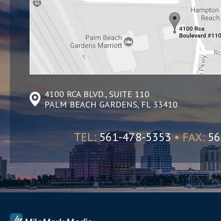
4100 RCA BLVD., SUITE 110
PALM BEACH GARDENS, FL 33410
TEL:
561-478-5353
• FAX:
56