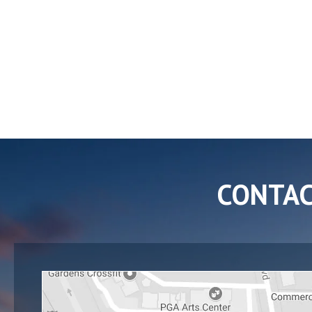
CONTA