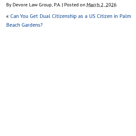
By
Devore Law Group, P.A.
|
Posted on
March 2, 2026
«
Can You Get Dual Citizenship as a US Citizen in Palm
Beach Gardens?