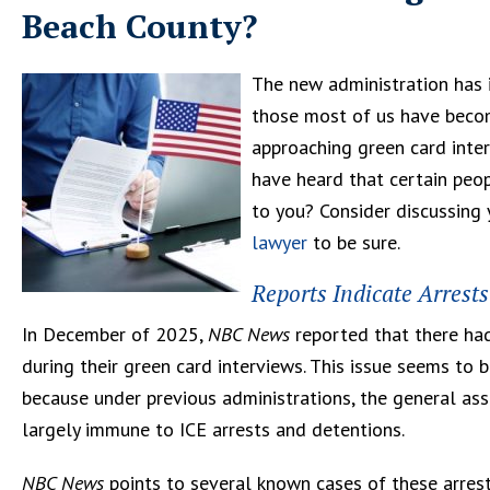
Beach County?
The new administration has 
those most of us have become
approaching green card inter
have heard that certain peop
to you? Consider discussing 
lawyer
to be sure.
Reports Indicate Arrest
In December of 2025,
NBC News
reported that there ha
during their green card interviews. This issue seems to b
because under previous administrations, the general ass
largely immune to ICE arrests and detentions.
NBC News
points to several known cases of these arrests