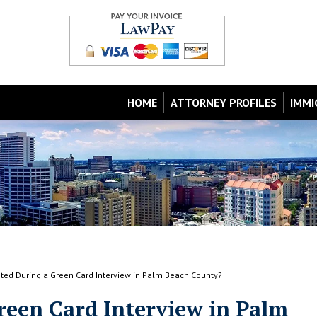
HOME
ATTORNEY PROFILES
IMMI
ested During a Green Card Interview in Palm Beach County?
Green Card Interview in Palm