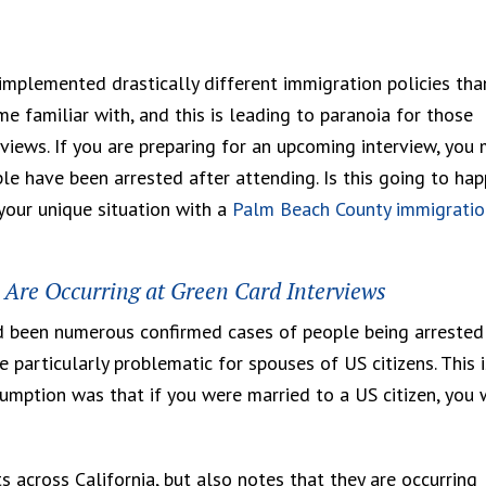
implemented drastically different immigration policies tha
 familiar with, and this is leading to paranoia for those
views. If you are preparing for an upcoming interview, you
le have been arrested after attending. Is this going to ha
your unique situation with a
Palm Beach County immigratio
s Are Occurring at Green Card Interviews
d been numerous confirmed cases of people being arrested
e particularly problematic for spouses of US citizens. This i
umption was that if you were married to a US citizen, you 
 across California, but also notes that they are occurring