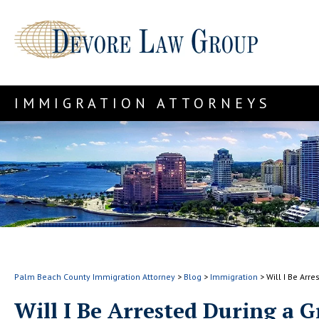
IMMIGRATION ATTORNEYS
Palm Beach County Immigration Attorney
>
Blog
>
Immigration
>
Will I Be Arr
Will I Be Arrested During a 