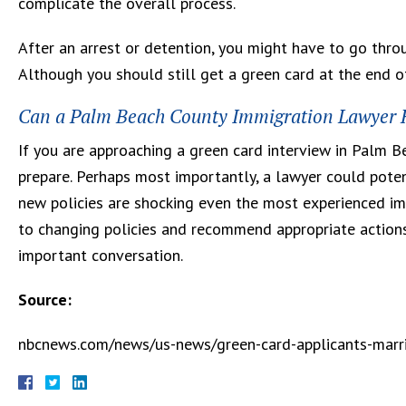
complicate the overall process.
After an arrest or detention, you might have to go throu
Although you should still get a green card at the end of
Can a Palm Beach County Immigration Lawyer H
If you are approaching a green card interview in Palm 
prepare. Perhaps most importantly, a lawyer could potent
new policies are shocking even the most experienced imm
to changing policies and recommend appropriate action
important conversation.
Source:
nbcnews.com/news/us-news/green-card-applicants-marri