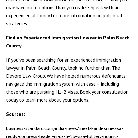
may have more options than you realize. Speak with an
experienced attorney for more information on potential
strategies.
Find an Experienced Immigration Lawyer in Palm Beach
County
If you’ve been searching for an experienced immigration
lawyer in Palm Beach County, look no further than The
Devore Law Group. We have helped numerous defendants
navigate the immigration system with ease – including
those who are pursuing H1-B visas. Book your consultation
today to learn more about your options.
Sources:
business-standard.com/india-news/meet-kandi-srinivasa-
reddy-congress-leader-in-us-h-1b-visa-lottery-rigging-