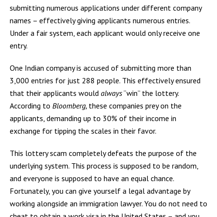
submitting numerous applications under different company
names – effectively giving applicants numerous entries.
Under a fair system, each applicant would only receive one
entry.
One Indian company is accused of submitting more than
3,000 entries for just 288 people. This effectively ensured
that their applicants would
always
“win” the lottery.
According to
Bloomberg,
these companies prey on the
applicants, demanding up to 30% of their income in
exchange for tipping the scales in their favor.
This lottery scam completely defeats the purpose of the
underlying system. This process is supposed to be random,
and everyone is supposed to have an equal chance.
Fortunately, you can give yourself a legal advantage by
working alongside an immigration lawyer. You do not need to
cheat to obtain a work visa in the United States – and you