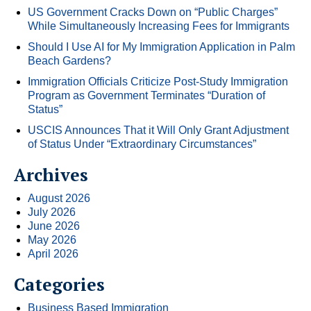
US Government Cracks Down on “Public Charges”
While Simultaneously Increasing Fees for Immigrants
Should I Use AI for My Immigration Application in Palm
Beach Gardens?
Immigration Officials Criticize Post-Study Immigration
Program as Government Terminates “Duration of
Status”
USCIS Announces That it Will Only Grant Adjustment
of Status Under “Extraordinary Circumstances”
Archives
August 2026
July 2026
June 2026
May 2026
April 2026
Categories
Business Based Immigration