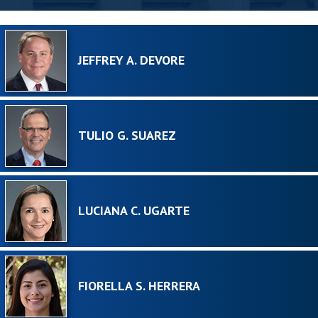
JEFFREY A. DEVORE
TULIO G. SUAREZ
LUCIANA C. UGARTE
FIORELLA S. HERRERA