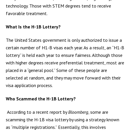
technology. Those with STEM degrees tend to receive
favorable treatment.
What Is the H-1B Lottery?
The United States government is only authorized to issue a
certain number of H1-B visas each year. As a result, an “H1-B
lottery” is held each year to ensure fairness. Although those
with higher degrees receive preferential treatment, most are
placed in a “general pool.” Some of these people are
selected at random, and they may move forward with their
visa application process.
Who Scammed the H-1B Lottery?
According to a recent report by
Bloomberg
, some are
scamming the H-1B visa lottery by using a strategy known
as “multiple registrations.” Essentially, this involves