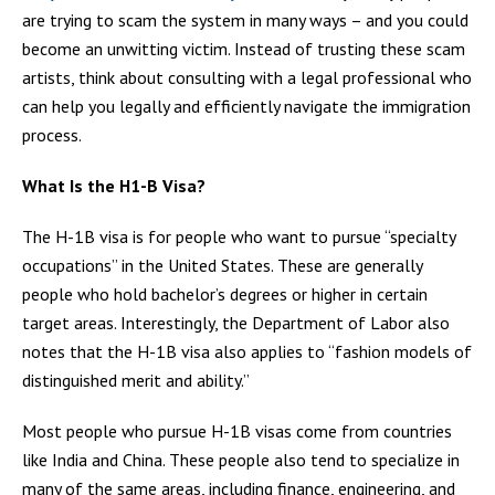
are trying to scam the system in many ways – and you could
become an unwitting victim. Instead of trusting these scam
artists, think about consulting with a legal professional who
can help you legally and efficiently navigate the immigration
process.
What Is the H1-B Visa?
The H-1B visa is for people who want to pursue “specialty
occupations” in the United States. These are generally
people who hold bachelor’s degrees or higher in certain
target areas. Interestingly, the Department of Labor also
notes that the H-1B visa also applies to “fashion models of
distinguished merit and ability.”
Most people who pursue H-1B visas come from countries
like India and China. These people also tend to specialize in
many of the same areas, including finance, engineering, and