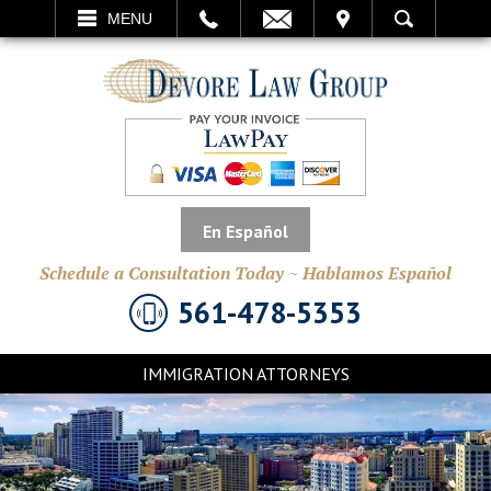
EMAIL
VISIT
MENU
SEARCH
En Español
Schedule a Consultation Today ~ Hablamos Español
561-478-5353
IMMIGRATION ATTORNEYS