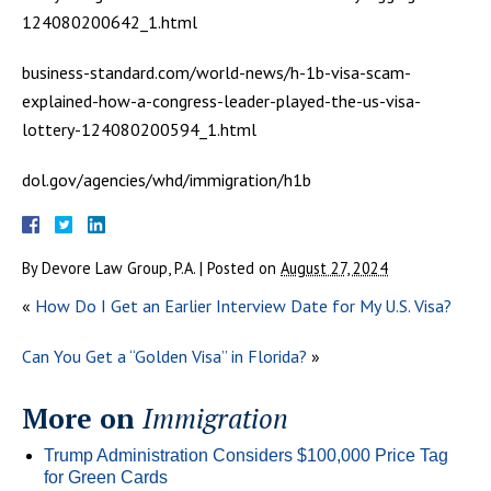
124080200642_1.html
business-standard.com/world-news/h-1b-visa-scam-
explained-how-a-congress-leader-played-the-us-visa-
lottery-124080200594_1.html
dol.gov/agencies/whd/immigration/h1b
By
Devore Law Group, P.A.
|
Posted on
August 27, 2024
«
How Do I Get an Earlier Interview Date for My U.S. Visa?
Can You Get a “Golden Visa” in Florida?
»
More on
Immigration
Trump Administration Considers $100,000 Price Tag
for Green Cards