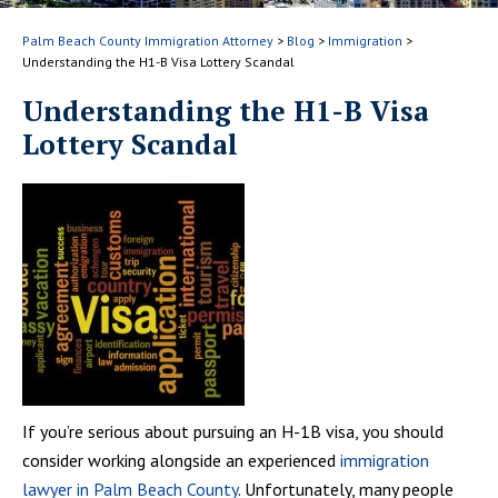
Palm Beach County Immigration Attorney
>
Blog
>
Immigration
>
Understanding the H1-B Visa Lottery Scandal
Understanding the H1-B Visa
Lottery Scandal
If you’re serious about pursuing an H-1B visa, you should
consider working alongside an experienced
immigration
lawyer in Palm Beach County
. Unfortunately, many people