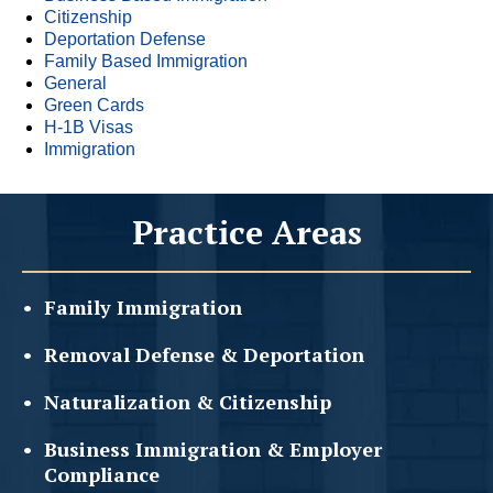
Citizenship
Deportation Defense
Family Based Immigration
General
Green Cards
H-1B Visas
Immigration
Practice Areas
Family
Immigration
Removal Defense &
Deportation
Naturalization &
Citizenship
Business Immigration &
Employer
Compliance