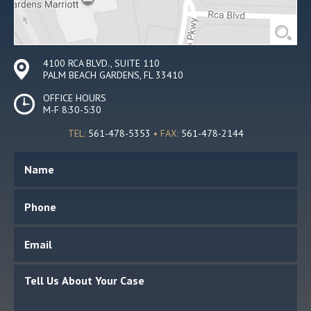
4100 RCA BLVD., SUITE 110
PALM BEACH GARDENS, FL 33410
OFFICE HOURS
M-F 8:30-5:30
TEL:
561-478-5353
• FAX:
561-478-2144