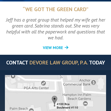
“WE GOT THE GREEN CARD”
Jeff has a great group that helped my wife get her
green card. Sabrina stands out. She was very
helpful with all the paperwork and questions that
we had.
VIEW MORE
CONTACT
DEVORE LAW GROUP, P.A.
TODAY