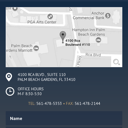
4100 RCA BLVD., SUITE 110
PALM BEACH GARDENS, FL 33410
OFFICE HOURS
M-F 8:30-5:30
TEL:
561-478-5353
• FAX:
561-478-2144