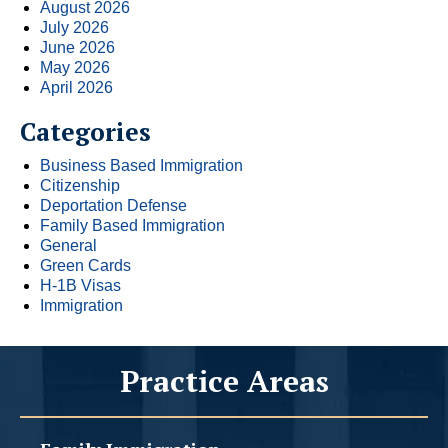
August 2026
July 2026
June 2026
May 2026
April 2026
Categories
Business Based Immigration
Citizenship
Deportation Defense
Family Based Immigration
General
Green Cards
H-1B Visas
Immigration
Practice Areas