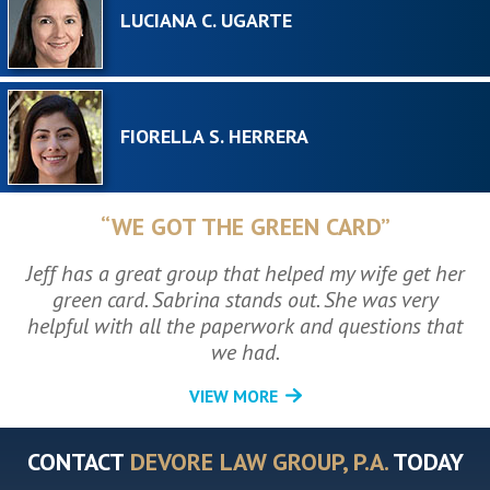
LUCIANA C. UGARTE
FIORELLA S. HERRERA
“WE GOT THE GREEN CARD”
Jeff has a great group that helped my wife get her
green card. Sabrina stands out. She was very
helpful with all the paperwork and questions that
we had.
VIEW MORE
CONTACT
DEVORE LAW GROUP, P.A.
TODAY