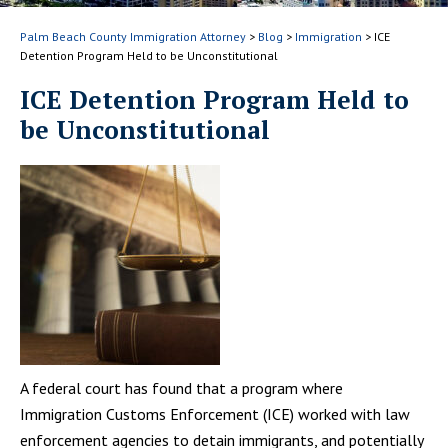
Palm Beach County Immigration Attorney
>
Blog
>
Immigration
>
ICE
Detention Program Held to be Unconstitutional
ICE Detention Program Held to
be Unconstitutional
A federal court has found that a program where
Immigration Customs Enforcement (ICE) worked with law
enforcement agencies to detain immigrants, and potentially