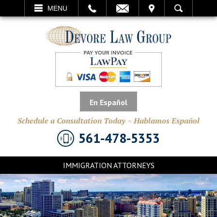
EMAIL
VISIT
MENU
SEARCH
En Español
Schedule a Consultation Today ~ Hablamos Español
561-478-5353
IMMIGRATION ATTORNEYS