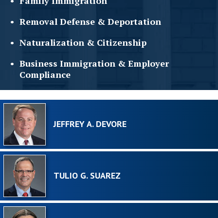
Family
Immigration
Removal Defense &
Deportation
Naturalization &
Citizenship
Business Immigration &
Employer
Compliance
JEFFREY A. DEVORE
TULIO G. SUAREZ