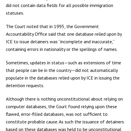
did not contain data fields for all possible immigration
statuses.
The Court noted that in 1995, the Government
Accountability Office said that one database relied upon by
ICE to issue detainers was “incomplete and inaccurate,”
containing errors in nationality or the spellings of names.
Sometimes, updates in status—such as extensions of time
that people can be in the country—did not automatically
populate in the databases relied upon by ICE in issuing the
detention requests.
Although there is nothing unconstitutional about relying on
computer databases, the Court found relying upon these
flawed, error-filled databases, was not sufficient to
constitute probable cause. As such the issuance of detainers
based on these databases was held to be unconstitutional