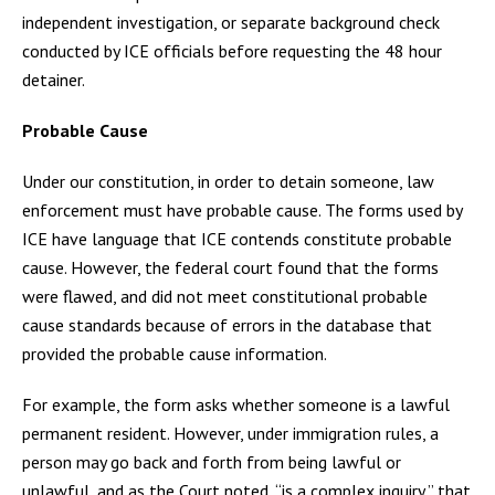
independent investigation, or separate background check
conducted by ICE officials before requesting the 48 hour
detainer.
Probable Cause
Under our constitution, in order to detain someone, law
enforcement must have probable cause. The forms used by
ICE have language that ICE contends constitute probable
cause. However, the federal court found that the forms
were flawed, and did not meet constitutional probable
cause standards because of errors in the database that
provided the probable cause information.
For example, the form asks whether someone is a lawful
permanent resident. However, under immigration rules, a
person may go back and forth from being lawful or
unlawful, and as the Court noted, “is a complex inquiry,” that