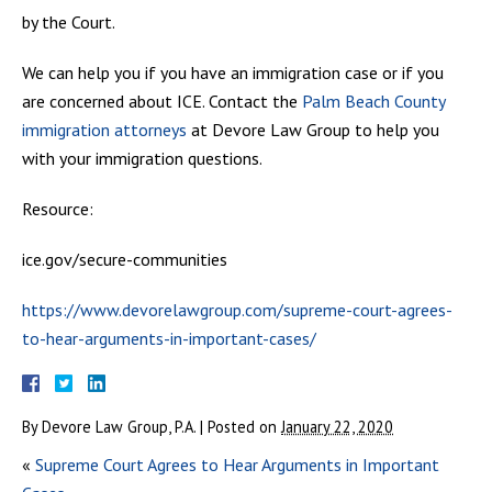
by the Court.
We can help you if you have an immigration case or if you
are concerned about ICE. Contact the
Palm Beach County
immigration attorneys
at Devore Law Group to help you
with your immigration questions.
Resource:
ice.gov/secure-communities
https://www.devorelawgroup.com/supreme-court-agrees-
to-hear-arguments-in-important-cases/
By
Devore Law Group, P.A.
|
Posted on
January 22, 2020
«
Supreme Court Agrees to Hear Arguments in Important