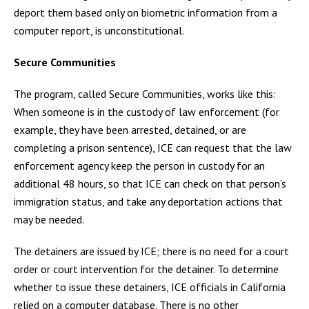
deport them based only on biometric information from a
computer report, is unconstitutional.
Secure Communities
The program, called Secure Communities, works like this:
When someone is in the custody of law enforcement (for
example, they have been arrested, detained, or are
completing a prison sentence), ICE can request that the law
enforcement agency keep the person in custody for an
additional 48 hours, so that ICE can check on that person’s
immigration status, and take any deportation actions that
may be needed.
The detainers are issued by ICE; there is no need for a court
order or court intervention for the detainer. To determine
whether to issue these detainers, ICE officials in California
relied on a computer database. There is no other