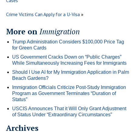
Cases
Crime Victims Can Apply for a U-Visa
»
More on
Immigration
Trump Administration Considers $100,000 Price Tag
for Green Cards
US Government Cracks Down on “Public Charges”
While Simultaneously Increasing Fees for Immigrants
Should I Use AI for My Immigration Application in Palm
Beach Gardens?
Immigration Officials Criticize Post-Study Immigration
Program as Government Terminates “Duration of
Status”
USCIS Announces That it Will Only Grant Adjustment
of Status Under “Extraordinary Circumstances”
Archives