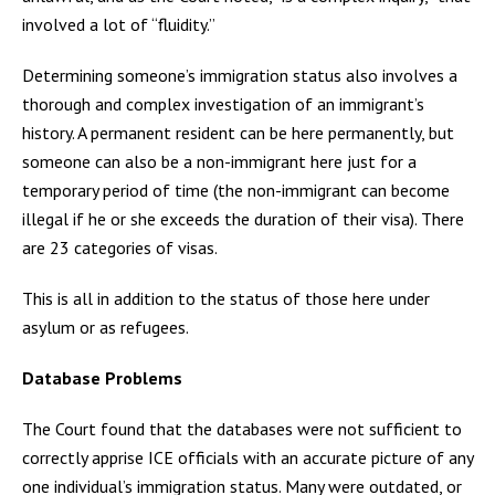
involved a lot of “fluidity.”
Determining someone’s immigration status also involves a
thorough and complex investigation of an immigrant’s
history. A permanent resident can be here permanently, but
someone can also be a non-immigrant here just for a
temporary period of time (the non-immigrant can become
illegal if he or she exceeds the duration of their visa). There
are 23 categories of visas.
This is all in addition to the status of those here under
asylum or as refugees.
Database Problems
The Court found that the databases were not sufficient to
correctly apprise ICE officials with an accurate picture of any
one individual’s immigration status. Many were outdated, or