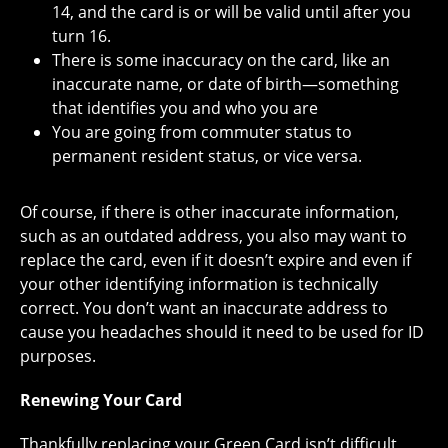
14, and the card is or will be valid until after you
turn 16.
There is some inaccuracy on the card, like an
inaccurate name, or date of birth—something
that identifies you and who you are
You are going from commuter status to
permanent resident status, or vice versa.
Of course, if there is other inaccurate information,
such as an outdated address, you also may want to
replace the card, even if it doesn’t expire and even if
your other identifying information is technically
correct. You don’t want an inaccurate address to
cause you headaches should it need to be used for ID
purposes.
Renewing Your Card
Thankfully replacing your Green Card isn’t difficult,