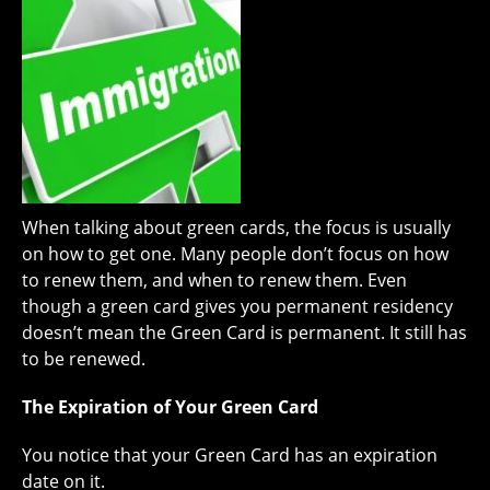
When talking about green cards, the focus is usually
on how to get one. Many people don’t focus on how
to renew them, and when to renew them. Even
though a green card gives you permanent residency
doesn’t mean the Green Card is permanent. It still has
to be renewed.
The Expiration of Your Green Card
You notice that your Green Card has an expiration
date on it.