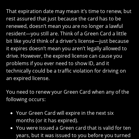
That expiration date may mean it’s time to renew, but
rest assured that just because the card has to be
renewed, doesn’t mean you are no longer a lawful
resident—you still are. Think of a Green Card a little
bit like you’d think of a driver’s license—just because
it expires doesn’t mean you aren’t legally allowed to
drive. However, the expired license can cause you
problems if you ever need to show ID, and it
technically could be a traffic violation for driving on
an expired license.
You need to renew your Green Card when any of the
following occurs:
Your Green Card will expire in the next six
months (or it has expired).
You were issued a Green card that is valid for ten
years, but it was issued to you before you turned