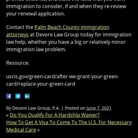
immigration to consider, if and when they re-review
your renewal application.
Contact the
Palm Beach County immigration
attorneys
at Devore Law Group today for immigration
law help, whether you have a big or relatively minor
immigration law problem.
Resource:
uscis.gov/green-card/after-we-grant-your-green-
card/replace-your-green-card
By
Devore Law Group, P.A.
|
Posted on
June 7, 2021
«
Do You Qualify For A Hardship Waiver?
How To Get A Visa To Come To The U.S. For Necessary
Medical Care
»