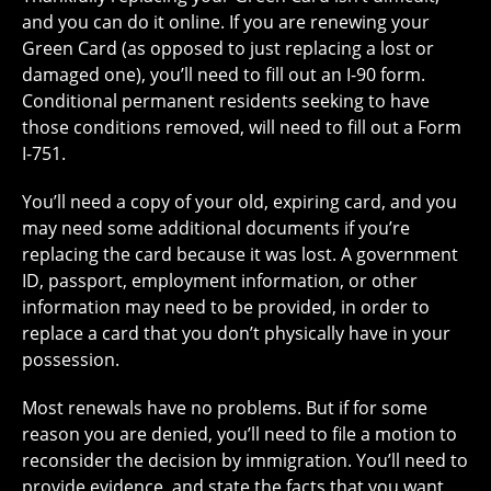
and you can do it online. If you are renewing your
Green Card (as opposed to just replacing a lost or
damaged one), you’ll need to fill out an I-90 form.
Conditional permanent residents seeking to have
those conditions removed, will need to fill out a Form
I-751.
You’ll need a copy of your old, expiring card, and you
may need some additional documents if you’re
replacing the card because it was lost. A government
ID, passport, employment information, or other
information may need to be provided, in order to
replace a card that you don’t physically have in your
possession.
Most renewals have no problems. But if for some
reason you are denied, you’ll need to file a motion to
reconsider the decision by immigration. You’ll need to
provide evidence, and state the facts that you want