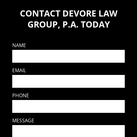
CONTACT DEVORE LAW
GROUP, P.A. TODAY
NAME
EMAIL
PHONE
MESSAGE