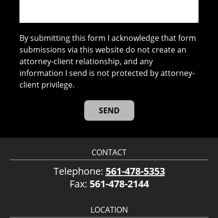
By submitting this form I acknowledge that form
submissions via this website do not create an
attorney-client relationship, and any
information I send is not protected by attorney-
client privilege.
CONTACT
Telephone:
561-478-5353
Fax:
561-478-2144
LOCATION