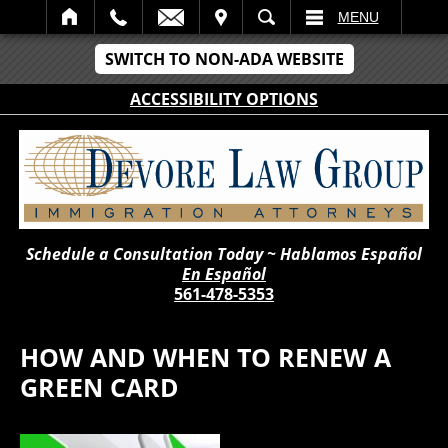
IT
SEARCH
MENU
SWITCH TO NON-ADA WEBSITE
ACCESSIBILITY OPTIONS
Schedule a Consultation Today ~ Hablamos Español
En Español
561-478-5353
HOW AND WHEN TO RENEW A
GREEN CARD