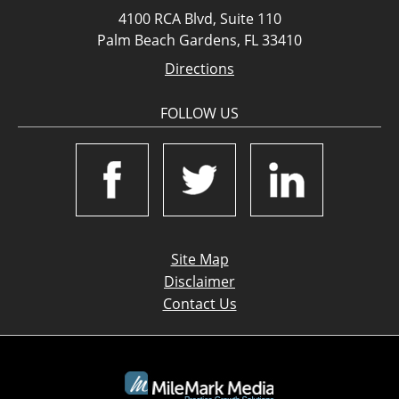
4100 RCA Blvd, Suite 110
Palm Beach Gardens, FL 33410
Directions
FOLLOW US
Site Map
Disclaimer
Contact Us