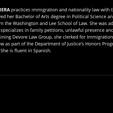
RERA
practices immigration and nationality law with
ved her Bachelor of Arts degree in Political Science 
om the Washington and Lee School of Law. She was a
specializes in family petitions, unlawful presence an
oining Devore Law Group, she clerked for Immigration 
w as part of the Department of Justice’s Honors Pro
 She is fluent in Spanish.