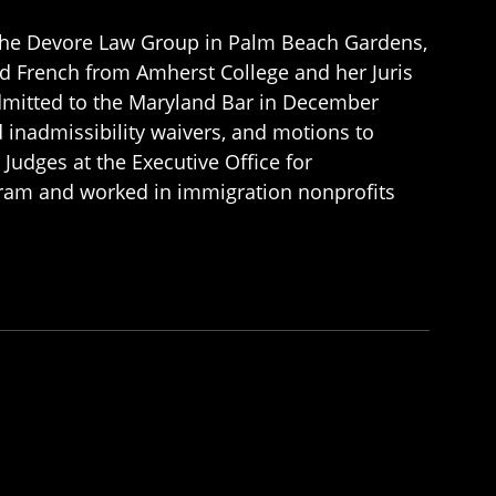
 the Devore Law Group in Palm Beach Gardens,
and French from Amherst College and her Juris
dmitted to the Maryland Bar in December
d inadmissibility waivers, and motions to
Judges at the Executive Office for
gram and worked in immigration nonprofits