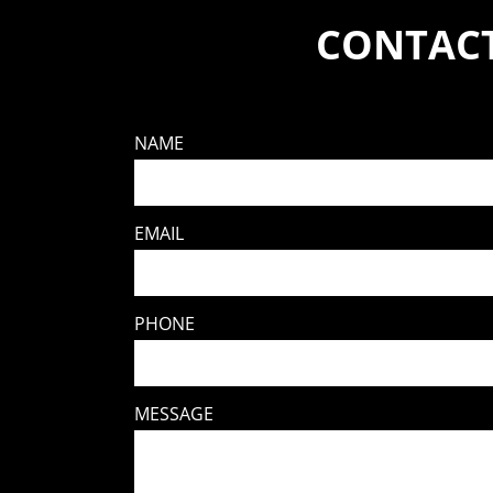
CONTACT
NAME
EMAIL
PHONE
MESSAGE