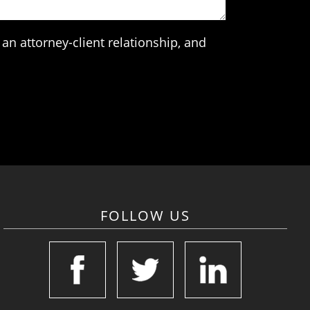
an attorney-client relationship, and
FOLLOW US