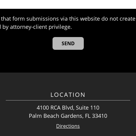
that form submissions via this website do not create 
 by attorney-client privilege.
LOCATION
4100 RCA Blvd, Suite 110
Palm Beach Gardens, FL 33410
Directions