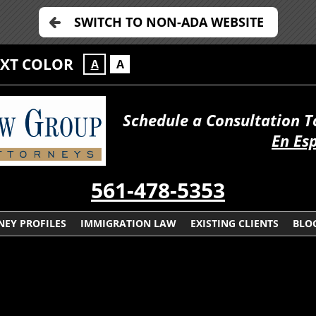
SWITCH TO NON-ADA WEBSITE
EXT COLOR
A
A
Schedule a Consultation 
En Es
561-478-5353
NEY PROFILES
IMMIGRATION LAW
EXISTING CLIENTS
BLO