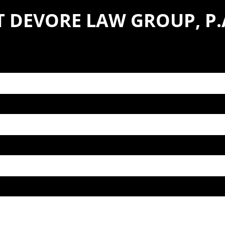
 DEVORE LAW GROUP, P.