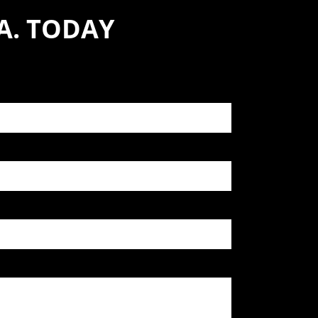
A. TODAY