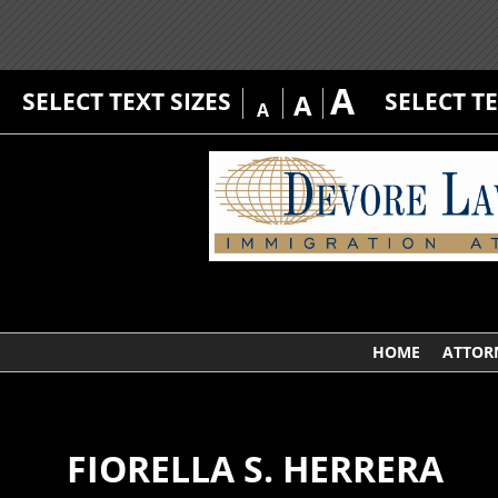
A
SELECT TEXT SIZES
SELECT T
A
A
HOME
ATTOR
FIORELLA S. HERRERA