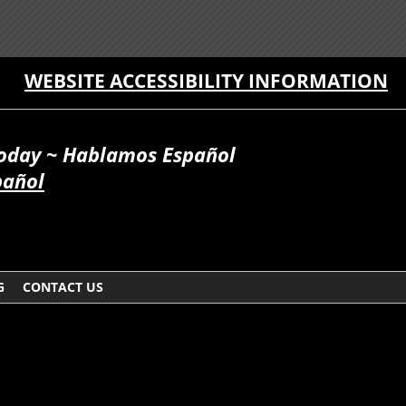
WEBSITE ACCESSIBILITY INFORMATION
Today ~ Hablamos Español
pañol
G
CONTACT US