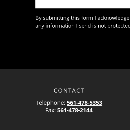
By submitting this form I acknowledge 
any information I send is not protected
CONTACT
Telephone:
561-478-5353
Fax:
561-478-2144