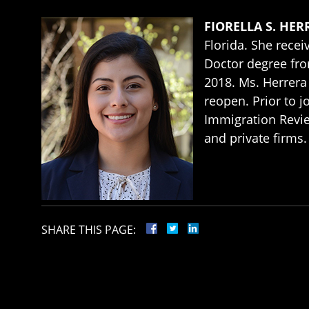
FIORELLA S. HER
Florida. She recei
Doctor degree fr
2018. Ms. Herrera 
reopen. Prior to j
Immigration Revie
and private firms.
SHARE THIS PAGE: