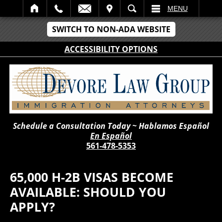
IT
SEARCH
MENU
SWITCH TO NON-ADA WEBSITE
ACCESSIBILITY OPTIONS
Schedule a Consultation Today ~ Hablamos Español
En Español
561-478-5353
65,000 H-2B VISAS BECOME
AVAILABLE: SHOULD YOU
APPLY?