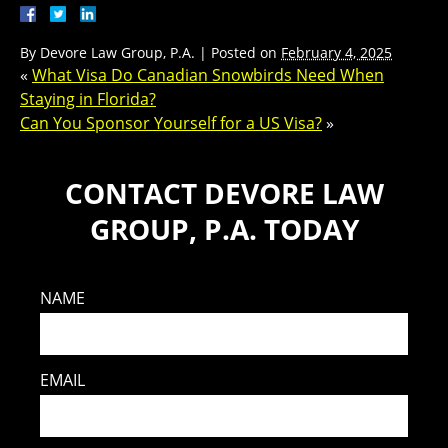
By
Devore Law Group, P.A.
|
Posted on
February 4, 2025
«
What Visa Do Canadian Snowbirds Need When
Staying in Florida?
Can You Sponsor Yourself for a US Visa?
»
CONTACT DEVORE LAW
GROUP, P.A. TODAY
NAME
EMAIL