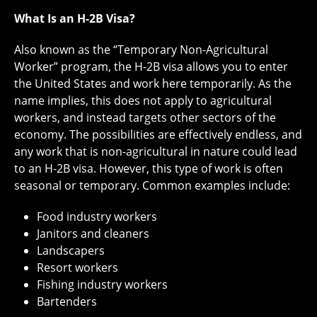
What Is an H-2B Visa?
Also known as the “Temporary Non-Agricultural
Worker” program, the H-2B visa allows you to enter
the United States and work here temporarily. As the
name implies, this does not apply to agricultural
workers, and instead targets other sectors of the
economy. The possibilities are effectively endless, and
any work that is non-agricultural in nature could lead
to an H-2B visa. However, this type of work is often
seasonal or temporary. Common examples include:
Food industry workers
Janitors and cleaners
Landscapers
Resort workers
Fishing industry workers
Bartenders