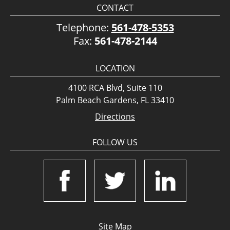
CONTACT
Telephone:
561-478-5353
Fax:
561-478-2144
LOCATION
4100 RCA Blvd, Suite 110
Palm Beach Gardens, FL 33410
Directions
FOLLOW US
Site Map