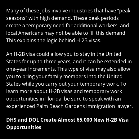
Many of these jobs involve industries that have “peak
seasons” with high demand. These peak periods
create a temporary need for additional workers, and
local Americans may not be able to fill this demand.
This explains the logic behind H-2B visas.
An H-2B visa could allow you to stay in the United
States for up to three years, and it can be extended in
one-year increments. This type of visa may also allow
you to bring your family members into the United
States while you carry out your temporary work. To
learn more about H-2B visas and temporary work
opportunities in Florida, be sure to speak with an
experienced Palm Beach Gardens immigration lawyer.
DHS and DOL Create Almost 65,000 New H-2B Visa
Opportunities