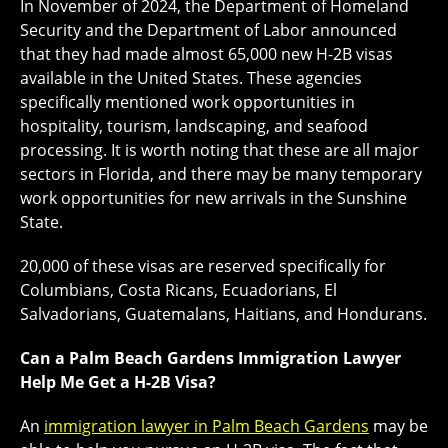
In November of 2024, the Department of Homeland
Security and the Department of Labor announced
that they had made almost 65,000 new H-2B visas
available in the United States. These agencies
specifically mentioned work opportunities in
hospitality, tourism, landscaping, and seafood
processing. It is worth noting that these are all major
sectors in Florida, and there may be many temporary
work opportunities for new arrivals in the Sunshine
State.
20,000 of these visas are reserved specifically for
Columbians, Costa Ricans, Ecuadorians, El
Salvadorians, Guatemalans, Haitians, and Hondurans.
Can a Palm Beach Gardens Immigration Lawyer
Help Me Get a H-2B Visa?
An
immigration lawyer in Palm Beach Gardens
may be