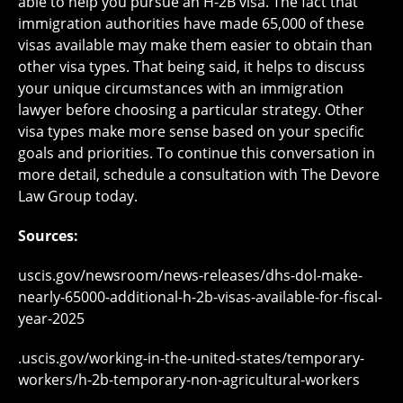
able to help you pursue an H-2B visa. The fact that
immigration authorities have made 65,000 of these
visas available may make them easier to obtain than
other visa types. That being said, it helps to discuss
your unique circumstances with an immigration
lawyer before choosing a particular strategy. Other
visa types make more sense based on your specific
goals and priorities. To continue this conversation in
more detail, schedule a consultation with The Devore
Law Group today.
Sources:
uscis.gov/newsroom/news-releases/dhs-dol-make-
nearly-65000-additional-h-2b-visas-available-for-fiscal-
year-2025
.uscis.gov/working-in-the-united-states/temporary-
workers/h-2b-temporary-non-agricultural-workers