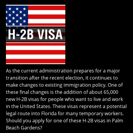
As the current administration prepares for a major
transition after the recent election, it continues to
make changes to existing immigration policy. One of
these final changes is the addition of about 65,000
new H-2B visas for people who want to live and work
in the United States. These visas represent a potential
legal route into Florida for many temporary workers.
Should you apply for one of these H-2B visas in Palm
Beach Gardens?