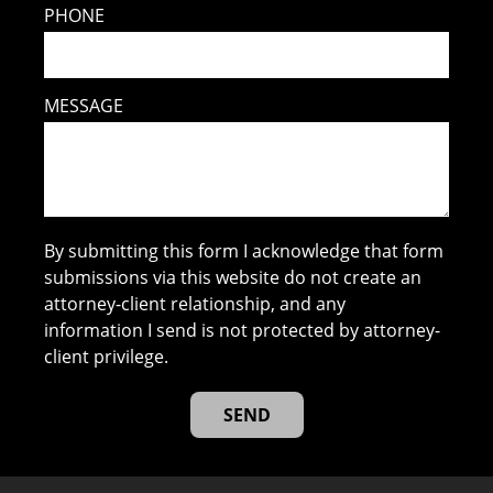
PHONE
MESSAGE
By submitting this form I acknowledge that form
submissions via this website do not create an
attorney-client relationship, and any
information I send is not protected by attorney-
client privilege.